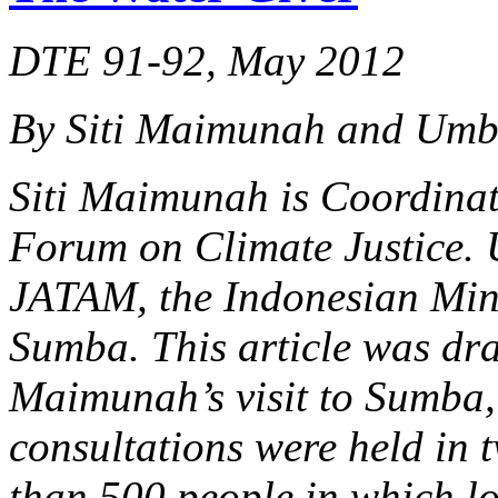
DTE 91-92, May 2012
By Siti Maimunah and Um
Siti Maimunah is Coordinato
Forum on Climate Justice. 
JATAM, the Indonesian Min
Sumba. This article was dra
Maimunah’s visit to Sumba, 
consultations were held in t
than 500 people in which lo