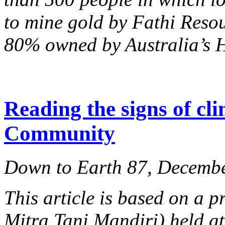
to mine gold by Fathi Reso
80% owned by Australia’s H
Reading the signs of cl
Community
Down to Earth 87, Decemb
This article is based on a
Mitra Tani Mandiri) held at