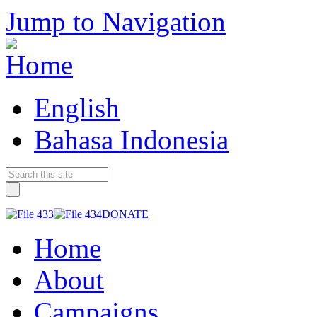
Jump to Navigation
English
Bahasa Indonesia
DONATE
Home
About
Campaigns