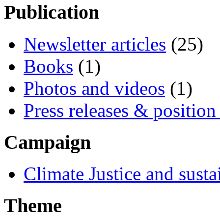
Publication
Newsletter articles
(25)
Books
(1)
Photos and videos
(1)
Press releases & position
Campaign
Climate Justice and susta
Theme