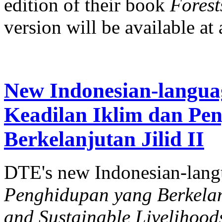
edition of their book
Forests
version will be available at a
New Indonesian-langua
Keadilan Iklim dan Pe
Berkelanjutan Jilid II
DTE's new Indonesian-lan
Penghidupan yang Berkelanj
and Sustainable Livelihood