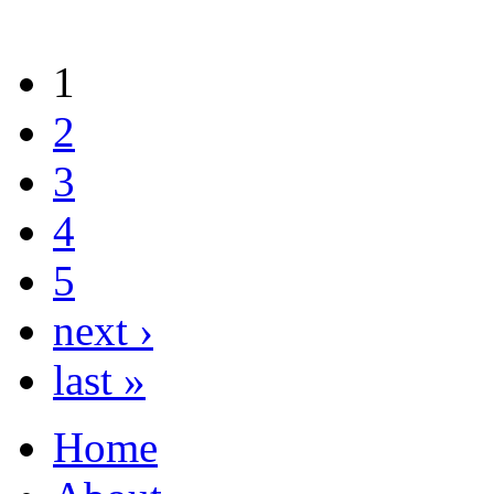
1
2
3
4
5
next ›
last »
Home