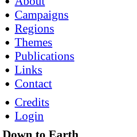
About
Campaigns
Regions
Themes
Publications
Links
Contact
Credits
Login
Down to Earth