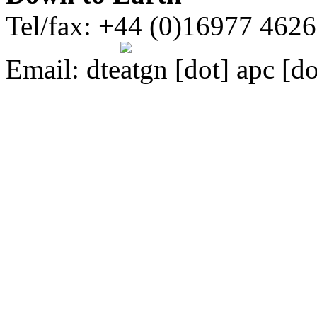
Tel/fax: +44 (0)16977 462
Email:
dte
gn [dot] apc [do