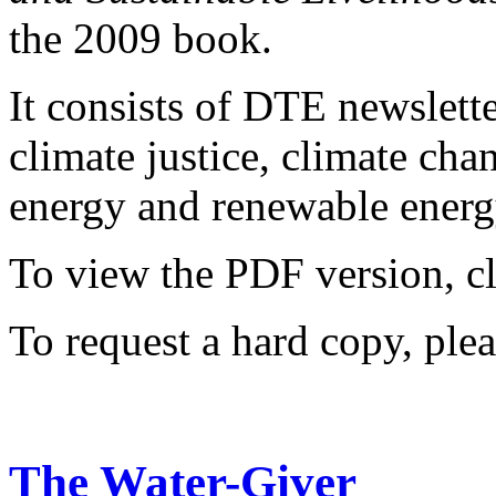
the 2009 book.
It consists of DTE newslette
climate justice, climate ch
energy and renewable energy
To view the PDF version, c
To request a hard copy, ple
The Water-Giver