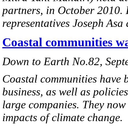
partners, in October 2010
representatives Joseph Asa
Coastal communities wa
Down to Earth No.82, Sept
Coastal communities have b
business, as well as policie
large companies. They now f
impacts of climate change.