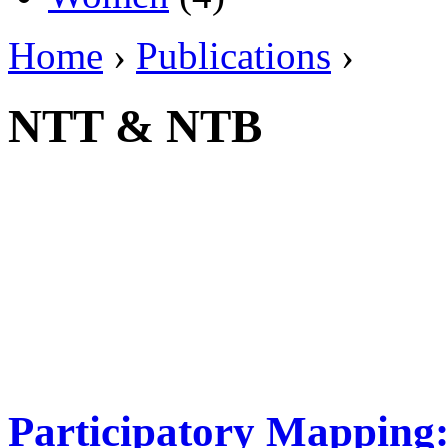
Home
›
Publications
›
NTT & NTB
Participatory Mapping: 