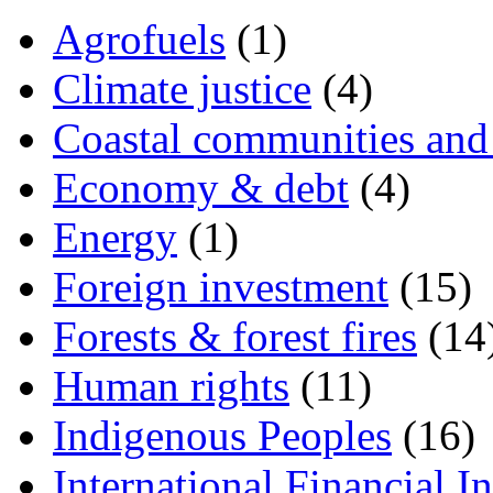
Agrofuels
(1)
Climate justice
(4)
Coastal communities and 
Economy & debt
(4)
Energy
(1)
Foreign investment
(15)
Forests & forest fires
(14
Human rights
(11)
Indigenous Peoples
(16)
International Financial In