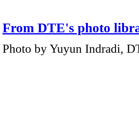
From DTE's photo libr
Photo by Yuyun Indradi, D