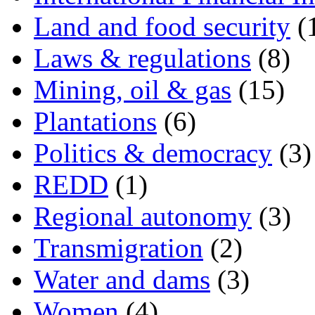
Land and food security
(
Laws & regulations
(8)
Mining, oil & gas
(15)
Plantations
(6)
Politics & democracy
(3)
REDD
(1)
Regional autonomy
(3)
Transmigration
(2)
Water and dams
(3)
Women
(4)