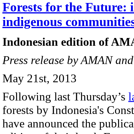
Forests for the Future: 
indigenous communitie
Indonesian edition of A
Press release by AMAN an
May 21st, 2013
Following last Thursday’s
l
forests by Indonesia's Con
have announced the publicat