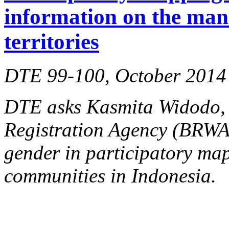
information on the man
territories
DTE 99-100, October 2014
DTE asks Kasmita Widodo, d
Registration Agency (BRW
gender in participatory ma
communities in Indonesia.