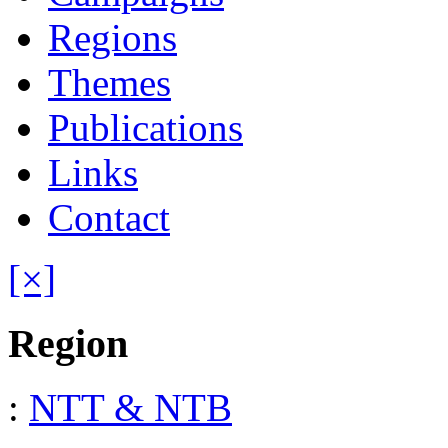
Regions
Themes
Publications
Links
Contact
[×]
Region
:
NTT & NTB