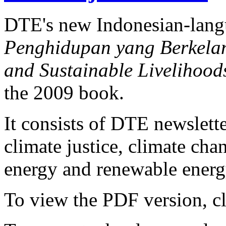
DTE's new Indonesian-lan
Penghidupan yang Berkelanj
and Sustainable Livelihood
the 2009 book.
It consists of DTE newslette
climate justice, climate ch
energy and renewable energy
To view the PDF version, c