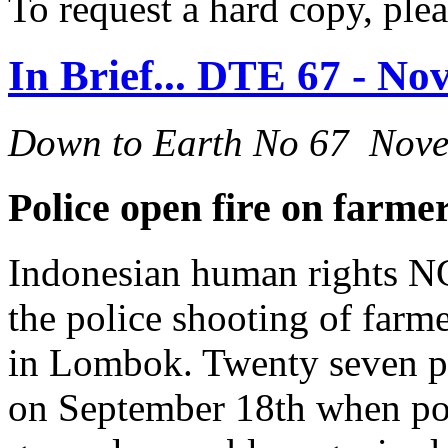
To request a hard copy, ple
In Brief... DTE 67 - N
Down to Earth No 67 Nov
Police open fire on farm
Indonesian human rights NG
the police shooting of farm
in Lombok. Twenty seven pe
on September 18th when pol