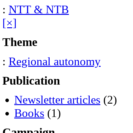
:
NTT & NTB
[×]
Theme
:
Regional autonomy
Publication
Newsletter articles
(2)
Books
(1)
Campaign