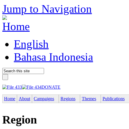
Jump to Navigation
English
Bahasa Indonesia
DONATE
Home
About
Campaigns
Regions
Themes
Publications
Region