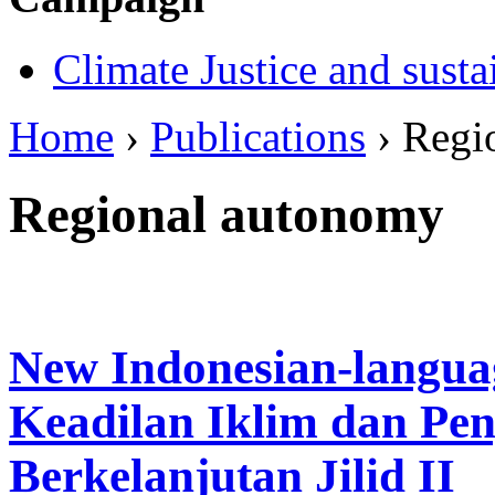
Climate Justice and susta
Home
›
Publications
› Regi
Regional autonomy
New Indonesian-langua
Keadilan Iklim dan Pe
Berkelanjutan Jilid II