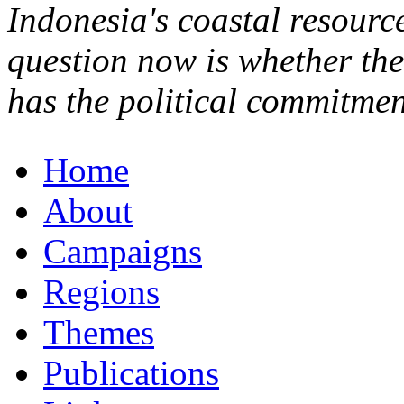
Indonesia's coastal resource
question now is whether th
has the political commitmen
Home
About
Campaigns
Regions
Themes
Publications