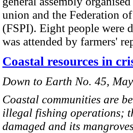
general assembly organised
union and the Federation o
(FSPI). Eight people were d
was attended by farmers' re
Coastal resources in cri
Down to Earth No. 45, Ma
Coastal communities are be
illegal fishing operations; 
damaged and its mangroves 