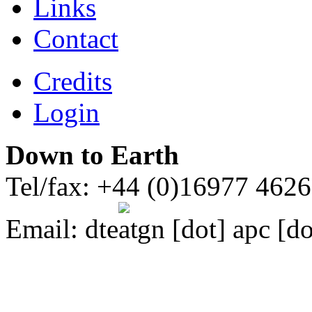
Links
Contact
Credits
Login
Down to Earth
Tel/fax: +44 (0)16977 462
Email:
dte
gn [dot] apc [do