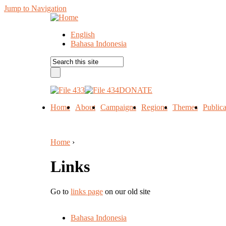
Jump to Navigation
English
Bahasa Indonesia
DONATE
Home
About
Campaigns
Regions
Themes
Publica
Home
›
Links
Go to
links page
on our old site
Bahasa Indonesia