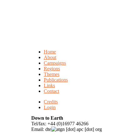
Home
About
Campaigns
Regions
Themes
Publications
Links
Contact
Credits
Login
Down to Earth
Tel/fax: +44 (0)16977 46266
Email:
dte
gn [dot] apc [dot] org