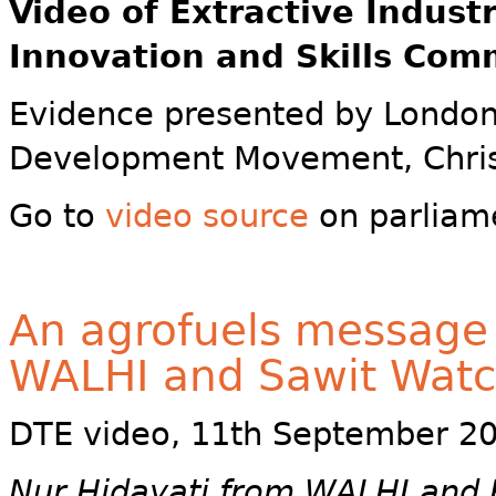
Video of
Extractive Indust
Innovation and Skills Com
Evidence presented by London
Development Movement, Chris
Go to
video source
on parliam
An agrofuels message
WALHI and Sawit Wat
DTE video, 11th September 2
Nur Hidayati from WALHI and