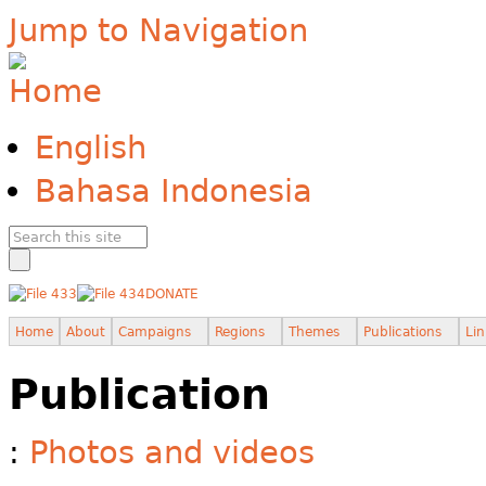
Jump to Navigation
English
Bahasa Indonesia
DONATE
Home
About
Campaigns
Regions
Themes
Publications
Lin
Publication
:
Photos and videos