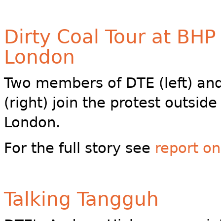
Dirty Coal Tour at BHP
London
Two members of DTE (left) a
(right) join the protest outsid
London.
For the full story see
report o
Talking Tangguh