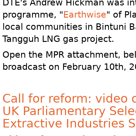
DTE's Andrew Hickman was in
programme, "
Earthwise
" of P
local communities in Bintuni B
Tangguh LNG gas project.
Open the MPR attachment, bel
broadcast on February 10th, 2
Call for reform: video
UK Parliamentary Sele
Extractive Industries 