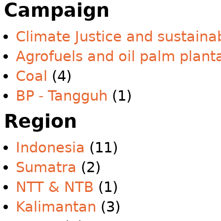
Campaign
Climate Justice and sustainab
Agrofuels and oil palm plant
Coal
(4)
BP - Tangguh
(1)
Region
Indonesia
(11)
Sumatra
(2)
NTT & NTB
(1)
Kalimantan
(3)