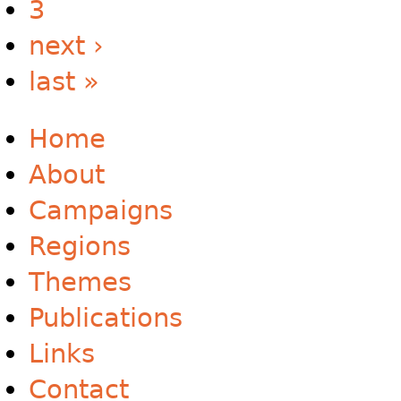
3
next ›
last »
Home
About
Campaigns
Regions
Themes
Publications
Links
Contact