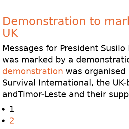
Demonstration to mark 
UK
Messages for President Susil
was marked by a demonstratio
demonstration
was organised 
Survival International, the U
andTimor-Leste and their supp
1
2