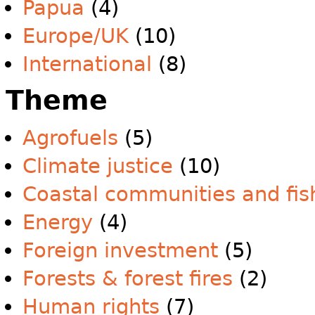
Papua
(4)
Europe/UK
(10)
International
(8)
Theme
Agrofuels
(5)
Climate justice
(10)
Coastal communities and fis
Energy
(4)
Foreign investment
(5)
Forests & forest fires
(2)
Human rights
(7)