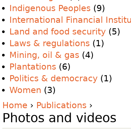
Indigenous Peoples
(9)
International Financial Instit
Land and food security
(5)
Laws & regulations
(1)
Mining, oil & gas
(4)
Plantations
(6)
Politics & democracy
(1)
Women
(3)
Home
›
Publications
›
Photos and videos