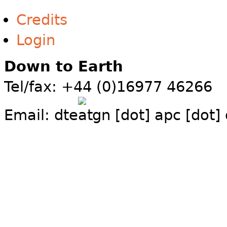
Credits
Login
Down to Earth
Tel/fax: +44 (0)16977 46266
Email:
dte
gn [dot] apc [dot]