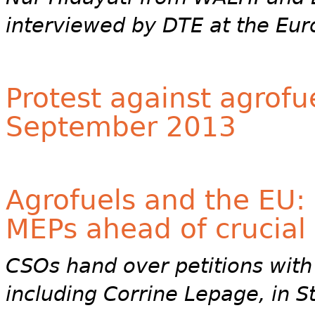
interviewed by DTE at the Eur
Protest against agrofu
September 2013
Agrofuels and the EU: 
MEPs ahead of crucial
CSOs hand over petitions with
including Corrine Lepage, in 