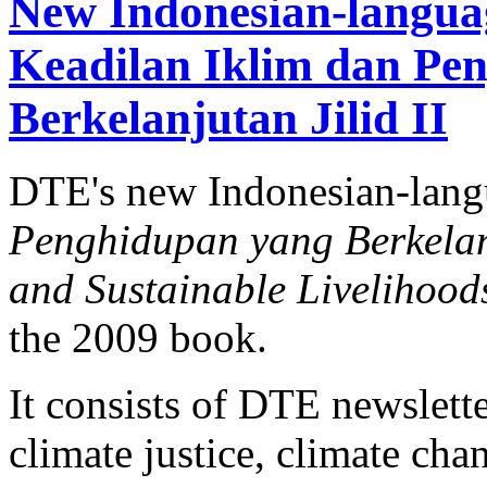
New Indonesian-langua
Keadilan Iklim dan Pe
Berkelanjutan Jilid II
DTE's new Indonesian-lan
Penghidupan yang Berkelanj
and Sustainable Livelihood
the 2009 book.
It consists of DTE newslette
climate justice, climate ch