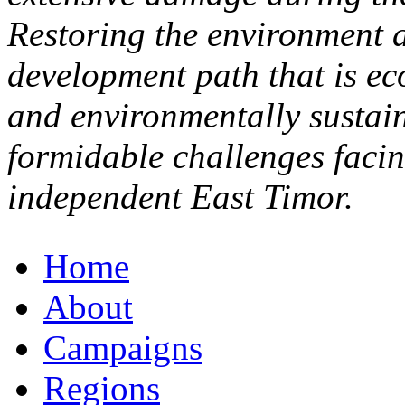
Restoring the environment a
development path that is eco
and environmentally sustain
formidable challenges faci
independent East Timor.
Home
About
Campaigns
Regions