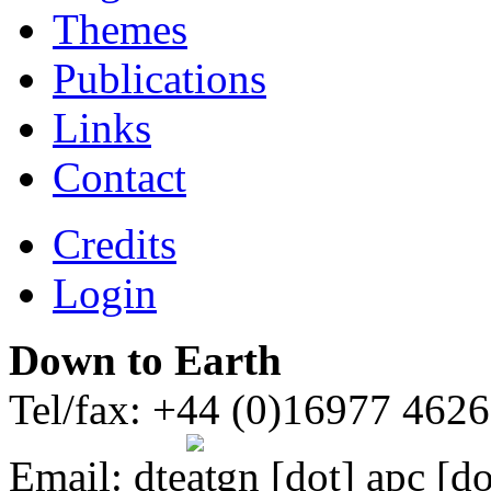
Themes
Publications
Links
Contact
Credits
Login
Down to Earth
Tel/fax: +44 (0)16977 462
Email:
dte
gn [dot] apc [do