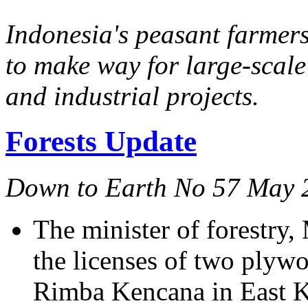
Indonesia's peasant farmers
to make way for large-scale
and industrial projects.
Forests Update
Down to Earth No 57 May 
The minister of forestr
the licenses of two plyw
Rimba Kencana in East 