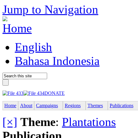
Jump to Navigation
English
Bahasa Indonesia
DONATE
Home
About
Campaigns
Regions
Themes
Publications
[×]
Theme
:
Plantations
Publication