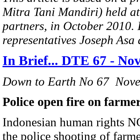
Mitra Tani Mandiri) held at
partners, in October 2010
representatives Joseph Asa
In Brief... DTE 67 - N
Down to Earth No 67 Nov
Police open fire on farm
Indonesian human rights NG
the police shooting of farm