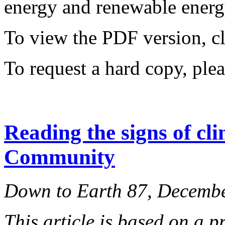
energy and renewable energy
To view the PDF version, c
To request a hard copy, ple
Reading the signs of cl
Community
Down to Earth 87, Decemb
This article is based on a