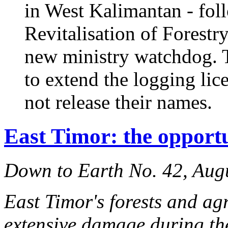
in West Kalimantan - fol
Revitalisation of Forestr
new ministry watchdog. T
to extend the logging li
not release their names.
East Timor: the opportu
Down to Earth No. 42, Aug
East Timor's forests and ag
extensive damage during th