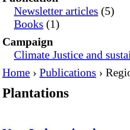
Newsletter articles
(5)
Books
(1)
Campaign
Climate Justice and susta
Home
›
Publications
› Regi
Plantations