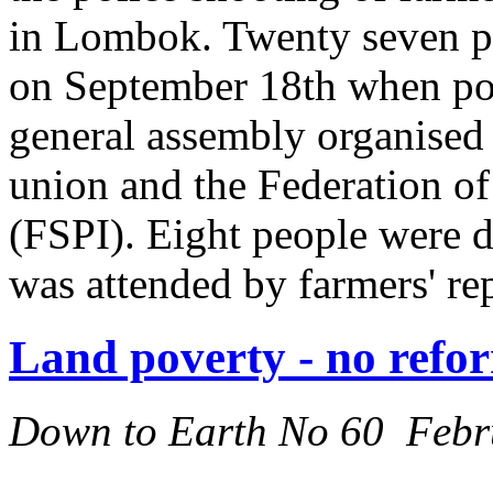
in Lombok. Twenty seven pe
on September 18th when pol
general assembly organised
union and the Federation o
(FSPI). Eight people were d
was attended by farmers' re
Land poverty - no refor
Down to Earth No 60 Febr