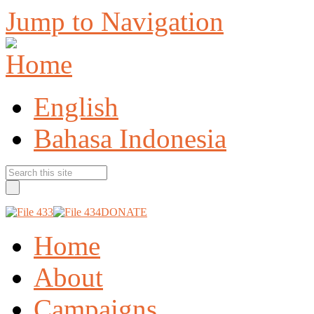
Jump to Navigation
English
Bahasa Indonesia
DONATE
Home
About
Campaigns