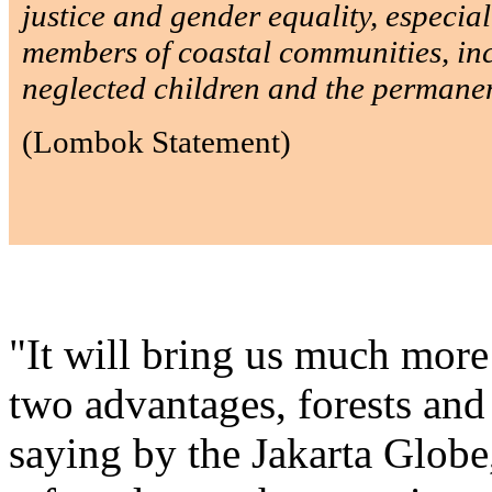
justice and gender equality, especia
members of coastal communities, in
neglected children and the permanent
(Lombok Statement)
"It will bring us much mor
two advantages, forests and
saying by the Jakarta Globe