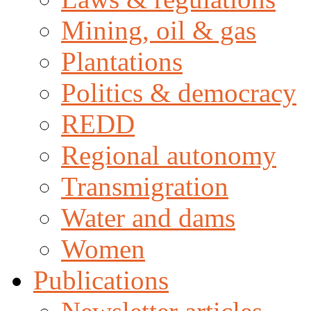
Mining, oil & gas
Plantations
Politics & democracy
REDD
Regional autonomy
Transmigration
Water and dams
Women
Publications