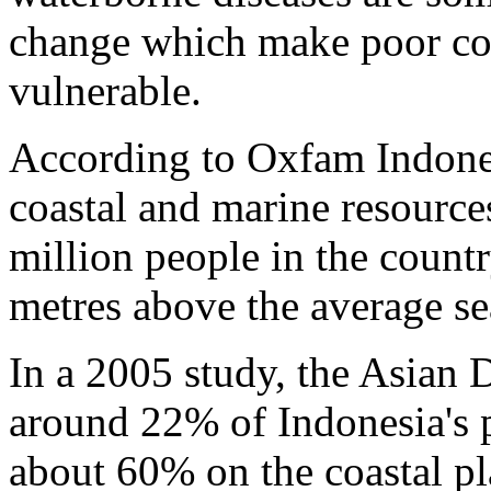
change which make poor coa
vulnerable.
According to Oxfam Indones
coastal and marine resource
million people in the countr
metres above the average se
In a 2005 study, the Asian
around 22% of Indonesia's p
about 60% on the coastal pla