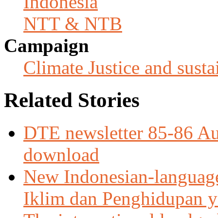
Indonesia
NTT & NTB
Campaign
Climate Justice and susta
Related Stories
DTE newsletter 85-86 Aug
download
New Indonesian-languag
Iklim dan Penghidupan ya