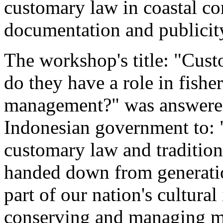
customary law in coastal c
documentation and publicit
The workshop's title: "Cust
do they have a role in fisher
management?" was answered 
Indonesian government to:
customary law and traditio
handed down from generati
part of our nation's cultura
conserving and managing ma