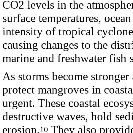
CO2 levels in the atmospher
surface temperatures, ocean 
intensity of tropical cyclon
causing changes to the distr
marine and freshwater fish s
As storms become stronger 
protect mangroves in coasta
urgent. These coastal ecosys
destructive waves, hold sed
erosion.
They also provide 
10