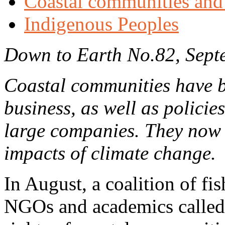
Coastal communities and 
Indigenous Peoples
Down to Earth No.82, Sept
Coastal communities have b
business, as well as policie
large companies. They now f
impacts of climate change.
In August, a coalition of f
NGOs and academics called 