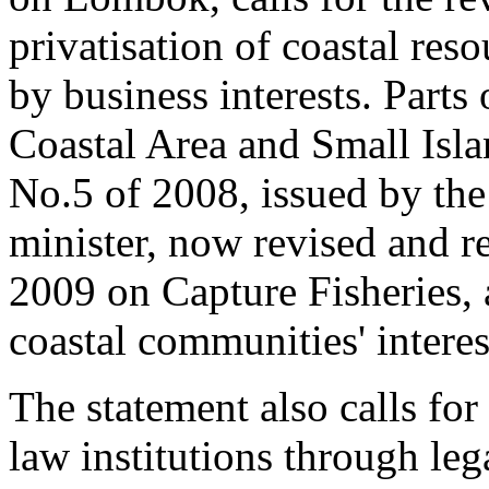
privatisation of coastal res
by business interests. Part
Coastal Area and Small Is
No.5 of 2008, issued by the 
minister, now revised and r
2009 on Capture Fisheries, 
coastal communities' interes
The statement also calls fo
law institutions through leg