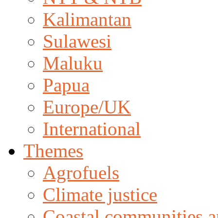
Kalimantan
Sulawesi
Maluku
Papua
Europe/UK
International
Themes
Agrofuels
Climate justice
Coastal communities an