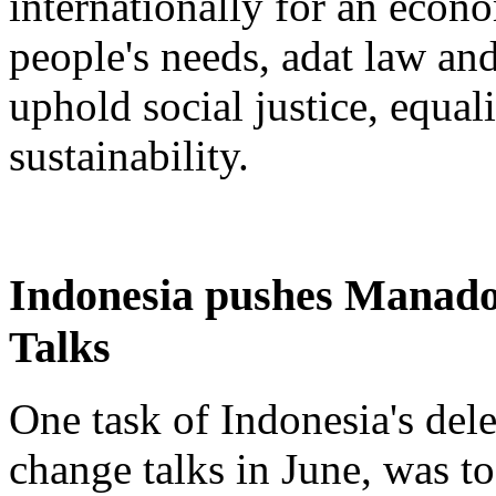
internationally for an eco
people's needs, adat law an
uphold social justice, equa
sustainability.
Indonesia pushes Manado
Talks
One task of Indonesia's del
change talks in June, was to