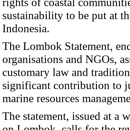
rights of coastal communiti
sustainability to be put at 
Indonesia.
The Lombok Statement, en
organisations and NGOs, ass
customary law and traditio
significant contribution to j
marine resources manageme
The statement, issued at a
on Lombok, calls for the re