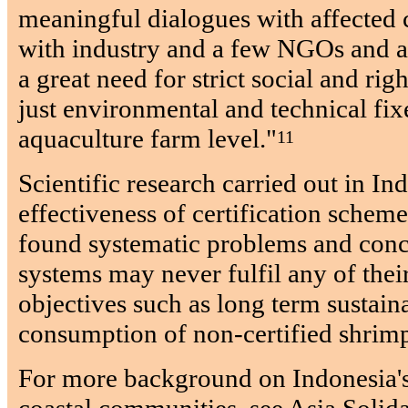
meaningful dialogues with affected 
with industry and a few NGOs and ac
a great need for strict social and rig
just environmental and technical fixe
aquaculture farm level."
11
Scientific research carried out in Ind
effectiveness of certification sche
found systematic problems and conc
systems may never fulfil any of thei
objectives such as long term sustain
consumption of non-certified shrim
For more background on Indonesia's
coastal communities, see Asia Solida