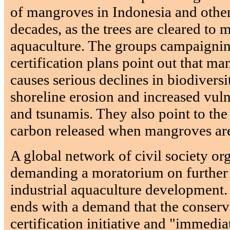
of mangroves in Indonesia and other
decades, as the trees are cleared to
aquaculture. The groups campaignin
certification plans point out that m
causes serious declines in biodiversi
shoreline erosion and increased vuln
and tsunamis. They also point to the
carbon released when mangroves are
A global network of civil society org
demanding a moratorium on further
industrial aquaculture development.
ends with a demand that the conser
certification initiative and "immediat