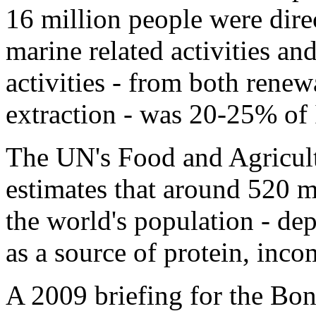
16 million people were dire
marine related activities and
activities - from both rene
extraction - was 20-25% of
The UN's Food and Agricul
estimates that around 520 m
the world's population - de
as a source of protein, incom
A 2009 briefing for the Bon