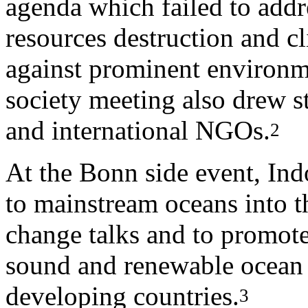
agenda which failed to addr
resources destruction and c
against prominent environmen
society meeting also drew s
and international NGOs.
2
At the Bonn side event, Ind
to mainstream oceans into 
change talks and to promote
sound and renewable ocean t
developing countries.
3