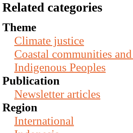
Related categories
Theme
Climate justice
Coastal communities and 
Indigenous Peoples
Publication
Newsletter articles
Region
International