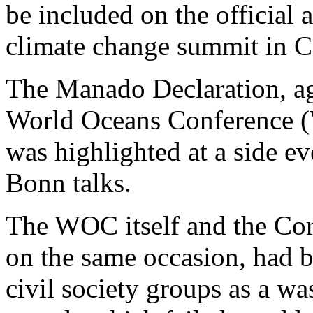
be included on the official
climate change summit in 
The Manado Declaration, ag
World Oceans Conference (
was highlighted at a side ev
Bonn talks.
The WOC itself and the Cora
on the same occasion, had 
civil society groups as a wa