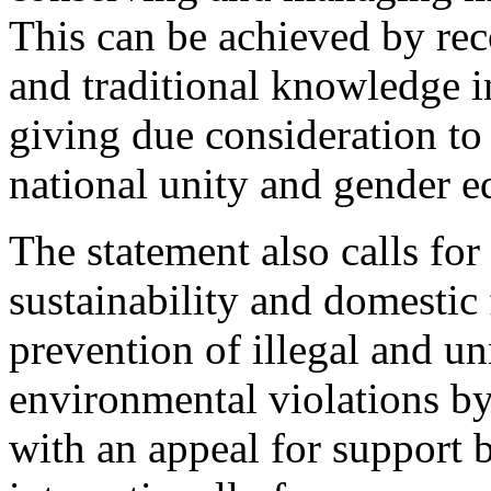
This can be achieved by rec
and traditional knowledge in
giving due consideration to 
national unity and gender eq
The statement also calls for 
sustainability and domestic 
prevention of illegal and un
environmental violations by 
with an appeal for support 