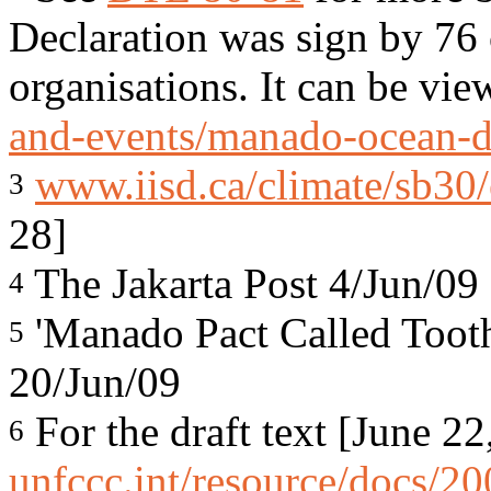
Declaration was sign by 76 
organisations. It can be vi
and-events/manado-ocean-d
www.iisd.ca/climate/sb30
3
28]
The Jakarta Post 4/Jun/09
4
'Manado Pact Called Toothl
5
20/Jun/09
For the draft text [June 22
6
unfccc.int/resource/docs/2