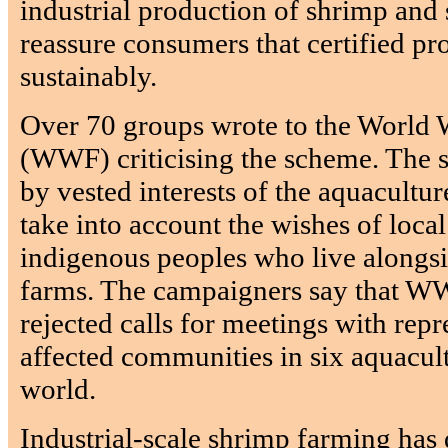
industrial production of shrimp and 
reassure consumers that certified p
sustainably.
Over 70 groups wrote to the World 
(WWF) criticising the scheme. The s
by vested interests of the aquacultur
take into account the wishes of loc
indigenous peoples who live alongs
farms. The campaigners say that W
rejected calls for meetings with rep
affected communities in six aquacult
world.
Industrial-scale shrimp farming has 