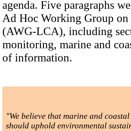
agenda. Five paragraphs we
Ad Hoc Working Group on 
(AWG-LCA), including secti
monitoring, marine and coa
of information.
"We believe that marine and coasta
should uphold environmental sustain