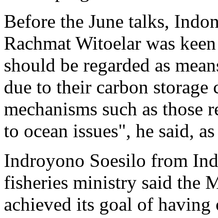
Before the June talks, Indo
Rachmat Witoelar was keen 
should be regarded as means
due to their carbon storage
mechanisms such as those re
to ocean issues", he said, a
Indroyono Soesilo from Indo
fisheries ministry said the
achieved its goal of havin