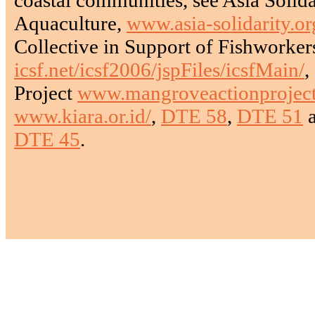
Aquaculture,
www.asia-solidarity.or
Collective in Support of Fishworker
icsf.net/icsf2006/jspFiles/icsfMain/
,
Project
www.mangroveactionproject
www.kiara.or.id/
,
DTE 58
,
DTE 51
DTE 45
.