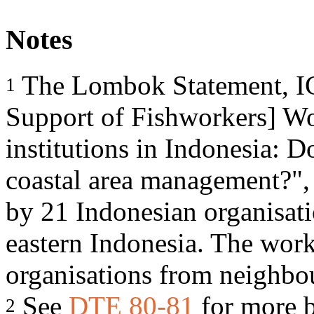
Notes
The Lombok Statement, ICS
1
Support of Fishworkers] W
institutions in Indonesia: D
coastal area management?"
by 21 Indonesian organisat
eastern Indonesia. The wor
organisations from neighbou
See
DTE 80-81
for more 
2