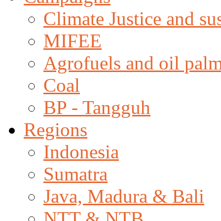
Climate Justice and su
MIFEE
Agrofuels and oil palm
Coal
BP - Tangguh
Regions
Indonesia
Sumatra
Java, Madura & Bali
NTT & NTB