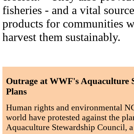
fisheries - and a vital sou
products for communities wi
harvest them sustainably.
Outrage at WWF's Aquaculture 
Plans
Human rights and environmental N
world have protested against the pla
Aquaculture Stewardship Council, a 