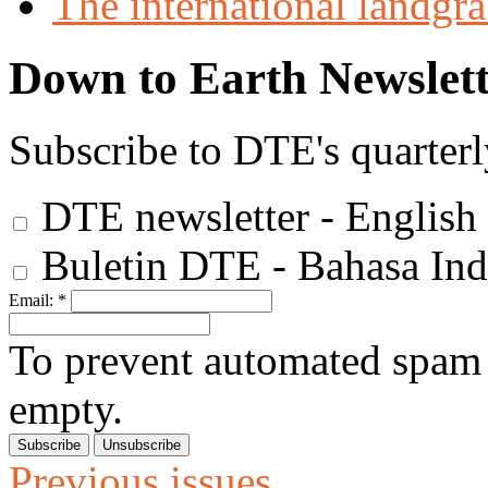
The international landgra
Down to Earth Newslett
Subscribe to DTE's quarterl
DTE newsletter - English
Buletin DTE - Bahasa Ind
Email:
*
To prevent automated spam s
empty.
Previous issues