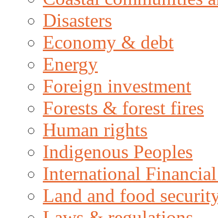
Disasters
Economy & debt
Energy
Foreign investment
Forests & forest fires
Human rights
Indigenous Peoples
International Financial
Land and food securit
Laws & regulations