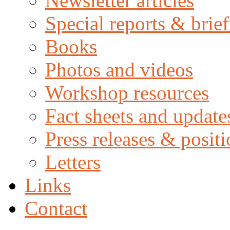
Newsletter articles
Special reports & brie
Books
Photos and videos
Workshop resources
Fact sheets and update
Press releases & posit
Letters
Links
Contact