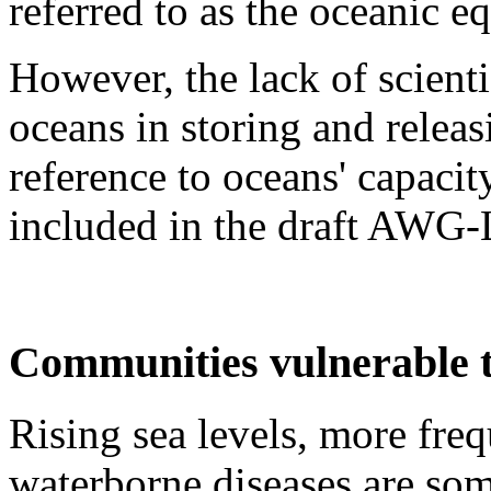
referred to as the oceanic 
However, the lack of scient
oceans in storing and relea
reference to oceans' capacit
included in the draft AWG-
Communities vulnerable t
Rising sea levels, more fre
waterborne diseases are som