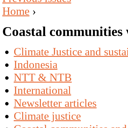
Home
›
Coastal communities 
Climate Justice and susta
Indonesia
NTT & NTB
International
Newsletter articles
Climate justice