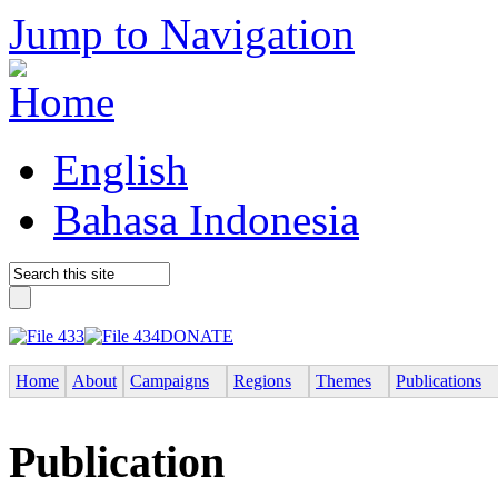
Jump to Navigation
English
Bahasa Indonesia
DONATE
Home
About
Campaigns
Regions
Themes
Publications
Publication