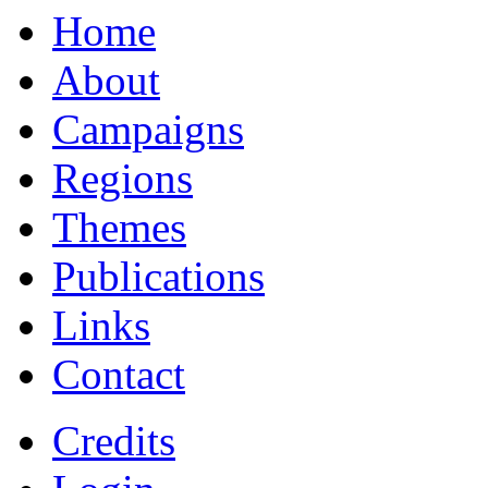
Home
About
Campaigns
Regions
Themes
Publications
Links
Contact
Credits