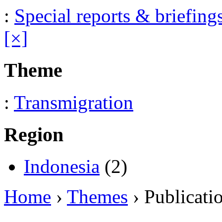
:
Special reports & briefing
[×]
Theme
:
Transmigration
Region
Indonesia
(2)
Home
›
Themes
› Publicati