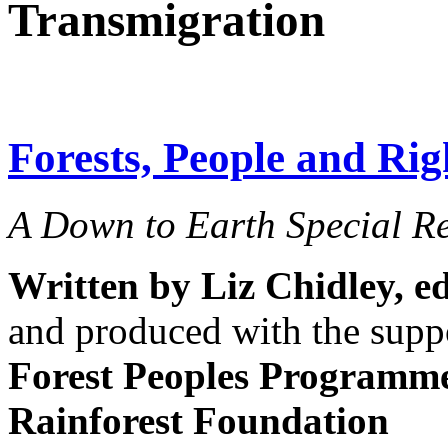
Transmigration
Forests, People and Rig
A Down to Earth Special R
Written by Liz Chidley,
e
and produced with the supp
Forest Peoples Programm
Rainforest Foundation