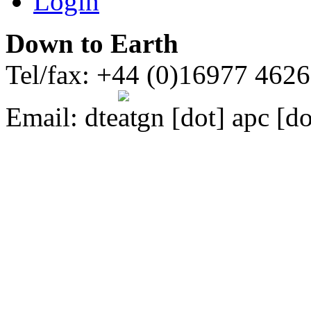
Login
Down to Earth
Tel/fax: +44 (0)16977 462
Email:
dte
gn [dot] apc [do