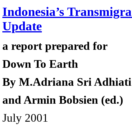
Indonesia’s Transmigr
Update
a report prepared for
Down To Earth
By
M.Adriana Sri Adhiati
and
Armin Bobsien (ed.)
July 2001