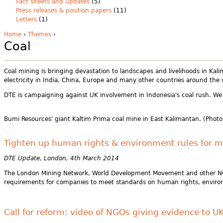
Fact sheets and updates
(5)
Press releases & position papers
(11)
Letters
(1)
Home
›
Themes
›
Coal
Coal mining is bringing devastation to landscapes and livelihoods in Kali
electricity in India, China, Europe and many other countries around the 
DTE is campaigning against UK involvement in Indonesia's coal rush. We 
Bumi Resources' giant Kaltim Prima coal mine in East Kalimantan. (Photo
Tighten up human rights & environment rules for m
DTE Update, London, 4th March 2014
The London Mining Network, World Development Movement and other NGOs 
requirements for companies to meet standards on human rights, environ
Call for reform: video of NGOs giving evidence to U