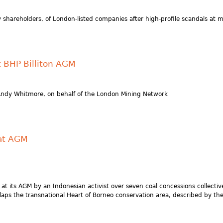
shareholders, of London-listed companies after high-profile scandals at
 BHP Billiton AGM
Andy Whitmore, on behalf of the London Mining Network
 at AGM
 at its AGM by an Indonesian activist over seven coal concessions collecti
overlaps the transnational Heart of Borneo conservation area, described by 