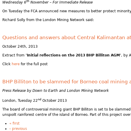
th
Wednesday 6
November – For Immediate Release
On Tuesday the FCA announced new measures to better protect minority 
Richard Solly from the London Mining Network said:
Questions and answers about Central Kalimantan at
October 24th, 2013
Extract from
'Initial reflections on the 2013 BHP Billiton AGM'
, by 
Click
here
for the full post
BHP Billiton to be slammed for Borneo coal mining
Press Release by Down to Earth and London Mining Network
nd
London, Tuesday 22
October 2013
The board of controversial mining giant BHP Billiton is set to be slammed
unspoilt rainforest centre of the island of Borneo. Part of this project 
« first
‹ previous