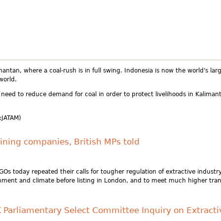
mantan, where a coal-rush is in full swing. Indonesia is now the world's la
world.
need to reduce demand for coal in order to protect livelihoods in Kalima
:JATAM)
ining companies, British MPs told
today repeated their calls for tougher regulation of extractive indust
ment and climate before listing in London, and to meet much higher tra
K Parliamentary Select Committee Inquiry on Extracti