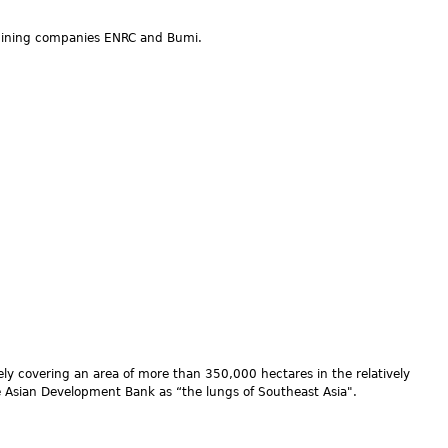
 mining companies ENRC and Bumi.
vely covering an area of more than 350,000 hectares in the relatively
the Asian Development Bank as “the lungs of Southeast Asia".