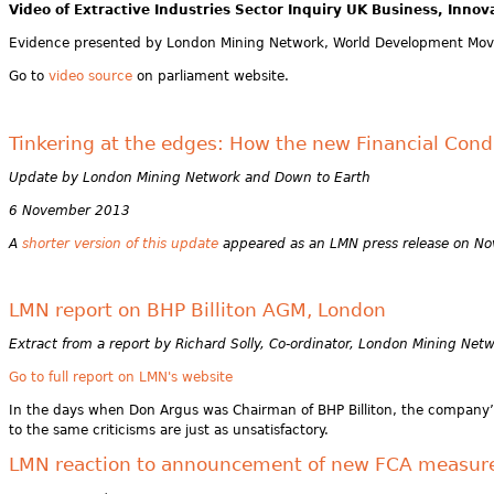
Video of
Extractive Industries Sector Inquiry UK Business, Innov
Evidence presented by London Mining Network, World Development Mov
Go to
video source
on parliament website.
Tinkering at the edges: How the new Financial Conduc
Update by London Mining Network and Down to Earth
6 November 2013
A
shorter version of this update
appeared as an LMN press release on N
LMN report on BHP Billiton AGM, London
Extract from a report by Richard Solly, Co-ordinator, London Mining Net
Go to full report on LMN's website
In the days when Don Argus was Chairman of BHP Billiton, the company’s c
to the same criticisms are just as unsatisfactory.
LMN reaction to announcement of new FCA measure