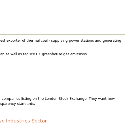
rgest exporter of thermal coal - supplying power stations and generating
ntan as well as reduce UK greenhouse gas emissions.
ry companies listing on the London Stock Exchange. They want new
nsparency standards.
ve Industries Sector