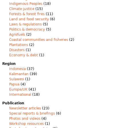
Indigenous Peoples
(18)
Climate justice
(15)
Forests & forest fires
(11)
Land and food security
(6)
Laws & regulations
(5)
Politics & democracy
(5)
Agrofuels
(2)
Coastal communities and fisheries
(2)
Plantations
(2)
Disasters
(1)
Economy & debt
(1)
Region
Indonesia
(37)
Kalimantan
(39)
Sulawesi
(1)
Papua
(4)
Europe/UK
(41)
International
(18)
Publication
Newsletter articles
(23)
Special reports & briefings
(6)
Photos and videos
(4)
Workshop resources
(1)