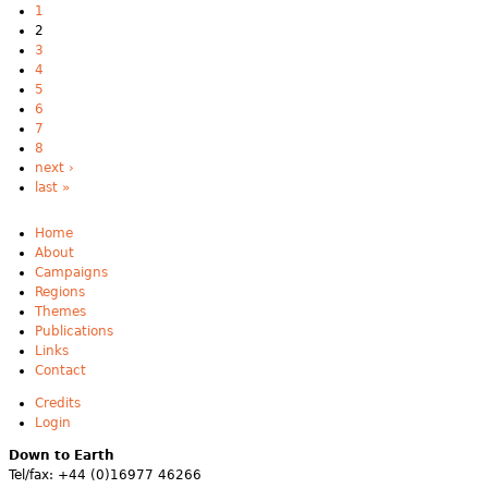
1
2
3
4
5
6
7
8
next ›
last »
Home
About
Campaigns
Regions
Themes
Publications
Links
Contact
Credits
Login
Down to Earth
Tel/fax: +44 (0)16977 46266