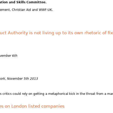
ation and Skills Committee.
ement, Christian Aid and WWF-UK.
t Authority is not living up to its own rhetoric of f
ovember 6th
work
,
November 5th 2013
ritics could rely on getting a metaphorical kick in the throat from a man 
s on London listed companies