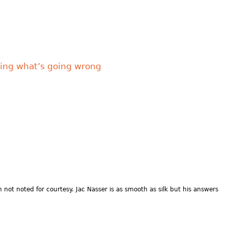
ixing what’s going wrong
not noted for courtesy. Jac Nasser is as smooth as silk but his answers