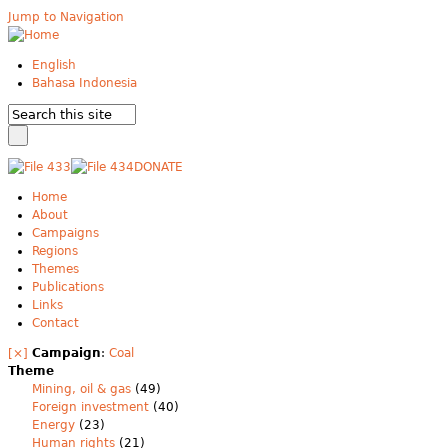
Jump to Navigation
English
Bahasa Indonesia
DONATE
Home
About
Campaigns
Regions
Themes
Publications
Links
Contact
[×]
Campaign
:
Coal
Theme
Mining, oil & gas
(49)
Foreign investment
(40)
Energy
(23)
Human rights
(21)