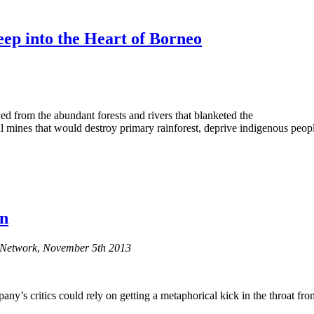
eep into the Heart of Borneo
d from the abundant forests and rivers that blanketed the
l mines that would destroy primary rainforest, deprive indigenous peopl
on
g Network
,
November 5th 2013
s critics could rely on getting a metaphorical kick in the throat from 