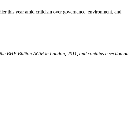
er this year amid criticism over governance, environment, and
 the BHP Billiton AGM in London, 2011, and contains a section on