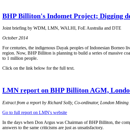
BHP Billiton's Indomet Project; Digging d
Joint briefing by WDM, LMN, WALHI, FoE Australia and DTE
October 2014
For centuries, the indigenous Dayak peoples of Indonesian Borneo live
region. Now, BHP Billiton is planning to build a series of massive coa
to 1 million people.
Click on the link below for the full text.
LMN report on BHP Billiton AGM, Lond
Extract from a report by Richard Solly, Co-ordinator, London Minin
Go to full report on LMN's website
In the days when Don Argus was Chairman of BHP Billiton, the company’
answers to the same criticisms are just as unsatisfactory.