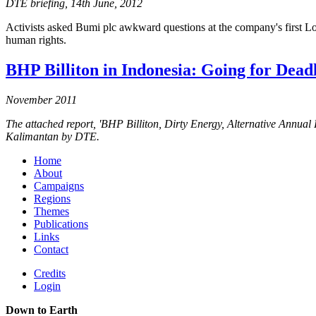
DTE briefing, 14th June, 2012
Activists asked Bumi plc awkward questions at the company's first 
human rights.
BHP Billiton in Indonesia: Going for Dead
November 2011
The attached report, 'BHP Billiton, Dirty Energy, Alternative Annu
Kalimantan by DTE.
Home
About
Campaigns
Regions
Themes
Publications
Links
Contact
Credits
Login
Down to Earth