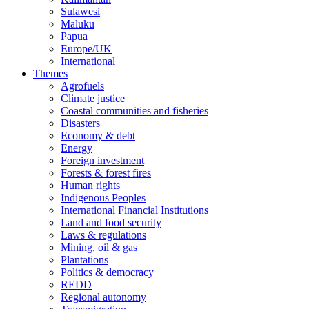
Sulawesi
Maluku
Papua
Europe/UK
International
Themes
Agrofuels
Climate justice
Coastal communities and fisheries
Disasters
Economy & debt
Energy
Foreign investment
Forests & forest fires
Human rights
Indigenous Peoples
International Financial Institutions
Land and food security
Laws & regulations
Mining, oil & gas
Plantations
Politics & democracy
REDD
Regional autonomy