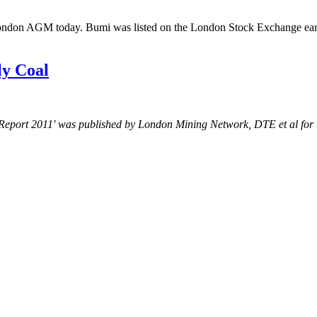
London AGM today. Bumi was listed on the London Stock Exchange earli
ly Coal
al Report 2011' was published by London Mining Network, DTE et al for