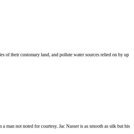
es of their customary land, and pollute water sources relied on by up
a man not noted for courtesy. Jac Nasser is as smooth as silk but his