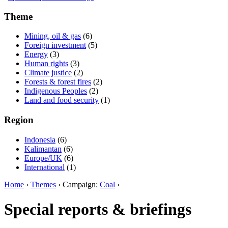
Theme
Mining, oil & gas
(6)
Foreign investment
(5)
Energy
(3)
Human rights
(3)
Climate justice
(2)
Forests & forest fires
(2)
Indigenous Peoples
(2)
Land and food security
(1)
Region
Indonesia
(6)
Kalimantan
(6)
Europe/UK
(6)
International
(1)
Home
›
Themes
› Campaign:
Coal
›
Special reports & briefings