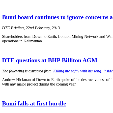
Bumi board continues to ignore concerns a
DTE Briefing, 22nd February, 2013
Shareholders from Down to Earth, London Mining Network and War on 
operations in Kalimantan.
DTE questions at BHP Billiton AGM
The following is extracted from '
Killing me softly with his song: ins
Andrew Hickman of Down to Earth spoke of the destructiveness of the
with any major project during the coming year...
Bumi falls at first hurdle