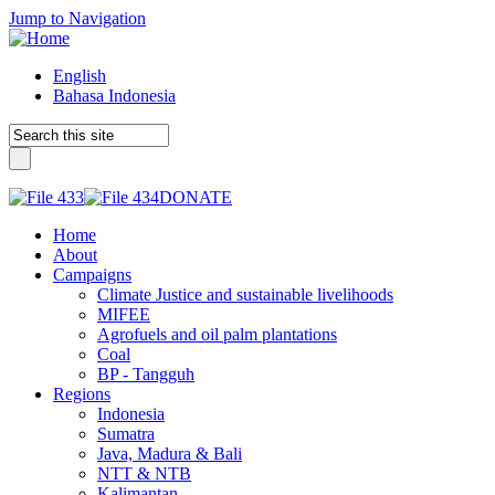
Jump to Navigation
English
Bahasa Indonesia
DONATE
Home
About
Campaigns
Climate Justice and sustainable livelihoods
MIFEE
Agrofuels and oil palm plantations
Coal
BP - Tangguh
Regions
Indonesia
Sumatra
Java, Madura & Bali
NTT & NTB
Kalimantan