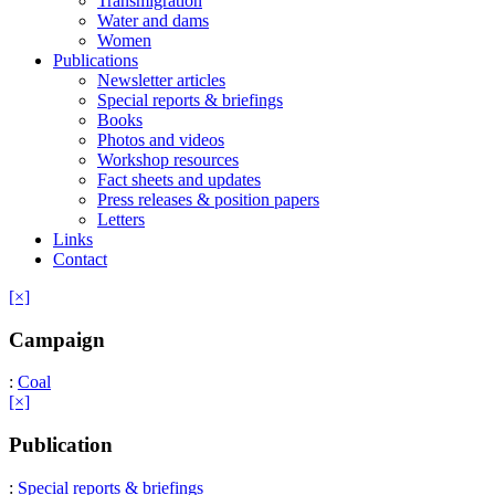
Transmigration
Water and dams
Women
Publications
Newsletter articles
Special reports & briefings
Books
Photos and videos
Workshop resources
Fact sheets and updates
Press releases & position papers
Letters
Links
Contact
[×]
Campaign
:
Coal
[×]
Publication
:
Special reports & briefings