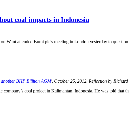
bout coal impacts in Indonesia
Want attended Bumi plc's meeting in London yesterday to question th
ide another BHP Billiton AGM
', October 25, 2012. Reflection by Richar
 company’s coal project in Kalimantan, Indonesia. He was told that the