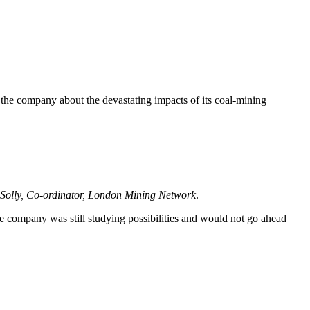
e company about the devastating impacts of its coal-mining
d Solly, Co-ordinator, London Mining Network
.
 company was still studying possibilities and would not go ahead