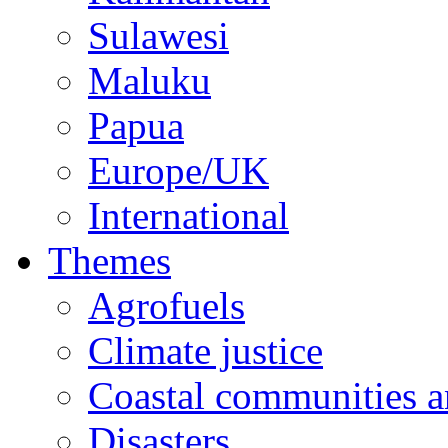
Sulawesi
Maluku
Papua
Europe/UK
International
Themes
Agrofuels
Climate justice
Coastal communities an
Disasters