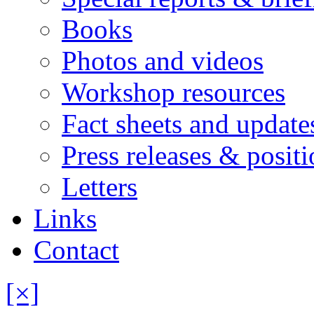
Books
Photos and videos
Workshop resources
Fact sheets and update
Press releases & posit
Letters
Links
Contact
[×]