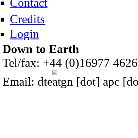
Contact
Credits
Login
Down to Earth
Tel/fax: +44 (0)16977 462
Email:
dte
gn [dot] apc [do