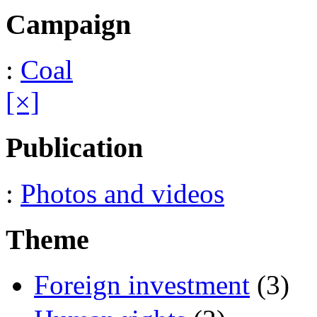
Campaign
:
Coal
[×]
Publication
:
Photos and videos
Theme
Foreign investment
(3)