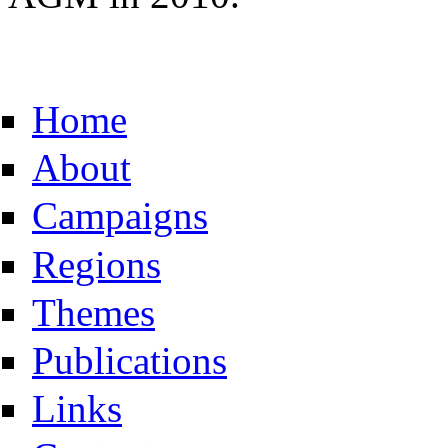
Home
About
Campaigns
Regions
Themes
Publications
Links