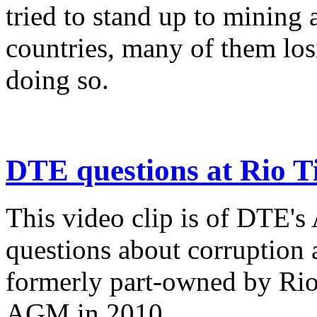
tried to stand up to mining a
countries, many of them losi
doing so.
DTE questions at Rio T
This video clip is of DTE'
questions about corruption
formerly part-owned by Rio
AGM in 2010.