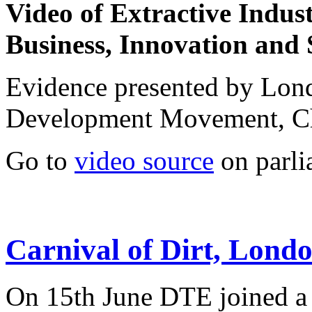
Video of
Extractive Indus
Business, Innovation and 
Evidence presented by Lo
Development Movement, C
Go to
video source
on parli
Carnival of Dirt, Lond
On 15th June DTE joined a 