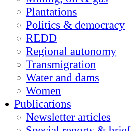
Plantations
Politics & democracy
REDD
Regional autonomy
Transmigration
Water and dams
Women
Publications
Newsletter articles
Special reports & brie