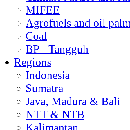
MIFEE
Agrofuels and oil palm
Coal
BP - Tangguh
Regions
Indonesia
Sumatra
Java, Madura & Bali
NTT & NTB
Kalimantan