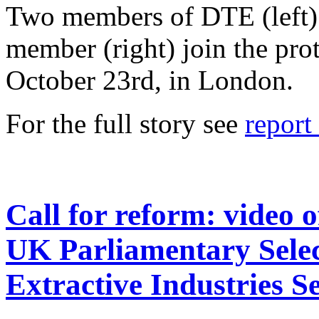
Two members of DTE (left
member (right) join the pr
October 23rd, in London.
For the full story see
repor
Call for reform: video 
UK Parliamentary Sele
Extractive Industries S