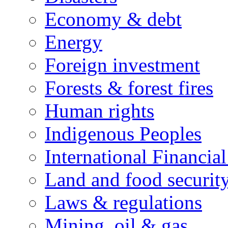
Economy & debt
Energy
Foreign investment
Forests & forest fires
Human rights
Indigenous Peoples
International Financial
Land and food securit
Laws & regulations
Mining, oil & gas