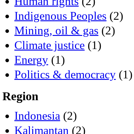
Human rights
(2)
Indigenous Peoples
(2)
Mining, oil & gas
(2)
Climate justice
(1)
Energy
(1)
Politics & democracy
(1)
Region
Indonesia
(2)
Kalimantan
(2)