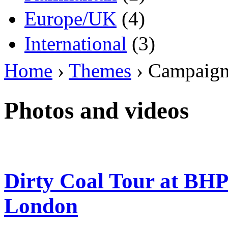
Europe/UK
(4)
International
(3)
Home
›
Themes
› Campaig
Photos and videos
Dirty Coal Tour at BH
London