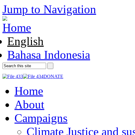
Jump to Navigation
English
Bahasa Indonesia
DONATE
Home
About
Campaigns
Climate Justice and su