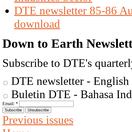
DTE newsletter 85-86 Aug
download
Down to Earth Newslett
Subscribe to DTE's quarterl
DTE newsletter - English
Buletin DTE - Bahasa Ind
Email:
*
Previous issues