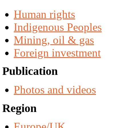
Human rights
Indigenous Peoples
Mining, oil & gas
Foreign investment
Publication
Photos and videos
Region
Europe/UK