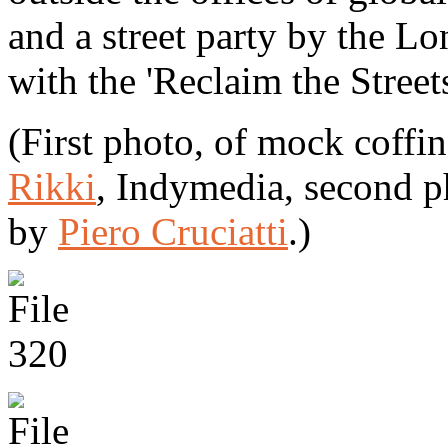
and a street party by the L
with the 'Reclaim the Stree
(First photo, of mock coffi
Rikki
, Indymedia, second 
by
Piero Cruciatti
.)