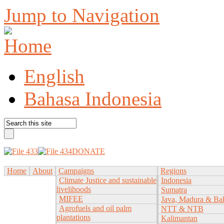
Jump to Navigation
English
Bahasa Indonesia
DONATE
Home
About
Campaigns
Regions
Climate Justice and sustainable
Indonesia
livelihoods
Sumatra
MIFEE
Java, Madura & Bal
Agrofuels and oil palm
NTT & NTB
plantations
Kalimantan