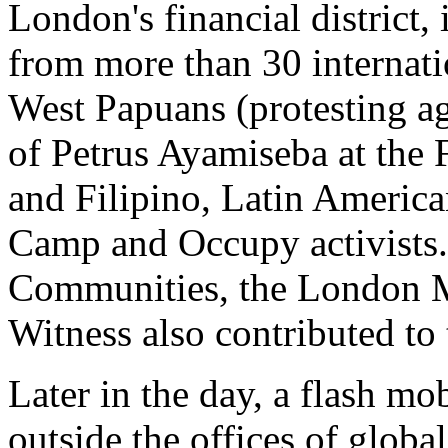
London's financial district,
from more than 30 internati
West Papuans (protesting aga
of Petrus Ayamiseba at the 
and Filipino, Latin America
Camp and Occupy activists.
Communities, the London 
Witness also contributed to 
Later in the day, a flash mo
outside the offices of glob