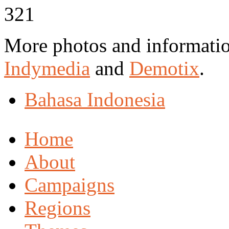
More photos and informati
Indymedia
and
Demotix
.
Bahasa Indonesia
Home
About
Campaigns
Regions