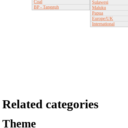
Coal
Sulawesi
BP - Tangguh
Maluku
Papua
Europe/UK
International
Related categories
Theme