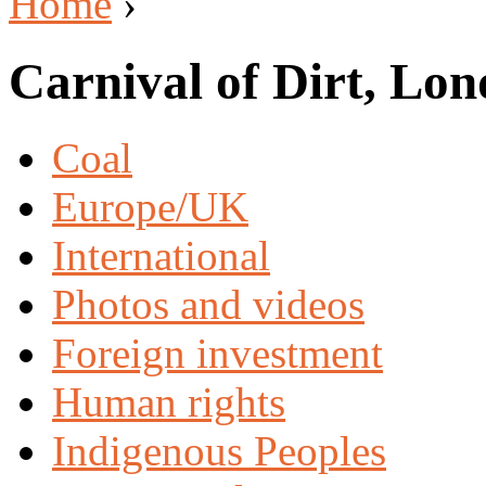
Home
›
Carnival of Dirt, Lo
Coal
Europe/UK
International
Photos and videos
Foreign investment
Human rights
Indigenous Peoples