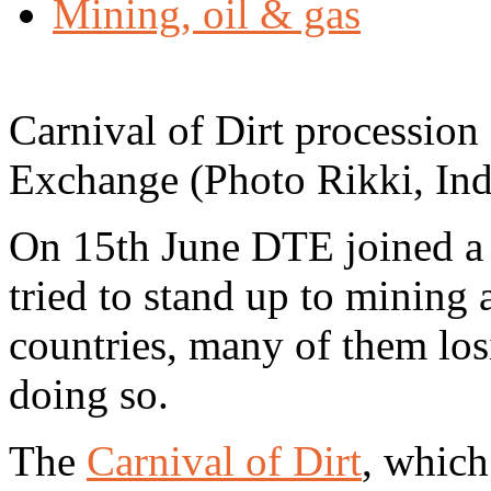
Mining, oil & gas
Carnival of Dirt procession
Exchange (Photo Rikki, In
On 15th June DTE joined a 
tried to stand up to mining a
countries, many of them losi
doing so.
The
Carnival of Dirt
, which