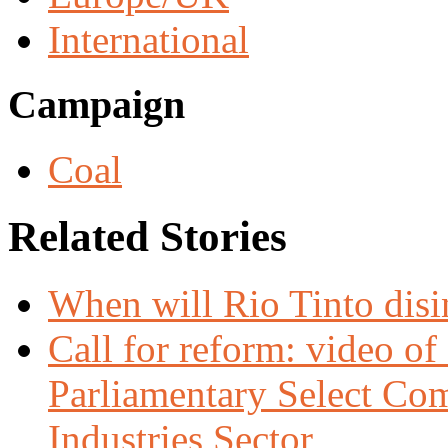
International
Campaign
Coal
Related Stories
When will Rio Tinto dis
Call for reform: video o
Parliamentary Select Com
Industries Sector