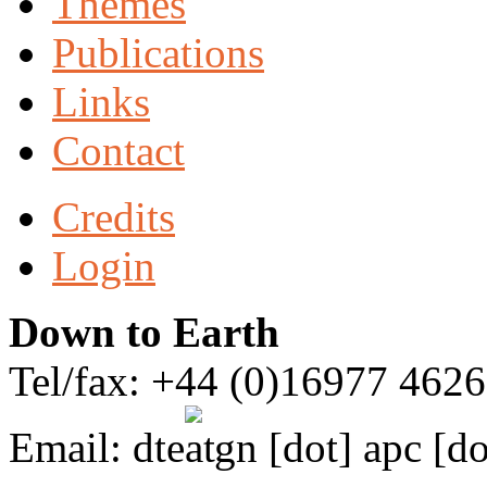
Themes
Publications
Links
Contact
Credits
Login
Down to Earth
Tel/fax: +44 (0)16977 462
Email:
dte
gn [dot] apc [do