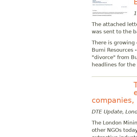
1
The attached let
was sent to the b
There is growing 
Bumi Resources -
"divorce" from B
headlines for the
companies, 
DTE Update, Lon
The London Mini
other NGOs today 