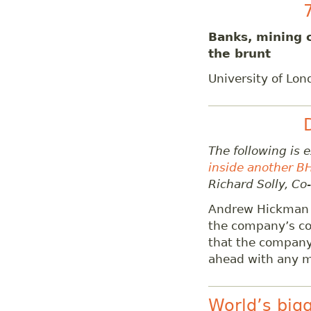
Banks, mining 
the brunt
University of Lo
The following is 
inside another B
Richard Solly, Co
Andrew Hickman o
the company’s coa
that the company 
ahead with any ma
World’s big