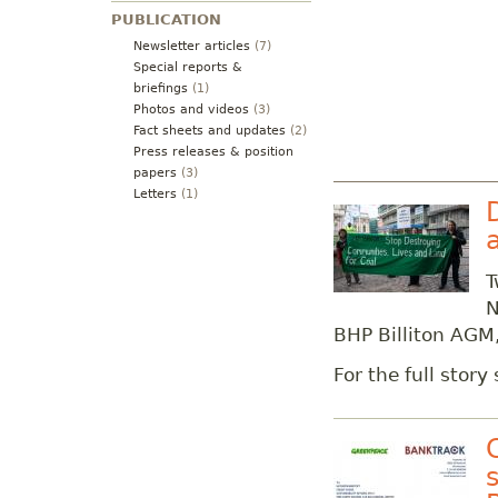
PUBLICATION
Newsletter articles
(7)
Special reports &
briefings
(1)
Photos and videos
(3)
Fact sheets and updates
(2)
Press releases & position
papers
(3)
Letters
(1)
T
N
BHP Billiton AGM,
For the full story