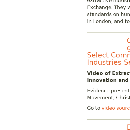
extractive indust
Exchange. They 
standards on hum
in London, and t
Select Comm
Industries S
Video of
Extrac
Innovation and
Evidence presen
Movement, Chris
Go to
video sour