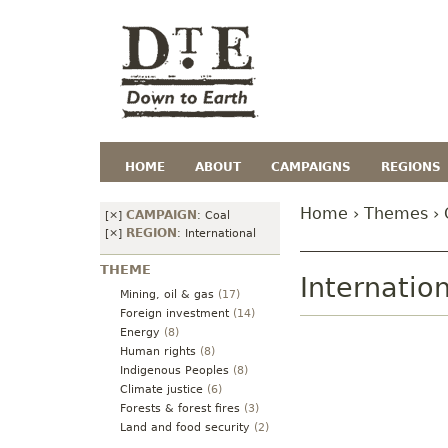
HOME
ABOUT
CAMPAIGNS
REGIONS
Home
›
Themes
› 
CAMPAIGN
[×]
:
Coal
REGION
[×]
:
International
THEME
Internatio
Mining, oil & gas
(17)
Foreign investment
(14)
Energy
(8)
Human rights
(8)
Indigenous Peoples
(8)
Climate justice
(6)
Forests & forest fires
(3)
Land and food security
(2)