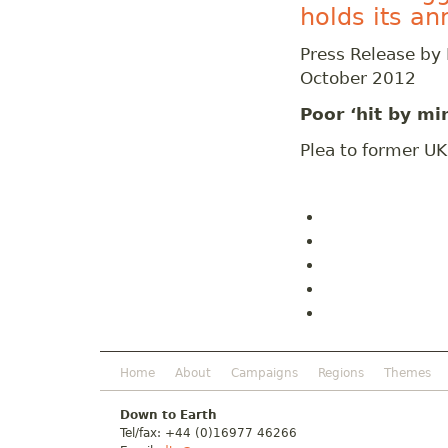
holds its a
Press Release by
October 2012
Poor ‘hit by mi
Plea to former U
Home
About
Campaigns
Regions
Themes
Down to Earth
Tel/fax: +44 (0)16977 46266