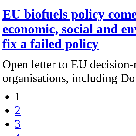
EU biofuels policy come
economic, social and en
fix a failed policy
Open letter to EU decision
organisations, including Do
1
2
3