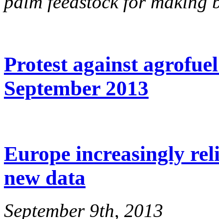
palm feedstock for making b
Protest against agrofuel
September 2013
Europe increasingly reli
new data
September 9th, 2013