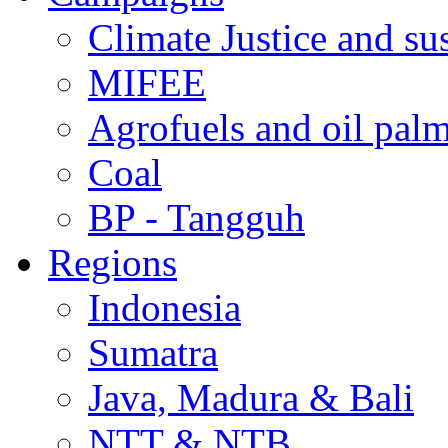
Climate Justice and su
MIFEE
Agrofuels and oil palm
Coal
BP - Tangguh
Regions
Indonesia
Sumatra
Java, Madura & Bali
NTT & NTB