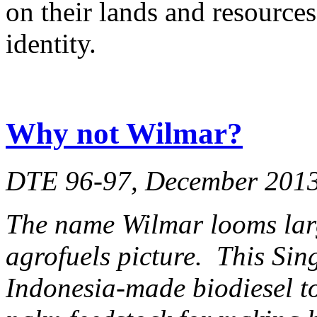
on their lands and resources
identity.
Why not Wilmar?
DTE 96-97, December 201
The name Wilmar looms lar
agrofuels picture. This Si
Indonesia-made biodiesel to