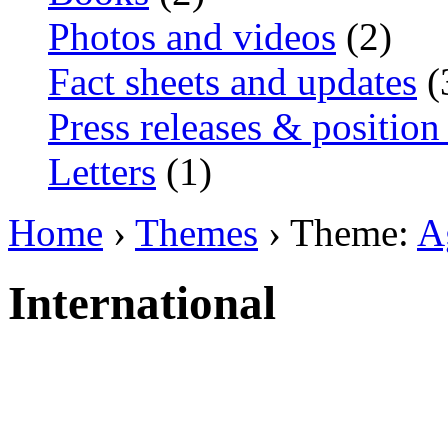
Photos and videos
(2)
Fact sheets and updates
(
Press releases & position
Letters
(1)
Home
›
Themes
› Theme:
A
International