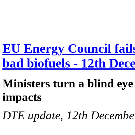
EU Energy Council fails 
bad biofuels - 12th De
Ministers turn a blind eye
impacts
DTE update, 12th Decembe