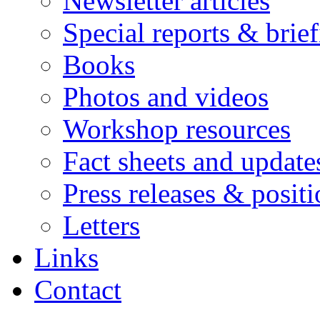
Newsletter articles
Special reports & brie
Books
Photos and videos
Workshop resources
Fact sheets and update
Press releases & posit
Letters
Links
Contact