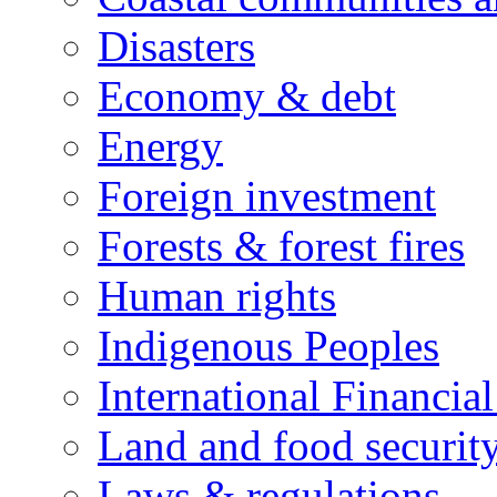
Disasters
Economy & debt
Energy
Foreign investment
Forests & forest fires
Human rights
Indigenous Peoples
International Financial
Land and food securit
Laws & regulations