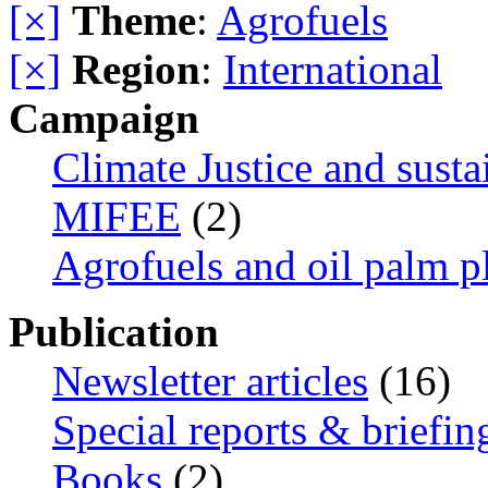
[×]
Theme
:
Agrofuels
[×]
Region
:
International
Campaign
Climate Justice and susta
MIFEE
(2)
Agrofuels and oil palm p
Publication
Newsletter articles
(16)
Special reports & briefin
Books
(2)