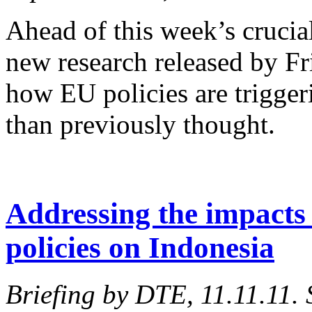
Ahead of this week’s crucia
new research released by F
how EU policies are trigger
than previously thought.
Addressing the impacts 
policies on Indonesia
Briefing by DTE, 11.11.11.