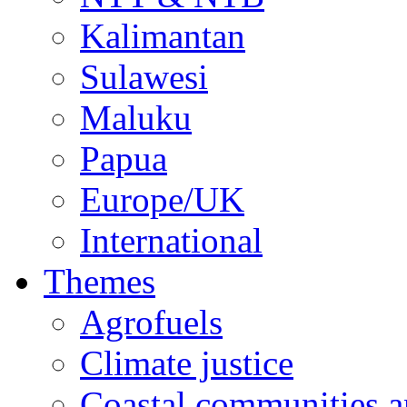
Kalimantan
Sulawesi
Maluku
Papua
Europe/UK
International
Themes
Agrofuels
Climate justice
Coastal communities an