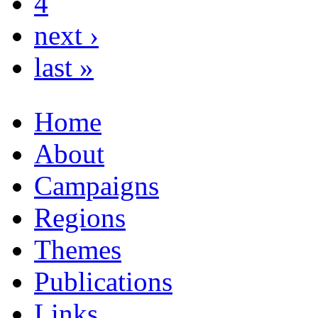
4
next ›
last »
Home
About
Campaigns
Regions
Themes
Publications
Links