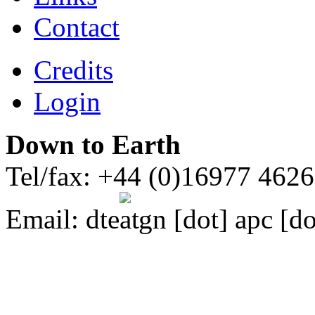
Contact
Credits
Login
Down to Earth
Tel/fax: +44 (0)16977 462
Email:
dte
gn [dot] apc [do