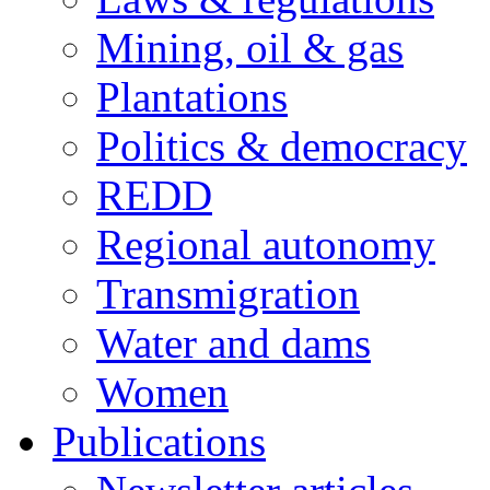
Mining, oil & gas
Plantations
Politics & democracy
REDD
Regional autonomy
Transmigration
Water and dams
Women
Publications