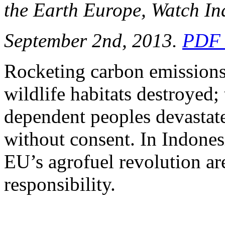
the Earth Europe, Watch In
September 2nd, 2013.
PDF 
Rocketing carbon emissions
wildlife habitats destroyed; 
dependent peoples devastated
without consent. In Indonesi
EU’s agrofuel revolution are
responsibility.