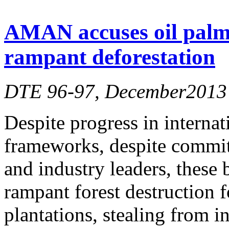
AMAN accuses oil palm
rampant deforestation
DTE 96-97, December2013
Despite progress in internat
frameworks, despite commitm
and industry leaders, these 
rampant forest destruction 
plantations, stealing from 