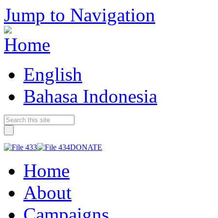
Jump to Navigation
English
Bahasa Indonesia
DONATE
Home
About
Campaigns