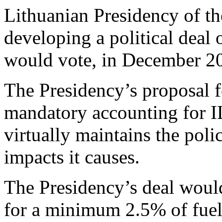
Lithuanian Presidency of t
developing a political dea
would vote, in December 2
The Presidency’s proposal f
mandatory accounting for ILU
virtually maintains the poli
impacts it causes.
The Presidency’s deal would
for a minimum 2.5% of fuel