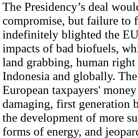
The Presidency’s deal would
compromise, but failure to 
indefinitely blighted the EU
impacts of bad biofuels, wh
land grabbing, human right 
Indonesia and globally. The 
European taxpayers' money 
damaging, first generation b
the development of more su
forms of energy, and jeopa