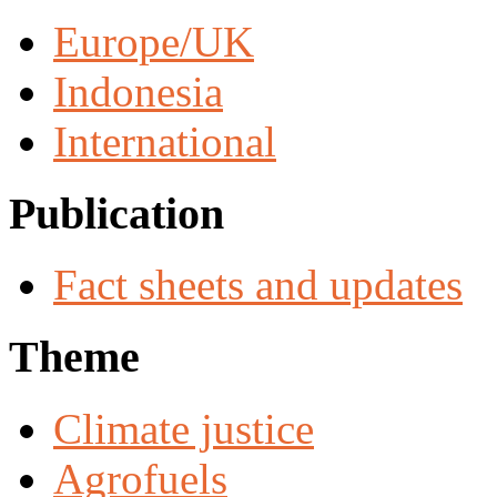
Europe/UK
Indonesia
International
Publication
Fact sheets and updates
Theme
Climate justice
Agrofuels