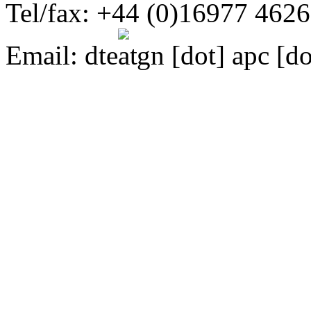
Tel/fax: +44 (0)16977 462
Email:
dte
gn [dot] apc [do