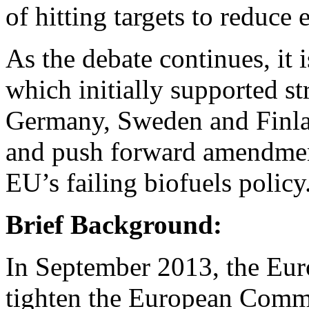
of hitting targets to reduce
As the debate continues, it i
which initially supported s
Germany, Sweden and Finla
and push forward amendment
EU’s failing biofuels policy
Brief Background:
In September 2013, the Eur
tighten the European Commis