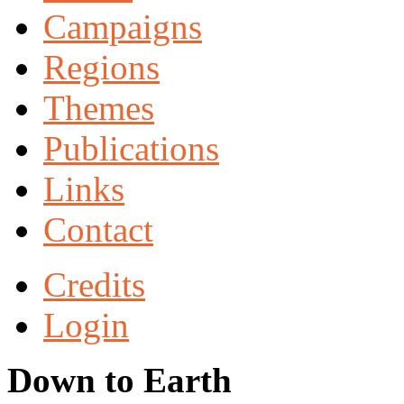
Campaigns
Regions
Themes
Publications
Links
Contact
Credits
Login
Down to Earth