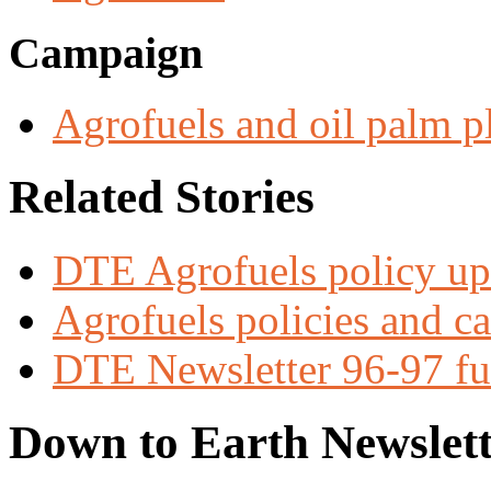
Campaign
Agrofuels and oil palm p
Related Stories
DTE Agrofuels policy up
Agrofuels policies and c
DTE Newsletter 96-97 ful
Down to Earth Newslett