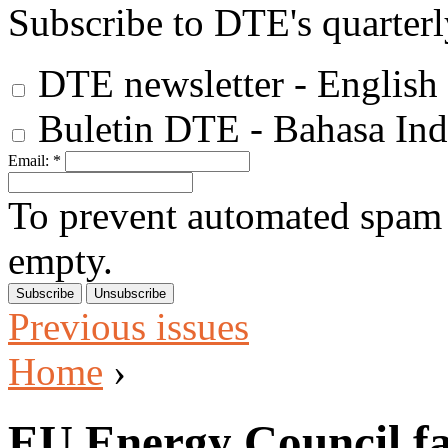
Subscribe to DTE's quarterl
DTE newsletter - English
Buletin DTE - Bahasa Ind
Email:
*
To prevent automated spam s
empty.
Previous issues
Home
›
EU Energy Council fai