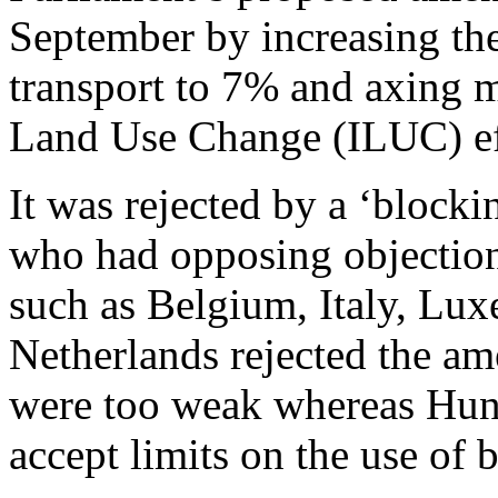
September by increasing the
transport to 7% and axing m
Land Use Change (ILUC) ef
It was rejected by a ‘block
who had opposing objection
such as Belgium, Italy, Lu
Netherlands rejected the a
were too weak whereas Hun
accept limits on the use of 