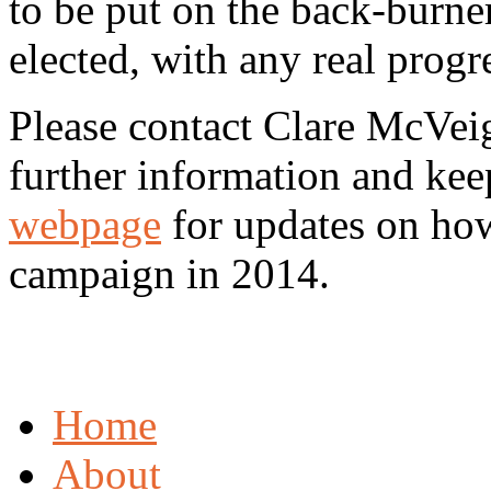
to be put on the back-burner
elected, with any real progr
Please contact Clare McVei
further information and ke
webpage
for updates on how
campaign in 2014.
Home
About