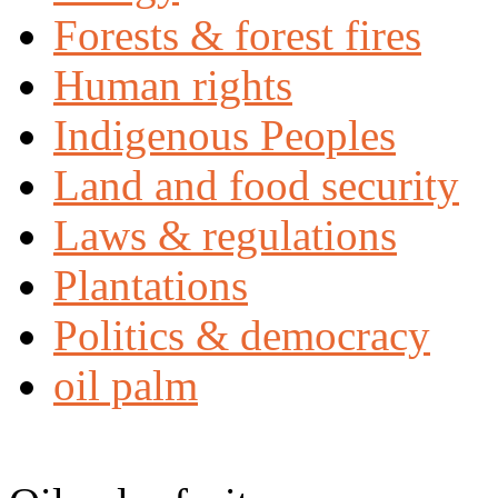
Forests & forest fires
Human rights
Indigenous Peoples
Land and food security
Laws & regulations
Plantations
Politics & democracy
oil palm