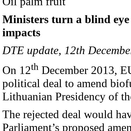
Oil palm fruit
Ministers turn a blind eye
impacts
DTE update, 12th Decembe
th
On 12
December 2013, EU 
political deal to amend biof
Lithuanian Presidency of t
The rejected deal would ha
Parliament’s proposed amen