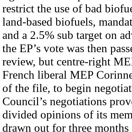
restrict the use of bad biof
land-based biofuels, manda
and a 2.5% sub target on ad
the EP’s vote was then pass
review, but centre-right ME
French liberal MEP Corinne
of the file, to begin negoti
Council’s negotiations prove
divided opinions of its mem
drawn out for three months