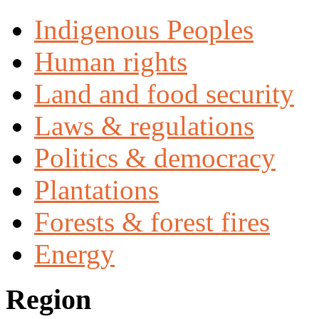
Indigenous Peoples
Human rights
Land and food security
Laws & regulations
Politics & democracy
Plantations
Forests & forest fires
Energy
Region