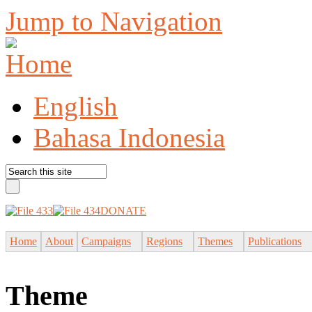
Jump to Navigation
English
Bahasa Indonesia
DONATE
Home
About
Campaigns
Regions
Themes
Publications
Theme