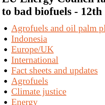
to bad biofuels - 12t
Agrofuels and oil palm p
Indonesia
Europe/UK
International
Fact sheets and updates
Agrofuels
Climate justice
Energy