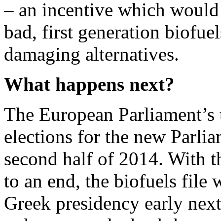
– an incentive which would
bad, first generation biofue
damaging alternatives.
What happens next?
The European Parliament’s 
elections for the new Parlia
second half of 2014. With 
to an end, the biofuels file
Greek presidency early next