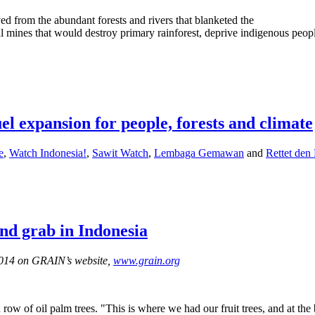
d from the abundant forests and rivers that blanketed the
l mines that would destroy primary rainforest, deprive indigenous peopl
uel expansion for people, forests and climate
e
,
Watch Indonesia!
,
Sawit Watch
,
Lembaga Gemawan
and
Rettet den
and grab in Indonesia
 2014 on GRAIN’s website,
www.grain.org
ow of oil palm trees. "This is where we had our fruit trees, and at th