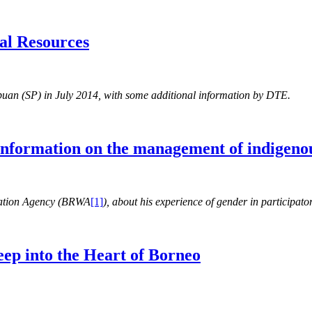
al Resources
mpuan (SP) in July 2014, with some additional information by DTE.
 information on the management of indigenou
ration Agency (BRWA
[1]
), about his experience of gender in participa
eep into the Heart of Borneo