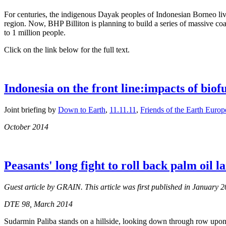
For centuries, the indigenous Dayak peoples of Indonesian Borneo live
region. Now, BHP Billiton is planning to build a series of massive coa
to 1 million people.
Click on the link below for the full text.
Indonesia on the front line:impacts of biof
Joint briefing by
Down to Earth
,
11.11.11
,
Friends of the Earth Europ
October 2014
Peasants' long fight to roll back palm oil l
Guest article by GRAIN. This article was first published in January
DTE 98, March 2014
Sudarmin Paliba stands on a hillside, looking down through row upon r