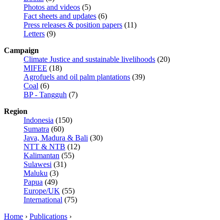
Photos and videos
(5)
Fact sheets and updates
(6)
Press releases & position papers
(11)
Letters
(9)
Campaign
Climate Justice and sustainable livelihoods
(20)
MIFEE
(18)
Agrofuels and oil palm plantations
(39)
Coal
(6)
BP - Tangguh
(7)
Region
Indonesia
(150)
Sumatra
(60)
Java, Madura & Bali
(30)
NTT & NTB
(12)
Kalimantan
(55)
Sulawesi
(31)
Maluku
(3)
Papua
(49)
Europe/UK
(55)
International
(75)
Home
›
Publications
›