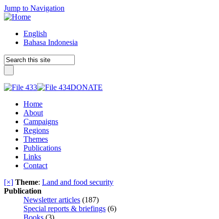
Jump to Navigation
English
Bahasa Indonesia
DONATE
Home
About
Campaigns
Regions
Themes
Publications
Links
Contact
[×]
Theme
:
Land and food security
Publication
Newsletter articles
(187)
Special reports & briefings
(6)
Books
(3)