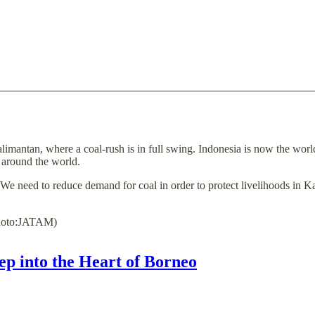
limantan, where a coal-rush is in full swing. Indonesia is now the world
s around the world.
We need to reduce demand for coal in order to protect livelihoods in 
Photo:JATAM)
ep into the Heart of Borneo