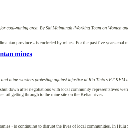
in a major coal-mining area. By Siti Maimunah (Working Team on Women
limantan province - is encircled by mines. For the past five years coa
antan mines
e and mine workers protesting against injustice at Rio Tinto's PT KEM
 shut down after negotiations with local community representatives wer
el oil getting through to the mine site on the Kelian river.
es - is continuing to disrupt the lives of local communities. In Hulu Su