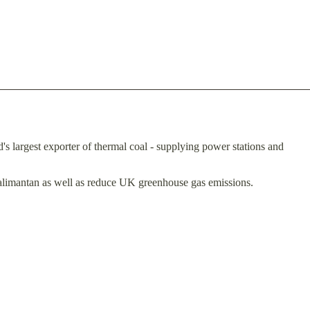
's largest exporter of thermal coal - supplying power stations and
Kalimantan as well as reduce UK greenhouse gas emissions.