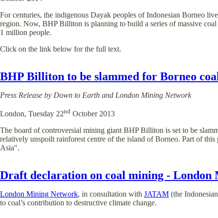
For centuries, the indigenous Dayak peoples of Indonesian Borneo lived
region. Now, BHP Billiton is planning to build a series of massive coal
1 million people.
Click on the link below for the full text.
BHP Billiton to be slammed for Borneo co
Press Release by Down to Earth and London Mining Network
nd
London, Tuesday 22
October 2013
The board of controversial mining giant BHP Billiton is set to be slam
relatively unspoilt rainforest centre of the island of Borneo. Part of t
Asia".
Draft declaration on coal mining - London
London Mining Network
, in consultation with
JATAM
(the Indonesian
to coal’s contribution to destructive climate change.