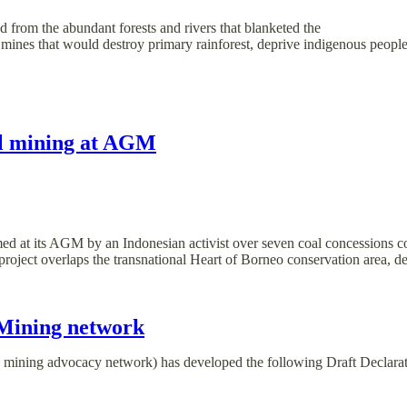
 from the abundant forests and rivers that blanketed the
 mines that would destroy primary rainforest, deprive indigenous people
al mining at AGM
med at its AGM by an Indonesian activist over seven coal concessions co
his project overlaps the transnational Heart of Borneo conservation area
 Mining network
 mining advocacy network) has developed the following Draft Declarat