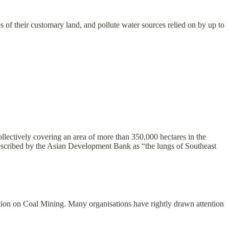
s of their customary land, and pollute water sources relied on by up to
llectively covering an area of more than 350,000 hectares in the
, described by the Asian Development Bank as “the lungs of Southeast
ion on Coal Mining. Many organisations have rightly drawn attention