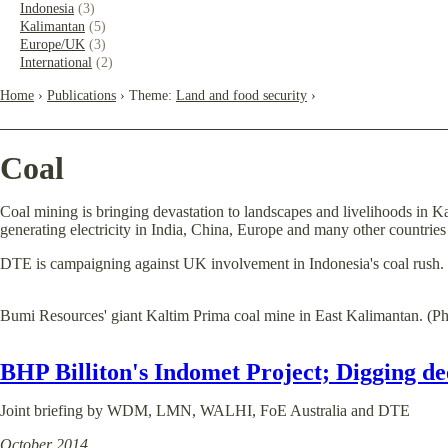
Indonesia
(3)
Kalimantan
(5)
Europe/UK
(3)
International
(2)
Home
›
Publications
› Theme:
Land and food security
›
Coal
Coal mining is bringing devastation to landscapes and livelihoods in Ka
generating electricity in India, China, Europe and many other countrie
DTE is campaigning against UK involvement in Indonesia's coal rush. 
Bumi Resources' giant Kaltim Prima coal mine in East Kalimantan. (
BHP Billiton's Indomet Project; Digging de
Joint briefing by WDM, LMN, WALHI, FoE Australia and DTE
October 2014