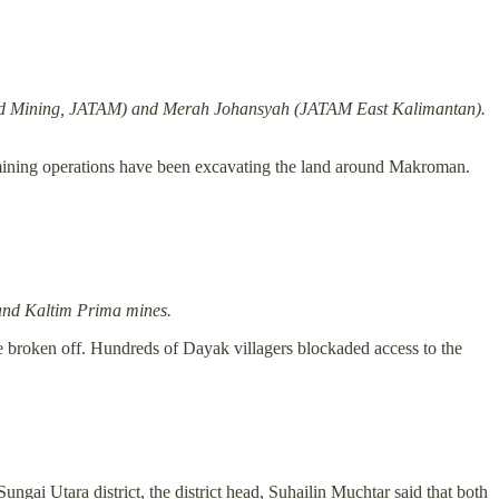
 and Mining, JATAM) and
Merah Johansyah
(JATAM East Kalimantan).
l mining operations have been excavating the land around Makroman.
 and Kaltim Prima mines.
e broken off. Hundreds of Dayak villagers blockaded access to the
ngai Utara district, the district head, Suhailin Muchtar said that both