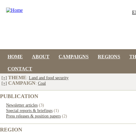
E
HOME
ABOUT
CAMPAIGNS
REGIONS
T
CONTACT
THEME
[×]
:
Land and food security
CAMPAIGN
[×]
:
Coal
PUBLICATION
Newsletter articles
(3)
Special reports & briefings
(1)
Press releases & position papers
(2)
REGION