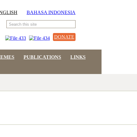
NGLISH
BAHASA INDONESIA
DONATE
HEMES
PUBLICATIONS
LINKS