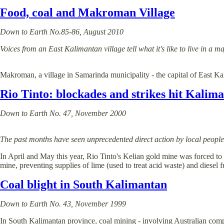
Food, coal and Makroman Village
Down to Earth No.85-86, August 2010
Voices from an East Kalimantan village tell what it's like to live 
Makroman, a village in Samarinda municipality - the capital of East Ka
Rio Tinto: blockades and strikes hit Kalim
Down to Earth No. 47, November 2000
The past months have seen unprecedented direct action by local peopl
In April and May this year, Rio Tinto's Kelian gold mine was forced to
mine, preventing supplies of lime (used to treat acid waste) and diesel fu
Coal blight in South Kalimantan
Down to Earth No. 43, November 1999
In South Kalimantan province, coal mining - involving Australian compani