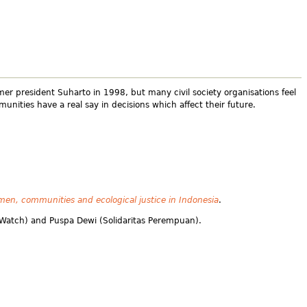
mer president Suharto in 1998, but many civil society organisations feel
nities have a real say in decisions which affect their future.
en, communities and ecological justice in Indonesia
.
t Watch) and Puspa Dewi (Solidaritas Perempuan).