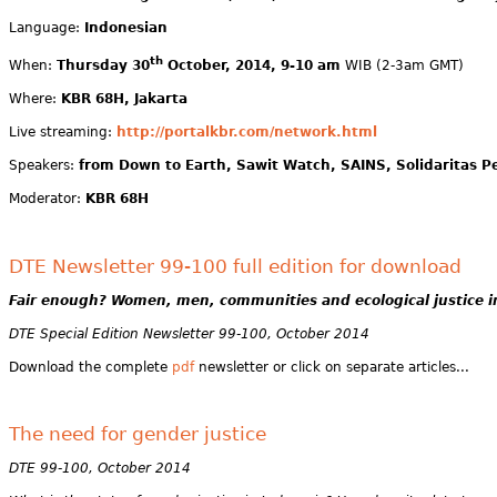
Language:
Indonesian
th
When:
Thursday 30
October, 2014, 9-10 am
WIB (2-3am GMT)
Where:
KBR 68H, Jakarta
Live streaming:
http://portalkbr.com/network.html
Speakers:
from Down to Earth, Sawit Watch, SAINS, Solidaritas 
Moderator:
KBR 68H
DTE Newsletter 99-100 full edition for download
Fair enough?
Women, men, communities and ecological justice i
DTE Special Edition Newsletter 99-100, October 2014
Download the complete
pdf
newsletter or click on separate articles...
The need for gender justice
DTE 99-100, October 2014