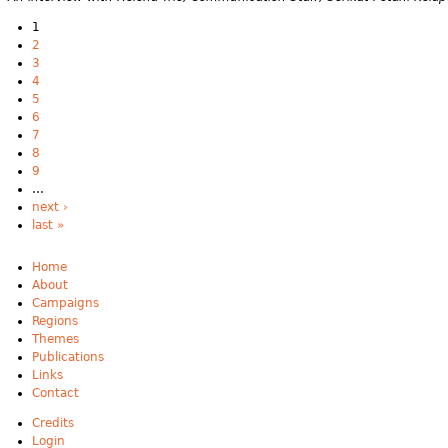
1
2
3
4
5
6
7
8
9
…
next ›
last »
Home
About
Campaigns
Regions
Themes
Publications
Links
Contact
Credits
Login