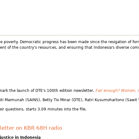
eme poverty. Democratic progress has been made since the resigation of for
t of the country's resources, and ensuring that Indonesia's diverse commu
ark the launch of DTE's 100th edition newsletter,
Fair enough? Women, m
Siti Maimunah (SAINS), Betty Tio Minar (DTE), Ratri Kusumohartono (Sawi
ir questions, starts 3.09 minutes into the file.
letter on KBR 68H radio
ustice in Indonesia