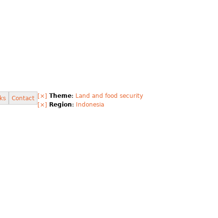
[×]
Theme
:
Land and food security
ks
Contact
[×]
Region
:
Indonesia