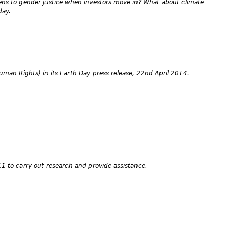
ens to gender justice when investors move in? What about climate
day.
Human Rights) in its Earth Day press release, 22nd April 2014.
1 to carry out research and provide assistance.