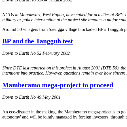
NGOs in Manokwari, West Papua, have called for activities at BP's Ta
military or police intervention at the project site remains a major con
Around 50 villagers from Saengga village blockaded BP's Tangguh proj
BP and the Tangguh test
Down to Earth No 52 February 2002
Since DTE last reported on this project in August 2001 (DTE 50), the 
intentions into practice. However, questions remain over how sincere B
Mamberamo mega-project to proceed
Down to Earth No 49 May 2001
An eco-disaster in the making, the Mamberamo mega-project is to go ah
autonomy' and will be jointly managed by foreign investors, through 