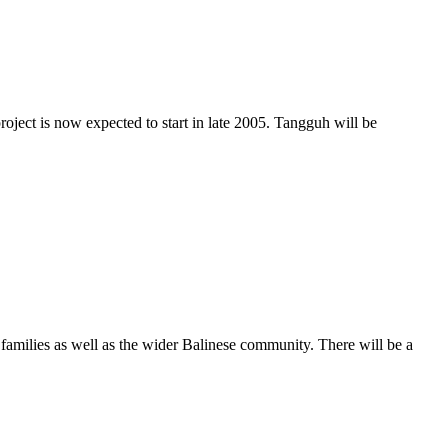
oject is now expected to start in late 2005. Tangguh will be
r families as well as the wider Balinese community. There will be a