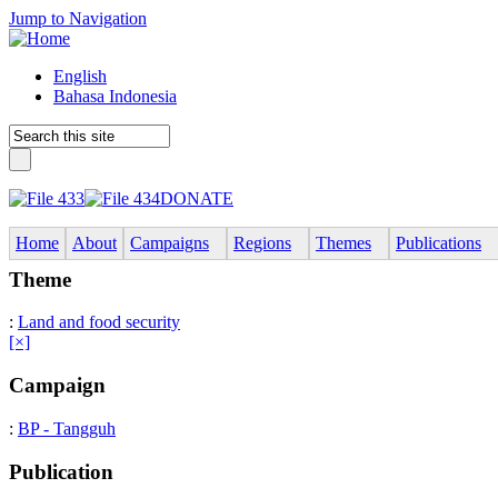
Jump to Navigation
English
Bahasa Indonesia
DONATE
Home
About
Campaigns
Regions
Themes
Publications
Theme
:
Land and food security
[×]
Campaign
:
BP - Tangguh
Publication