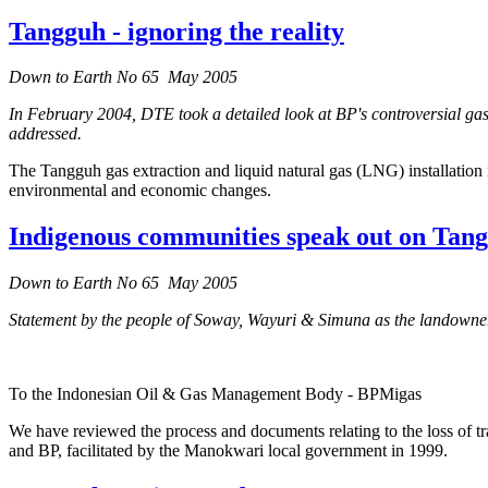
Tangguh - ignoring the reality
Down to Earth No 65 May 2005
In February 2004, DTE took a detailed look at BP's controversial gas
addressed.
The Tangguh gas extraction and liquid natural gas (LNG) installation 
environmental and economic changes.
Indigenous communities speak out on Tan
Down to Earth No 65 May 2005
Statement by the people of Soway, Wayuri & Simuna as the landowners
To the Indonesian Oil & Gas Management Body - BPMigas
We have reviewed the process and documents relating to the loss of t
and BP, facilitated by the Manokwari local government in 1999.