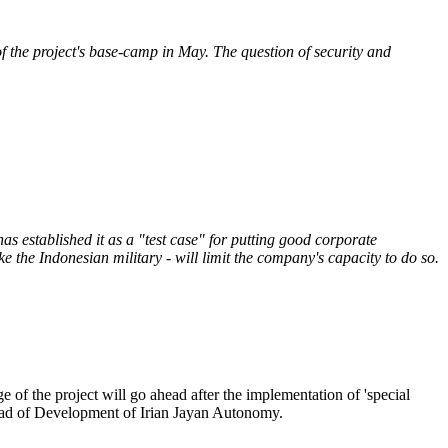
 the project's base-camp in May. The question of security and
s established it as a "test case" for putting good corporate
e the Indonesian military - will limit the company's capacity to do so.
 of the project will go ahead after the implementation of 'special
head of Development of Irian Jayan Autonomy.