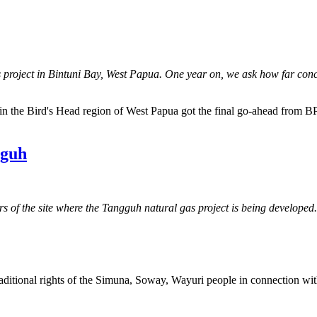
 project in Bintuni Bay, West Papua. One year on, we ask how far conc
in the Bird's Head region of West Papua got the final go-ahead from BP 
gguh
 of the site where the Tangguh natural gas project is being developed.
raditional rights of the Simuna, Soway, Wayuri people in connection w