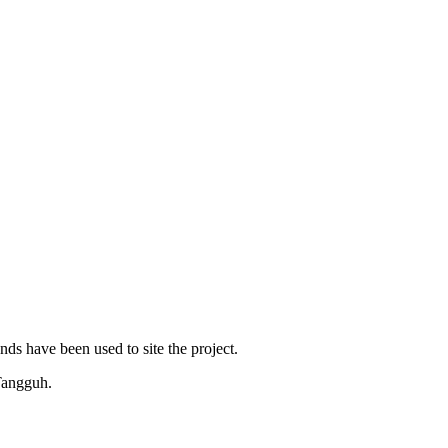
ds have been used to site the project.
 Tangguh.