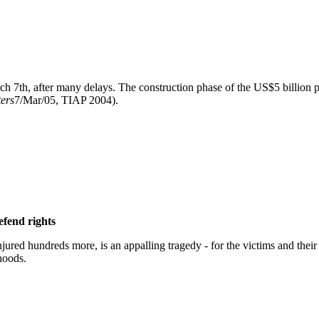
 7th, after many delays. The construction phase of the US$5 billion pr
ers
7/Mar/05, TIAP 2004).
efend rights
jured hundreds more, is an appalling tragedy - for the victims and thei
hoods.