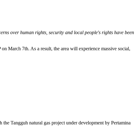
erns over human rights, security and local people's rights have been
on March 7th. As a result, the area will experience massive social,
ith the Tangguh natural gas project under development by Pertamina