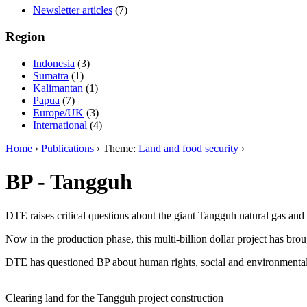
Newsletter articles
(7)
Region
Indonesia
(3)
Sumatra
(1)
Kalimantan
(1)
Papua
(7)
Europe/UK
(3)
International
(4)
Home
›
Publications
› Theme:
Land and food security
›
BP - Tangguh
DTE raises critical questions about the giant Tangguh natural gas an
Now in the production phase, this multi-billion dollar project has br
DTE has questioned BP about human rights, social and environmental 
Clearing land for the Tangguh project construction