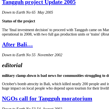
Tangguh project Update 2005
Down to Earth No 65 May 2005
Status of the project
The 'final investment decision' to proceed with Tangguh came on March
operational in 2008, with two full gas production units or 'trains' (
Reut
After Bali…
Down to Earth No 55 November 2002
editorial
military clamp-down is bad news for communities struggling to d
October's bomb atrocity in Bali, which killed nearly 200 people and in
huge impact on local people who depend upon tourism for their liveli
NGOs call for Tangguh moratorium
Down to Earth No 53-54 August 2002