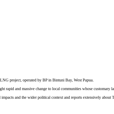
d LNG project, operated by BP in Bintuni Bay, West Papua.
ought rapid and massive change to local communities whose customary lan
impacts and the wider political context and reports extensively about