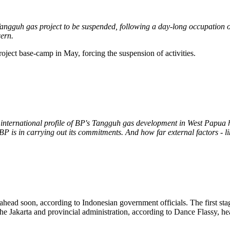
ngguh gas project to be suspended, following a day-long occupation of
cern.
ect base-camp in May, forcing the suspension of activities.
international profile of BP's Tangguh gas development in West Papua ha
P is in carrying out its commitments. And how far external factors - lik
ead soon, according to Indonesian government officials. The first stage
the Jakarta and provincial administration, according to Dance Flassy, 