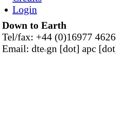
Login
Down to Earth
Tel/fax: +44 (0)16977 462
Email:
dte
gn [dot] apc [dot