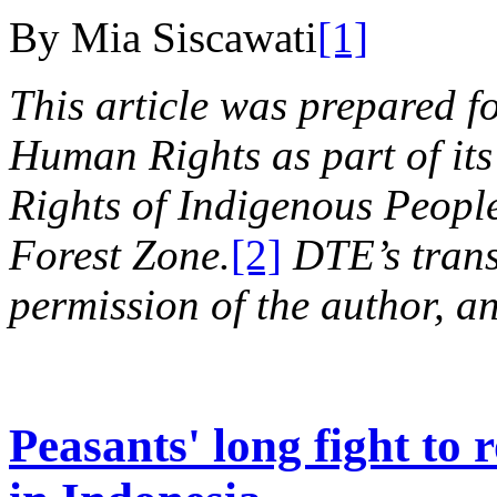
By Mia Siscawati
[1]
This article was prepared f
Human Rights as part of its
Rights of Indigenous Peoples
Forest Zone.
[2]
DTE’s trans
permission of the author, an
Peasants' long fight to 