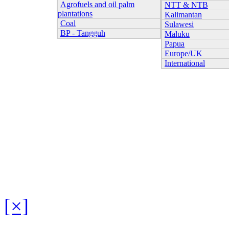
Agrofuels and oil palm
NTT & NTB
plantations
Kalimantan
Coal
Sulawesi
BP - Tangguh
Maluku
Papua
Europe/UK
International
[×]