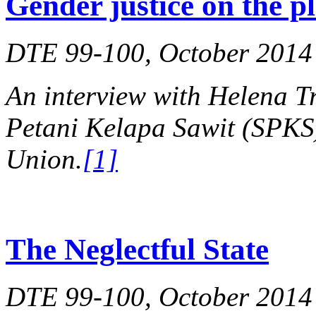
Gender justice on the p
DTE 99-100, October 2014
An interview with Helena Tr
Petani Kelapa Sawit (SPKS)
Union.
[1]
The Neglectful State
DTE 99-100, October 2014