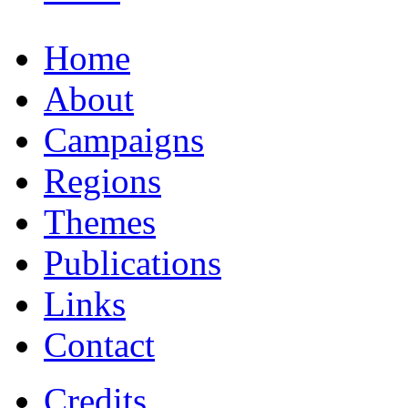
Home
About
Campaigns
Regions
Themes
Publications
Links
Contact
Credits