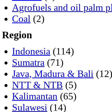
Agrofuels and oil palm p
Coal
(2)
Region
Indonesia
(114)
Sumatra
(71)
Java, Madura & Bali
(12
NTT & NTB
(5)
Kalimantan
(65)
Sulawesi
(14)