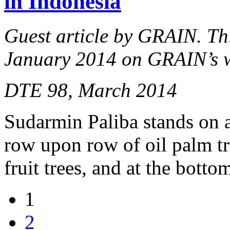
in Indonesia
Guest article by GRAIN. This
January 2014 on GRAIN’s 
DTE 98, March 2014
Sudarmin Paliba stands on 
row upon row of oil palm tr
fruit trees, and at the bott
1
2