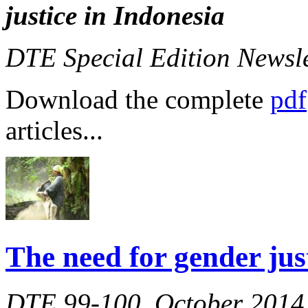
justice in Indonesia
DTE Special Edition Newsl
Download the complete
pdf
articles...
The need for gender jus
DTE 99-100, October 2014