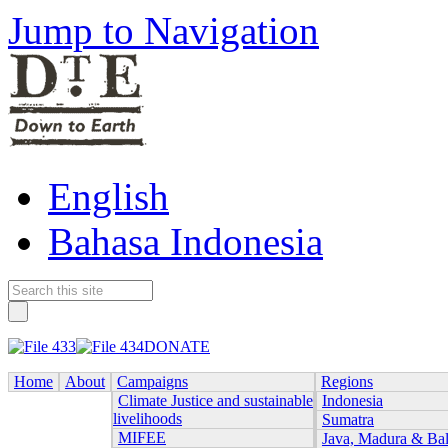
Jump to Navigation
English
Bahasa Indonesia
DONATE
Home
About
Campaigns
Regions
Climate Justice and sustainable
Indonesia
livelihoods
Sumatra
MIFEE
Java, Madura & Bal