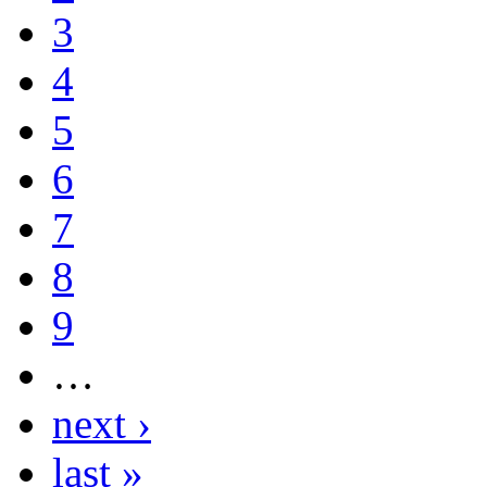
3
4
5
6
7
8
9
…
next ›
last »