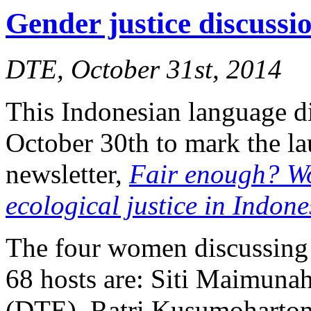
Gender justice discuss
DTE, October 31st, 2014
This Indonesian language d
October 30th to mark the l
newsletter,
Fair enough? W
ecological justice in Indone
The four women discussing 
68 hosts are: Siti Maimuna
(DTE), Ratri Kusumoharton