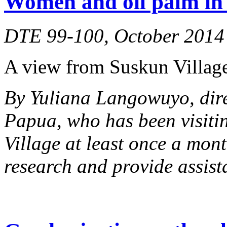
Women and oil palm in 
DTE 99-100, October 2014
A view from Suskun Village
By Yuliana Langowuyo, dir
Papua, who has been visiti
Village at least once a mont
research and provide assist