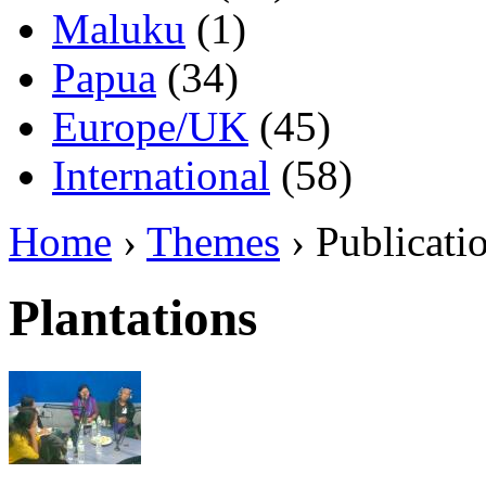
Maluku
(1)
Papua
(34)
Europe/UK
(45)
International
(58)
Home
›
Themes
› Publicati
Plantations