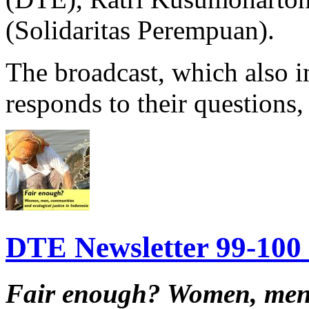
(Solidaritas Perempuan).
The broadcast, which also in
responds to their questions, 
DTE Newsletter 99-100 f
Fair enough?
Women, men,