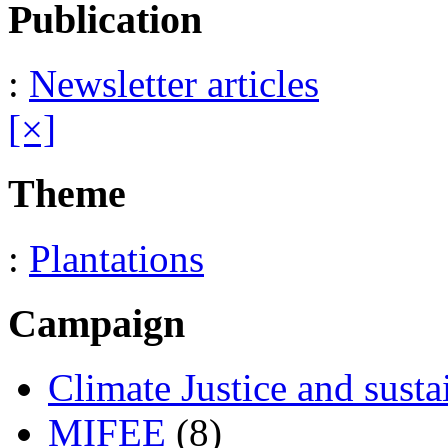
Publication
:
Newsletter articles
[×]
Theme
:
Plantations
Campaign
Climate Justice and susta
MIFEE
(8)