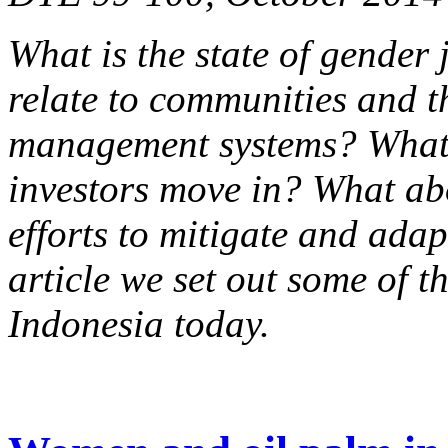
What is the state of gender 
relate to communities and t
management systems? What 
investors move in? What ab
efforts to mitigate and adap
article we set out some of t
Indonesia today.