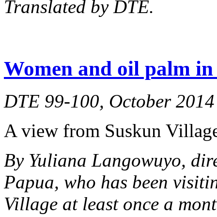
Translated by DTE.
Women and oil palm in 
DTE 99-100, October 2014
A view from Suskun Village
By Yuliana Langowuyo, dir
Papua, who has been visiti
Village at least once a mont