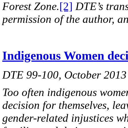
Forest Zone.
[2]
DTE’s trans
permission of the author, an
Indigenous Women deci
DTE 99-100, October 2013
Too often indigenous women
decision for themselves, le
gender-related injustices wh