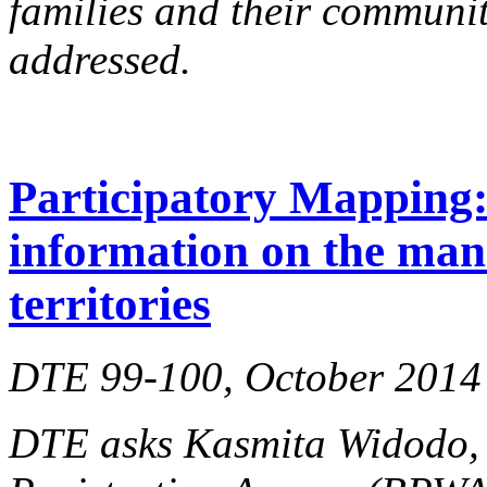
families and their communi
addressed.
Participatory Mapping: 
information on the man
territories
DTE 99-100, October 2014
DTE asks Kasmita Widodo, d