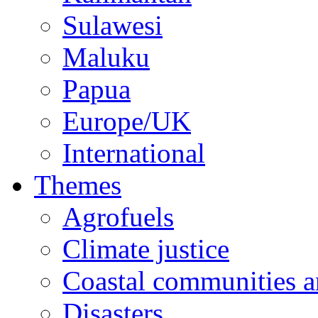
Sulawesi
Maluku
Papua
Europe/UK
International
Themes
Agrofuels
Climate justice
Coastal communities an
Disasters