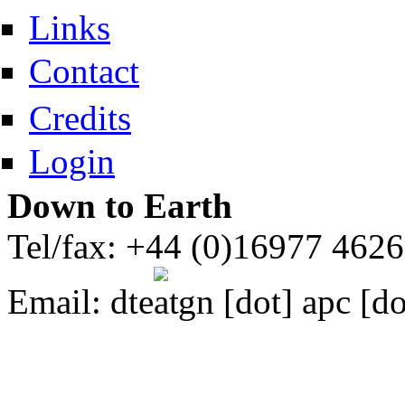
Links
Contact
Credits
Login
Down to Earth
Tel/fax: +44 (0)16977 462
Email:
dte
gn [dot] apc [do