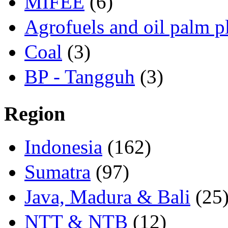
MIFEE
(6)
Agrofuels and oil palm p
Coal
(3)
BP - Tangguh
(3)
Region
Indonesia
(162)
Sumatra
(97)
Java, Madura & Bali
(25
NTT & NTB
(12)