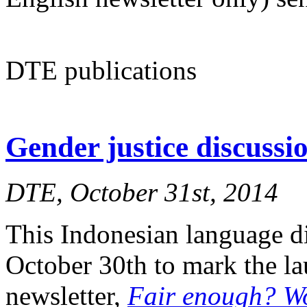
DTE publications
Gender justice discuss
DTE, October 31st, 2014
This Indonesian language d
October 30th to mark the l
newsletter,
Fair enough? W