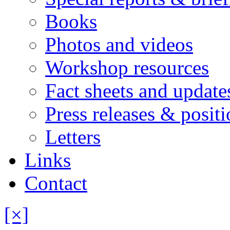
Books
Photos and videos
Workshop resources
Fact sheets and update
Press releases & posit
Letters
Links
Contact
[×]