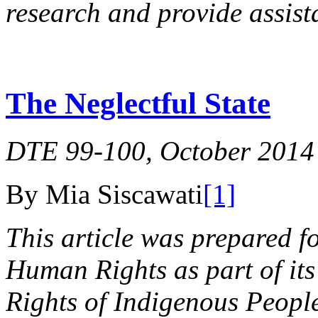
research and provide assist
The Neglectful State
DTE 99-100, October 2014
By Mia Siscawati
[1]
This article was prepared f
Human Rights as part of its
Rights of Indigenous Peoples