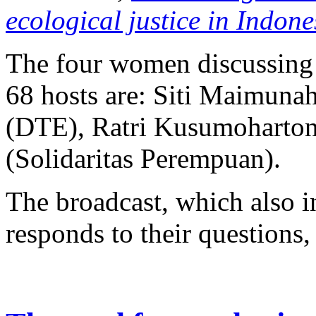
ecological justice in Indone
The four women discussing 
68 hosts are: Siti Maimuna
(DTE), Ratri Kusumoharton
(Solidaritas Perempuan).
The broadcast, which also in
responds to their questions, 