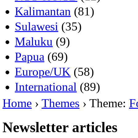
Kalimantan
(81)
Sulawesi
(35)
Maluku
(9)
Papua
(69)
Europe/UK
(58)
International
(89)
Home
›
Themes
› Theme:
F
Newsletter articles