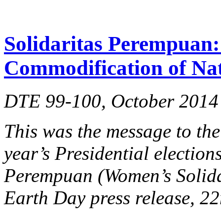
Solidaritas Perempuan: 
Commodification of Na
DTE 99-100, October 2014
This was the message to the
year’s Presidential election
Perempuan (Women’s Solidar
Earth Day press release, 22