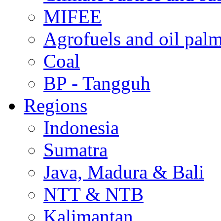
MIFEE
Agrofuels and oil palm
Coal
BP - Tangguh
Regions
Indonesia
Sumatra
Java, Madura & Bali
NTT & NTB
Kalimantan