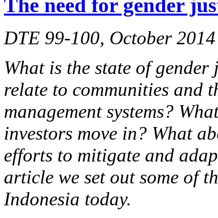
The need for gender jus
DTE 99-100, October 2014
What is the state of gender 
relate to communities and t
management systems? What 
investors move in? What ab
efforts to mitigate and adap
article we set out some of t
Indonesia today.