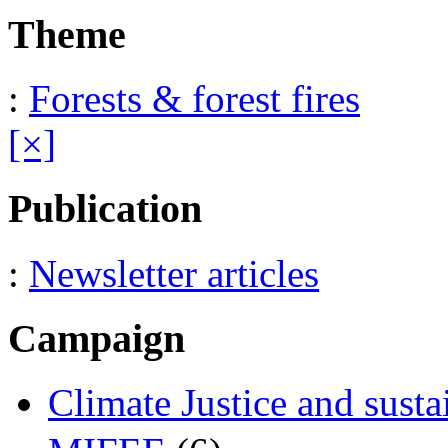
Theme
:
Forests & forest fires
[×]
Publication
:
Newsletter articles
Campaign
Climate Justice and susta