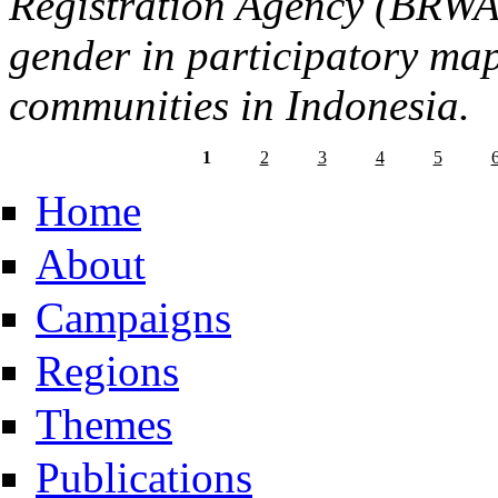
Registration Agency (BRW
gender in participatory ma
communities in Indonesia.
1
2
3
4
5
Home
About
Campaigns
Regions
Themes
Publications