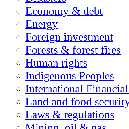
Economy & debt
Energy
Foreign investment
Forests & forest fires
Human rights
Indigenous Peoples
International Financial
Land and food securit
Laws & regulations
Mining, oil & gas