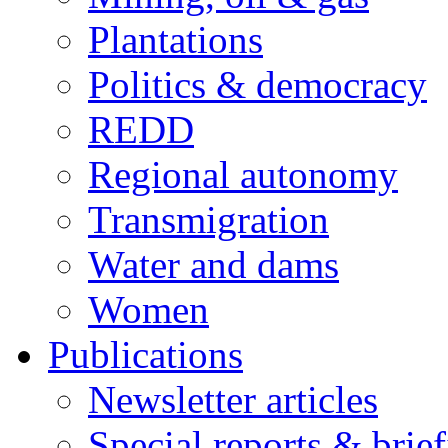
Plantations
Politics & democracy
REDD
Regional autonomy
Transmigration
Water and dams
Women
Publications
Newsletter articles
Special reports & brie