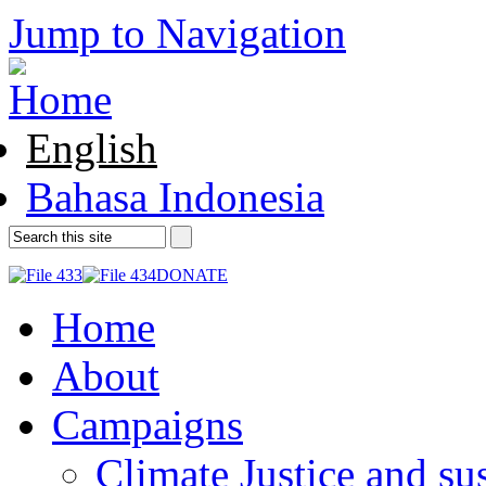
Jump to Navigation
English
Bahasa Indonesia
DONATE
Home
About
Campaigns
Climate Justice and su