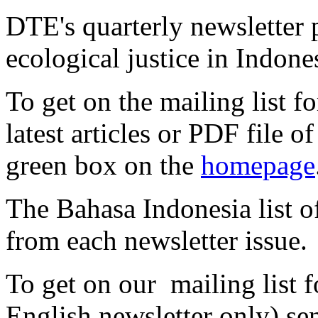
DTE's quarterly newsletter 
ecological justice in Indone
To get on the mailing list fo
latest articles or PDF file of
green box on the
homepage
The Bahasa Indonesia list off
from each newsletter issue.
To get on our mailing list f
English newsletter only) se