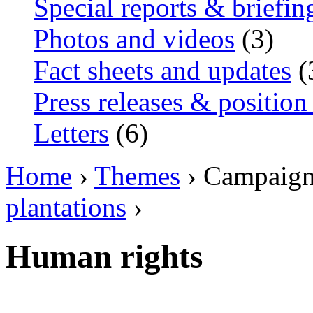
Special reports & briefin
Photos and videos
(3)
Fact sheets and updates
(
Press releases & position
Letters
(6)
Home
›
Themes
› Campaig
plantations
›
Human rights