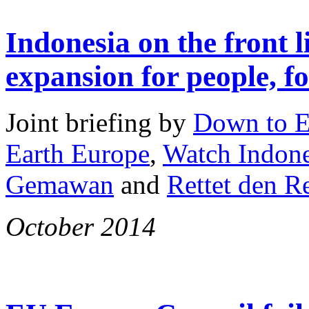
Indonesia on the front l
expansion for people, fo
Joint briefing by
Down to E
Earth Europe
,
Watch Indone
Gemawan
and
Rettet den 
October 2014