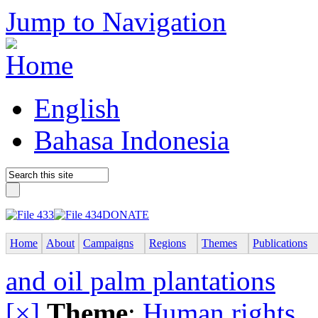
Jump to Navigation
English
Bahasa Indonesia
DONATE
Home
About
Campaigns
Regions
Themes
Publications
and oil palm plantations
[×]
Theme
:
Human rights