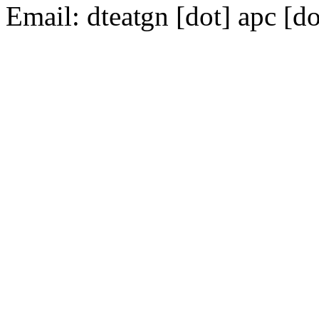
Email:
dte
gn [dot] apc [do