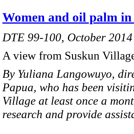
Women and oil palm in 
DTE 99-100, October 2014
A view from Suskun Village
By Yuliana Langowuyo, dir
Papua, who has been visiti
Village at least once a mont
research and provide assist