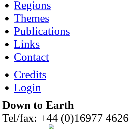
Regions
Themes
Publications
Links
Contact
Credits
Login
Down to Earth
Tel/fax: +44 (0)16977 462