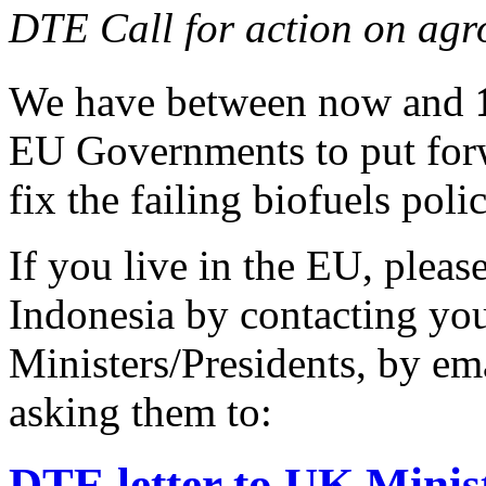
DTE Call for action on agr
We have between now and
EU Governments to put forw
fix the failing biofuels polic
If you live in the EU, pleas
Indonesia by contacting yo
Ministers/Presidents, by ema
asking them to:
DTE letter to UK Ministe