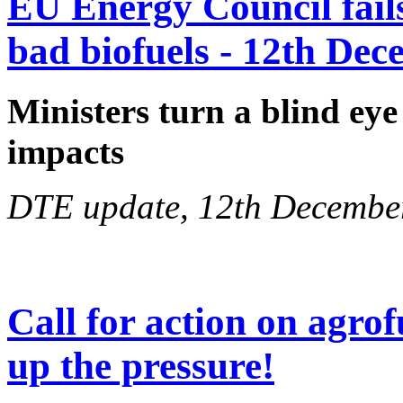
EU Energy Council fails 
bad biofuels - 12th De
Ministers turn a blind eye
impacts
DTE update, 12th Decembe
Call for action on agrof
up the pressure!