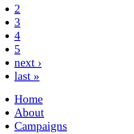
2
3
4
5
next ›
last »
Home
About
Campaigns