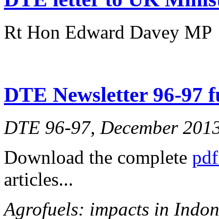
Rt Hon Edward Davey MP
DTE Newsletter 96-97 fu
DTE 96-97, December 201
Download the complete
pdf
articles...
Agrofuels: impacts in Indon