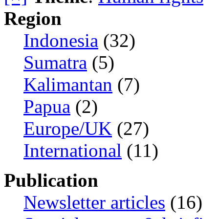
Region
Indonesia
(32)
Sumatra
(5)
Kalimantan
(7)
Papua
(2)
Europe/UK
(27)
International
(11)
Publication
Newsletter articles
(16)