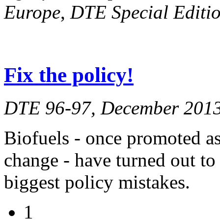
Europe
,
DTE Special Editio
Fix the policy!
DTE 96-97, December 201
Biofuels - once promoted as 
change - have turned out to
biggest policy mistakes.
1