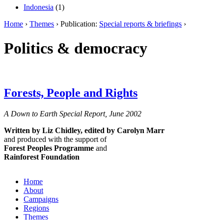
Indonesia
(1)
Home
›
Themes
› Publication:
Special reports & briefings
›
Politics & democracy
Forests, People and Rights
A Down to Earth Special Report, June 2002
Written by Liz Chidley,
edited by Carolyn Marr
and produced with the support of
Forest Peoples Programme
and
Rainforest Foundation
Home
About
Campaigns
Regions
Themes