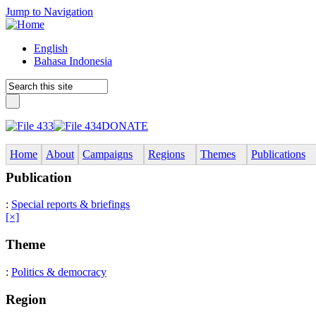
Jump to Navigation
English
Bahasa Indonesia
DONATE
Home
About
Campaigns
Regions
Themes
Publications
Publication
:
Special reports & briefings
[×]
Theme
:
Politics & democracy
Region