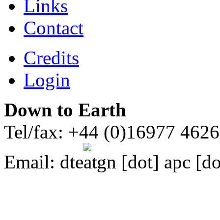
Links
Contact
Credits
Login
Down to Earth
Tel/fax: +44 (0)16977 462
Email:
dte
gn [dot] apc [do