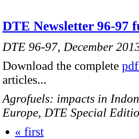
DTE Newsletter 96-97 fu
DTE 96-97, December 201
Download the complete
pdf
articles...
Agrofuels: impacts in Indon
Europe
,
DTE Special Editio
« first