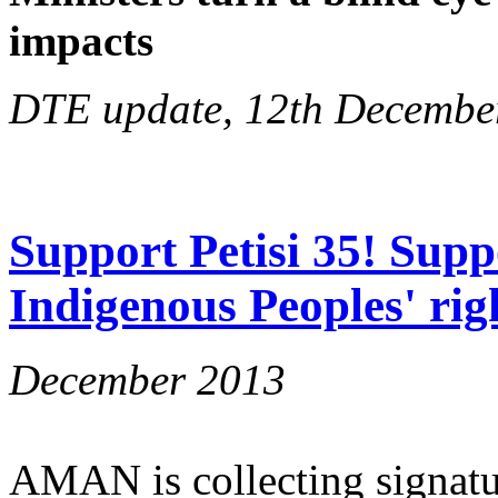
impacts
DTE update, 12th Decembe
Support Petisi 35! Supp
Indigenous Peoples' rig
December 2013
AMAN is collecting signatu