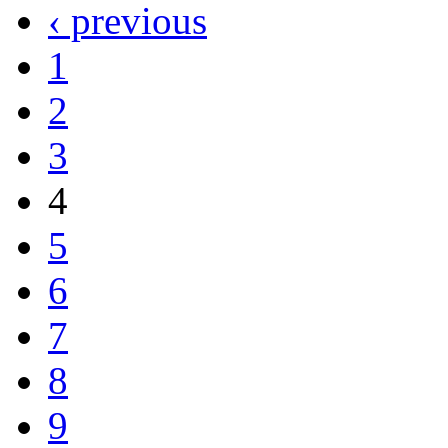
‹ previous
1
2
3
4
5
6
7
8
9