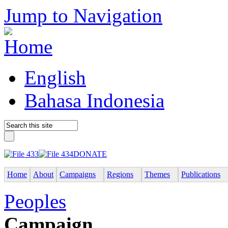
Jump to Navigation
English
Bahasa Indonesia
DONATE
Home
About
Campaigns
Regions
Themes
Publications
Peoples
Campaign