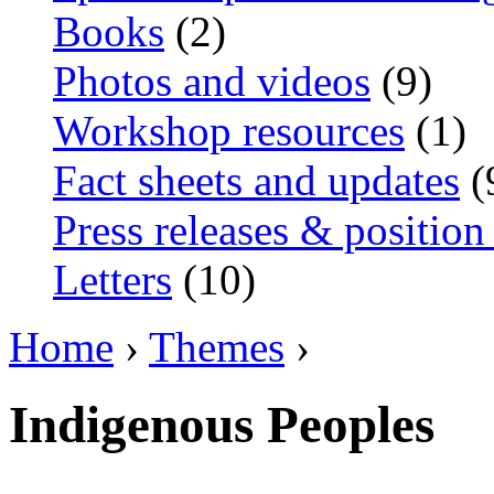
Books
(2)
Photos and videos
(9)
Workshop resources
(1)
Fact sheets and updates
(
Press releases & position
Letters
(10)
Home
›
Themes
›
Indigenous Peoples