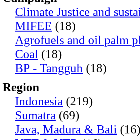
Climate Justice and susta
MIFEE
(18)
Agrofuels and oil palm p
Coal
(18)
BP - Tangguh
(18)
Region
Indonesia
(219)
Sumatra
(69)
Java, Madura & Bali
(16