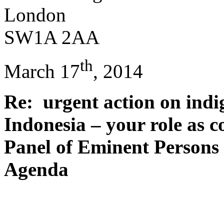
London
SW1A 2AA
th
March 17
, 2014
Re: urgent action on indi
Indonesia – your role as c
Panel of Eminent Persons
Agenda