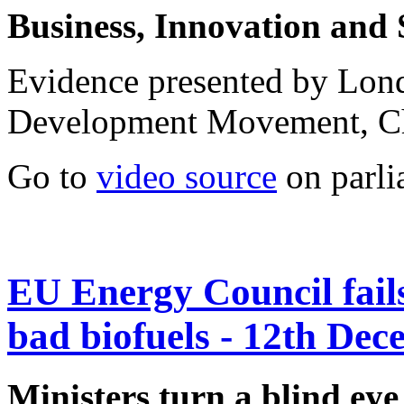
Business, Innovation and 
Evidence presented by Lo
Development Movement, C
Go to
video source
on parli
EU Energy Council fails 
bad biofuels - 12th De
Ministers turn a blind eye