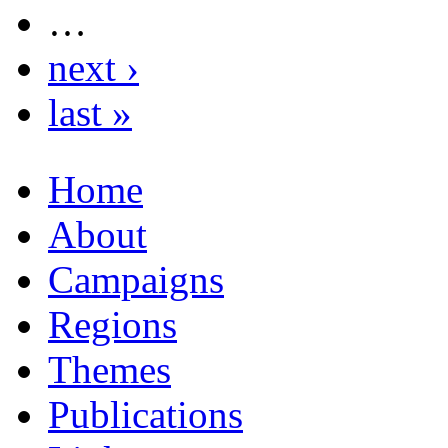
…
next ›
last »
Home
About
Campaigns
Regions
Themes
Publications