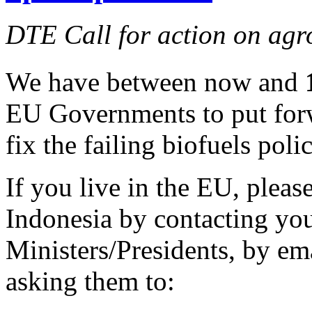
DTE Call for action on agr
We have between now and
EU Governments to put forw
fix the failing biofuels polic
If you live in the EU, pleas
Indonesia by contacting yo
Ministers/Presidents, by ema
asking them to: