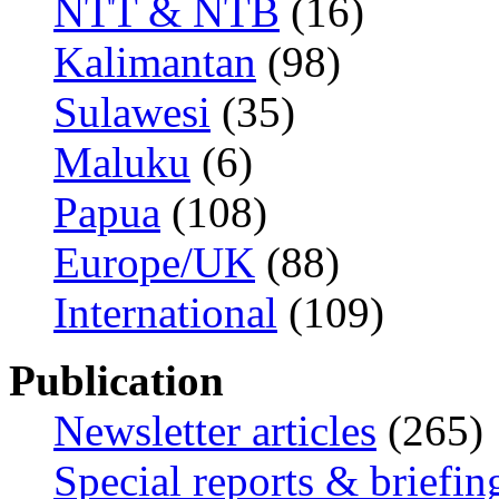
NTT & NTB
(16)
Kalimantan
(98)
Sulawesi
(35)
Maluku
(6)
Papua
(108)
Europe/UK
(88)
International
(109)
Publication
Newsletter articles
(265)
Special reports & briefin