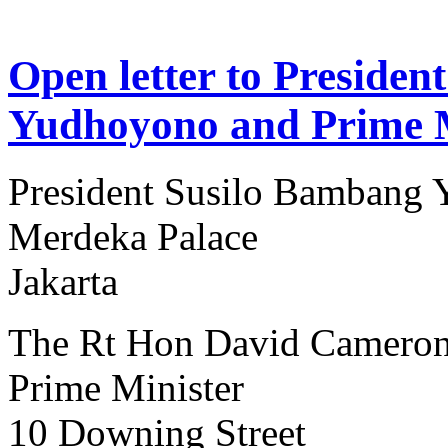
Open letter to Preside
Yudhoyono and Prime 
President Susilo Bambang
Merdeka Palace
Jakarta
The Rt Hon David Camero
Prime Minister
10 Downing Street