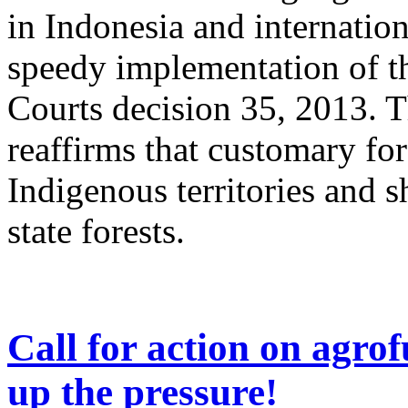
in Indonesia and internation
speedy implementation of t
Courts decision 35, 2013. 
reaffirms that customary fore
Indigenous territories and 
state forests.
Call for action on agrof
up the pressure!