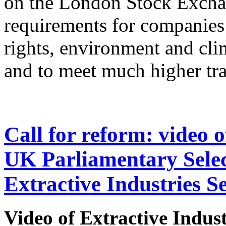
on the London Stock Exch
requirements for companies
rights, environment and cli
and to meet much higher tr
Call for reform: video 
UK Parliamentary Sele
Extractive Industries S
Video of
Extractive Indus