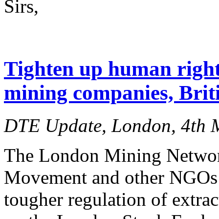
Sirs,
Tighten up human right
mining companies, Brit
DTE Update, London, 4th 
The London Mining Netwo
Movement and other NGOs to
tougher regulation of extrac