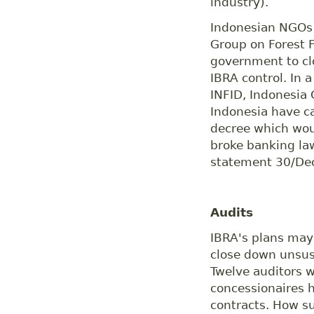
industry).
Indonesian NGOs 
Group on Forest F
government to cl
IBRA control. In a
INFID, Indonesia
Indonesia have c
decree which wou
broke banking la
statement 30/Dec
Audits
IBRA's plans may 
close down unsust
Twelve auditors w
concessionaires 
contracts. How su