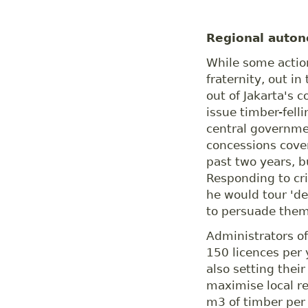
Regional auto
While some action
fraternity, out in
out of Jakarta's c
issue timber-fell
central governme
concessions cover
past two years, bu
Responding to cri
he would tour 'de
to persuade them 
Administrators of
150 licences per 
also setting thei
maximise local r
m3 of timber per 