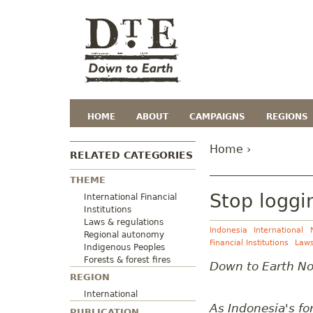
HOME
ABOUT
CAMPAIGNS
REGIONS
Home
›
RELATED CATEGORIES
THEME
Stop loggi
International Financial
Institutions
Laws & regulations
Indonesia
International
Regional autonomy
Financial Institutions
Laws
Indigenous Peoples
Forests & forest fires
Down to Earth N
REGION
International
As Indonesia's fo
PUBLICATION