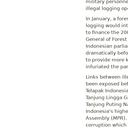
military personne
illegal logging o
In January, a fore
logging would int
to finance the 20
General of Forest
Indonesian parlia
dramatically befor
to provide more 
infuriated the pa
Links between ill
been exposed bef
Telapak Indonesia
Tanjung Lingga Gr
Tanjung Puting N
Indonesia's highe
Assembly (
MPR
)
corruption which