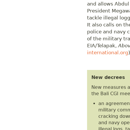
and allows Abdul 
President Megawat
tackle illegal lo
It also calls on 
police and navy c
of the military t
EIA/Telapak,
Abov
international.org
New decrees
New measures a
the Bali CGI mee
an agreement 
military comm
cracking down 
and navy oper
illegal logs,