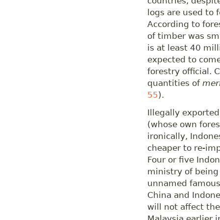
countries, despit
logs are used to 
According to fore
of timber was sm
is at least 40 mi
expected to come
forestry official.
quantities of
mer
55
).
Illegally exporte
(whose own fores
ironically, Indon
cheaper to re-imp
Four or five Indo
ministry of being
unnamed famous 
China and Indones
will not affect t
Malaysia earlier 