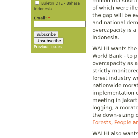
million m3 shortf
Buletin DTE - Bahasa
of which were ille
Indonesia
the gap will be ev
Email:
*
and national dem
overcapacity is a
Indonesia.
Previous issues
WALHI wants the C
World Bank - to p
overcapacity as a
strictly monitore
forest industry wo
nationwide morat
implementation o
meeting in Jakart
logging, a morato
the down-sizing 
Forests, People a
WALHI also wants 