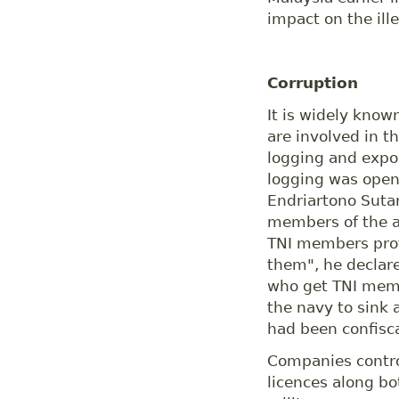
impact on the ille
Corruption
It is widely know
are involved in th
logging and expor
logging was ope
Endriartono Suta
members of the ar
TNI members prote
them", he declar
who get TNI memb
the navy to sink 
had been confisca
Companies contro
licences along b