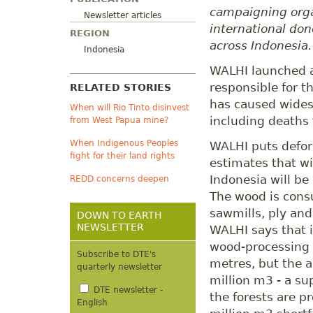
campaigning orga
Newsletter articles
international don
REGION
across Indonesia.
Indonesia
WALHI launched an
responsible for t
RELATED STORIES
has caused wides
When will Rio Tinto disinvest
including deaths 
from West Papua mine?
When Indigenous Peoples
WALHI puts defore
fight for their land rights
estimates that wi
Indonesia will be
REDD concerns deepen
The wood is consu
sawmills, ply an
DOWN TO EARTH
NEWSLETTER
WALHI says that 
wood-processing 
Subscribe to DTE's
metres, but the 
quarterly newsletter
million m3 - a su
DTE newsletter -
the forests are p
English