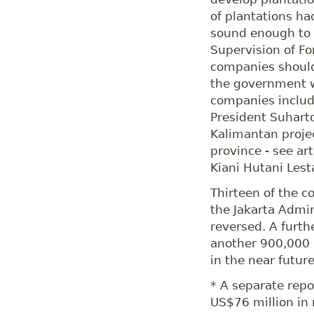
of plantations ha
sound enough to c
Supervision of Fo
companies should
the government w
companies inclu
President Suhart
Kalimantan projec
province - see ar
Kiani Hutani Lest
Thirteen of the c
the Jakarta Admin
reversed. A furt
another 900,000 
in the near future
* A separate rep
US$76 million in 