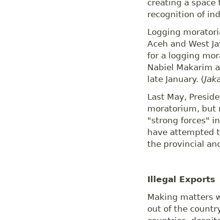
creating a space 
recognition of in
Logging moratori
Aceh and West Jav
for a logging mo
Nabiel Makarim ag
late January. (
Jak
Last May, Preside
moratorium, but 
"strong forces" i
have attempted t
the provincial and
Illegal Exports
Making matters w
out of the countr