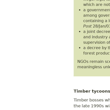
which are noto
a government 
among governm
containing a l
Post
28/Jan/03
a joint decree
and industry 
supervision o
a decree by t
forest produc
NGOs remain sce
meaningless unle
Timber tycoons
Timber bosses wh
the late 1990s wil