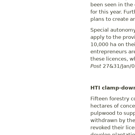
been seen in the 
for this year. F
plans to create a
Special autonomy
apply to the prov
10,000 ha on thei
entrepreneurs ar
these licences, w
Post
27&31/Jan/0
HTI clamp-dow
Fifteen forestry 
hectares of conce
pulpwood to suppl
withdrawn by the
revoked their li
develop plantatio