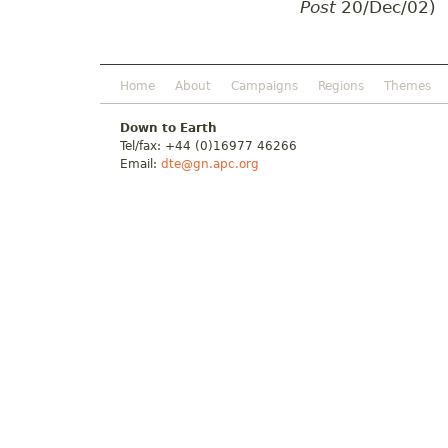
Post
20/Dec/02)
Home
About
Campaigns
Regions
Themes
Down to Earth
Tel/fax: +44 (0)16977 46266
Email:
dte@gn.apc.org