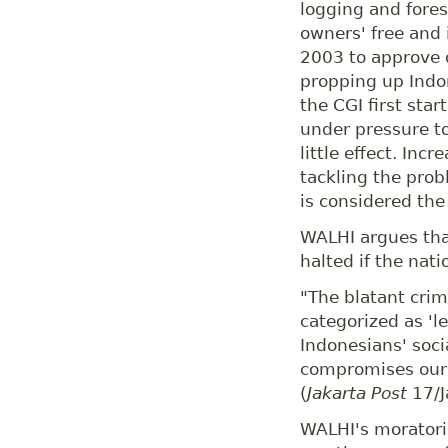
logging and fores
owners' free and 
2003 to approve o
propping up Indo
the CGI first sta
under pressure to
little effect. In
tackling the probl
is considered the
WALHI argues that
halted if the nat
"The blatant crimi
categorized as 'leg
Indonesians' soci
compromises our 
(
Jakarta Post
17/J
WALHI's moratoriu