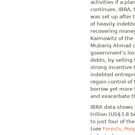
activities if a pla
continues. IBRA,
was set up after 
of heavily indeb
recovering money
Kaimowitz of the 
Mubariq Ahmad of
government's loss
debts, by sellin
strong incentive 
indebted entrepr
regain control of
borrow yet more f
and exacerbate th
IBRA data shows t
trillion (US$3.8 
to just four of th
(see
Forests, Peo