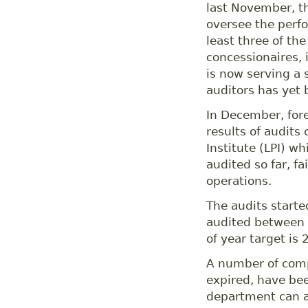
last November, th
oversee the perfo
least three of th
concessionaires,
is now serving a s
auditors has yet b
In December, for
results of audits
Institute (LPI) 
audited so far, f
operations.
The audits starte
audited between
of year target is 
A number of comp
expired, have bee
department can a