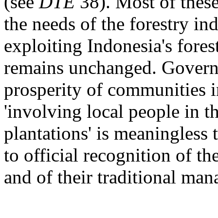
(see
DTE
38). Most of thes
the needs of the forestry in
exploiting Indonesia's for
remains unchanged. Governm
prosperity of communities i
'involving local people in 
plantations' is meaningless 
to official recognition of th
and of their traditional ma