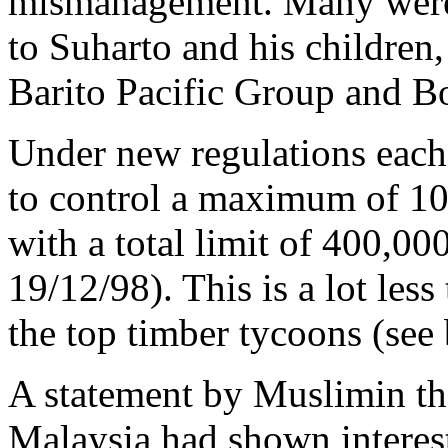
mismanagement. Many were
to Suharto and his children
Barito Pacific Group and B
Under new regulations each
to control a maximum of 10
with a total limit of 400,000
19/12/98). This is a lot less
the top timber tycoons (see
A statement by Muslimin t
Malaysia had shown interest 