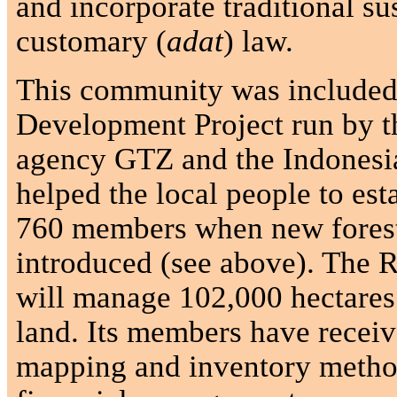
and incorporate traditional su
customary (
adat
) law.
This community was included 
Development Project run by 
agency GTZ and the Indonesi
helped the local people to est
760 members when new forest
introduced (see above). The 
will manage 102,000 hectares
land. Its members have receiv
mapping and inventory method