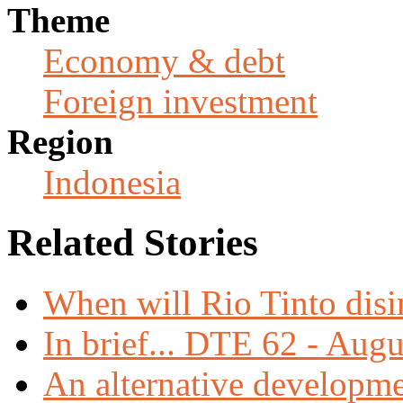
Theme
Economy & debt
Foreign investment
Region
Indonesia
Related Stories
When will Rio Tinto dis
In brief... DTE 62 - Aug
An alternative developme