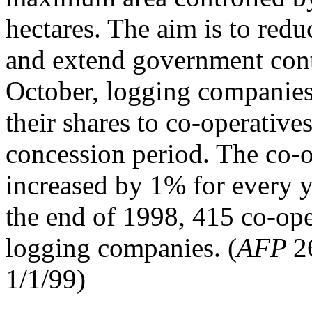
hectares. The aim is to redu
and extend government contr
October, logging companies 
their shares to co-operatives
concession period. The co-o
increased by 1% for every y
the end of 1998, 415 co-ope
logging companies. (
AFP
2
1/1/99)