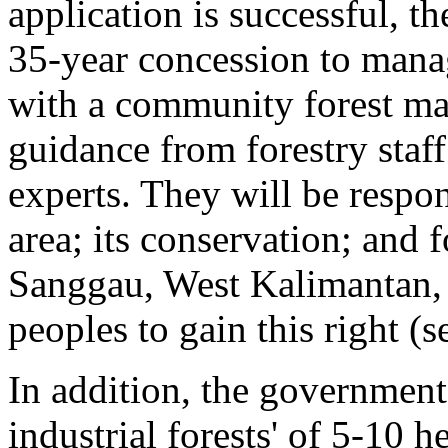
application is successful, t
35-year concession to manag
with a community forest m
guidance from forestry staf
experts. They will be respon
area; its conservation; and 
Sanggau, West Kalimantan, 
peoples to gain this right (
In addition, the government
industrial forests' of 5-10 h