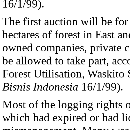
16/1/99).
The first auction will be for
hectares of forest in East a
owned companies, private c
be allowed to take part, acc
Forest Utilisation, Waskito
Bisnis Indonesia
16/1/99).
Most of the logging rights o
which had expired or had l