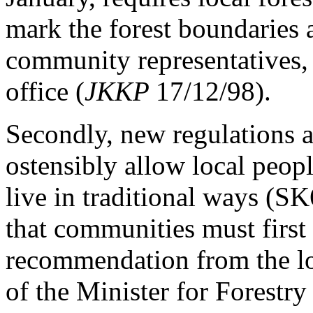
mark the forest boundaries 
community representatives, v
office (
JKKP
17/12/98).
Secondly, new regulations a
ostensibly allow local peopl
live in traditional ways (S
that communities must first
recommendation from the loc
of the Minister for Forestry 