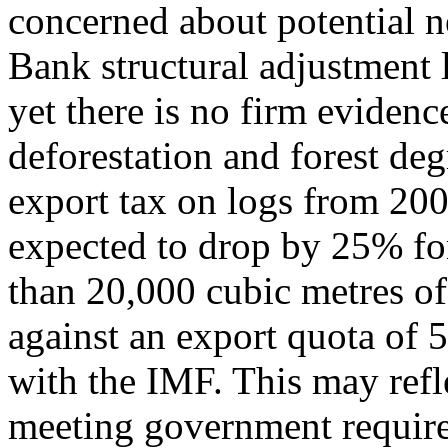
concerned about potential n
Bank structural adjustment l
yet there is no firm evidenc
deforestation and forest deg
export tax on logs from 20
expected to drop by 25% fo
than 20,000 cubic metres of
against an export quota of 
with the IMF. This may ref
meeting government require