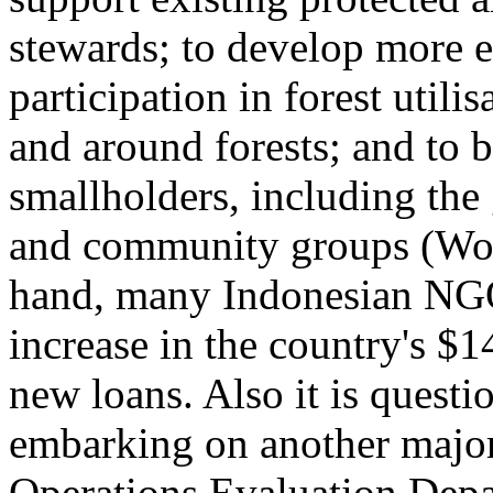
stewards; to develop more e
participation in forest util
and around forests; and to 
smallholders, including th
and community groups (Wor
hand, many Indonesian NGO
increase in the country's $1
new loans. Also it is questi
embarking on another major
Operations Evaluation Depar