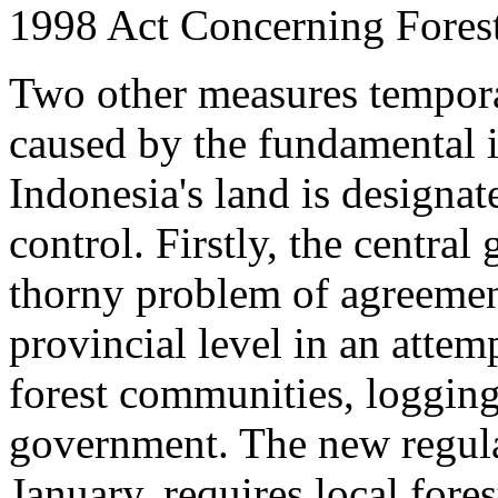
1998 Act Concerning Forest
Two other measures temporar
caused by the fundamental i
Indonesia's land is designate
control. Firstly, the centra
thorny problem of agreemen
provincial level in an attem
forest communities, logging
government. The new regula
January, requires local fore