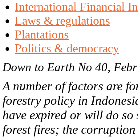
International Financial In
Laws & regulations
Plantations
Politics & democracy
Down to Earth No 40, Feb
A number of factors are fo
forestry policy in Indones
have expired or will do so
forest fires; the corruption