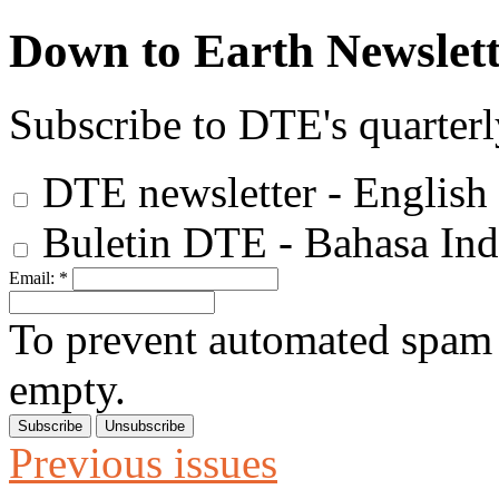
Down to Earth Newslett
Subscribe to DTE's quarterl
DTE newsletter - English
Buletin DTE - Bahasa Ind
Email:
*
To prevent automated spam s
empty.
Previous issues