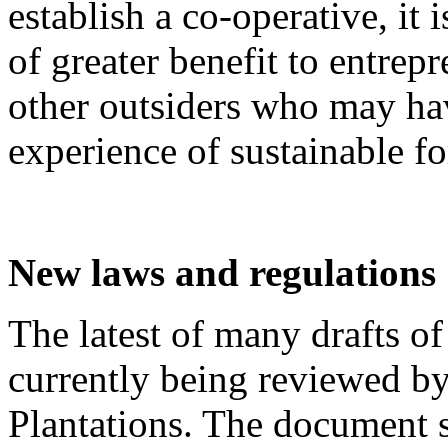
establish a co-operative, it i
of greater benefit to entrep
other outsiders who may have
experience of sustainable f
New laws and regulations
The latest of many drafts o
currently being reviewed b
Plantations. The document s