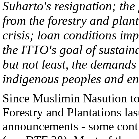
Suharto's resignation; the
from the forestry and plan
crisis; loan conditions im
the ITTO's goal of sustain
but not least, the demands 
indigenous peoples and env
Since Muslimin Nasution too
Forestry and Plantations las
announcements - some contr