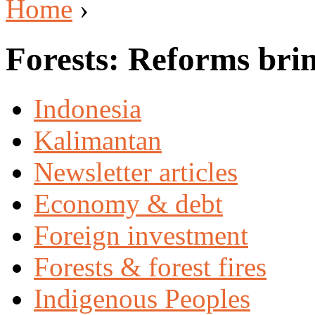
Home
›
Forests: Reforms brin
Indonesia
Kalimantan
Newsletter articles
Economy & debt
Foreign investment
Forests & forest fires
Indigenous Peoples