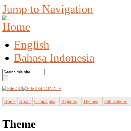
Jump to Navigation
English
Bahasa Indonesia
DONATE
Home
About
Campaigns
Regions
Themes
Publications
Theme