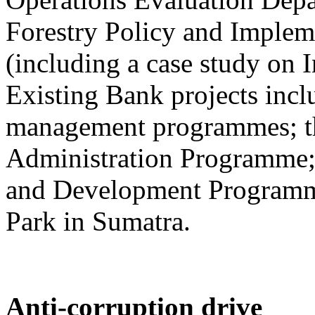
Forestry Policy and Implem
(including a case study on 
Existing Bank projects inclu
management programmes; th
Administration Programme; 
and Development Programme
Park in Sumatra.
Anti-corruption drive