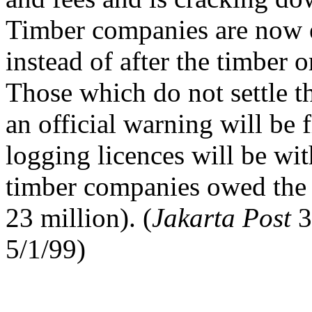
Timber companies are now e
instead of after the timber
Those which do not settle t
an official warning will be f
logging licences will be wi
timber companies owed the
23 million). (
Jakarta Post
3
5/1/99)