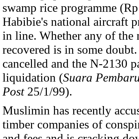
swamp rice programme (Rp 5
Habibie's national aircraft p
in line. Whether any of the 
recovered is in some doubt. 
cancelled and the N-2130 p
liquidation (
Suara Pembar
Post
25/1/99).
Muslimin has recently accu
timber companies of conspir
and fees and is cracking do