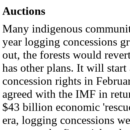
Auctions
Many indigenous communiti
year logging concessions gr
out, the forests would reve
has other plans. It will sta
concession rights in Februa
agreed with the IMF in ret
$43 billion economic 'rescu
era, logging concessions w