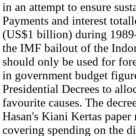
in an attempt to ensure sus
Payments and interest totall
(US$1 billion) during 1989-
the IMF bailout of the Ind
should only be used for for
in government budget figure
Presidential Decrees to allo
favourite causes. The decre
Hasan's Kiani Kertas paper 
covering spending on the d