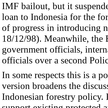
IMF bailout, but it suspend
loan to Indonesia for the fo
of progress in introducing n
18/12/98). Meanwhile, the 
government officials, intern
officials over a second Pol
In some respects this is a p
version broadens the discuss
Indonesian forestry policy. I
support existing protected 