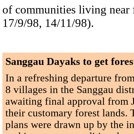
of communities living near f
17/9/98, 14/11/98).
Sanggau Dayaks to get fore
In a refreshing departure fro
8 villages in the Sanggau dist
awaiting final approval from 
their customary forest lands. 
plans were drawn up by the i