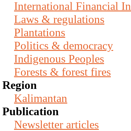
International Financial In
Laws & regulations
Plantations
Politics & democracy
Indigenous Peoples
Forests & forest fires
Region
Kalimantan
Publication
Newsletter articles