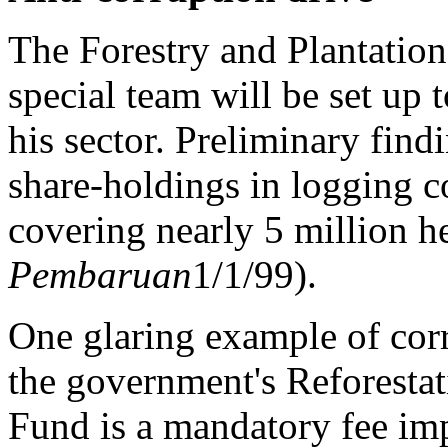
The Forestry and Plantation
special team will be set up 
his sector. Preliminary find
share-holdings in logging 
covering nearly 5 million he
Pembaruan
1/1/99).
One glaring example of corr
the government's Reforesta
Fund is a mandatory fee imp