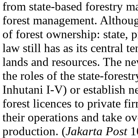
from state-based forestry
forest management. Although
of forest ownership: state, 
law still has as its central te
lands and resources. The n
the roles of the state-fores
Inhutani I-V) or establish 
forest licences to private f
their operations and take ove
production. (
Jakarta Post
1