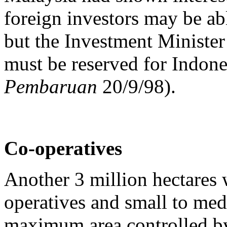
foreign investors may be abl
but the Investment Minister
must be reserved for Indone
Pembaruan
20/9/98).
Co-operatives
Another 3 million hectares w
operatives and small to me
maximum area controlled by