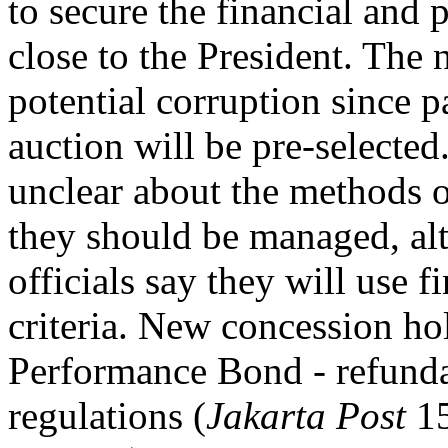
to secure the financial and po
close to the President. The
potential corruption since pa
auction will be pre-selected
unclear about the methods 
they should be managed, al
officials say they will use f
criteria. New concession hol
Performance Bond - refundab
regulations (
Jakarta Post
15