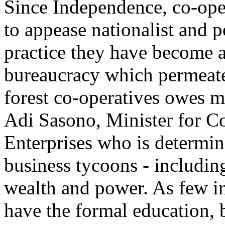
Since Independence, co-oper
to appease nationalist and 
practice they have become a
bureaucracy which permeate
forest co-operatives owes m
Adi Sasono, Minister for C
Enterprises who is determin
business tycoons - including
wealth and power. As few i
have the formal education, b