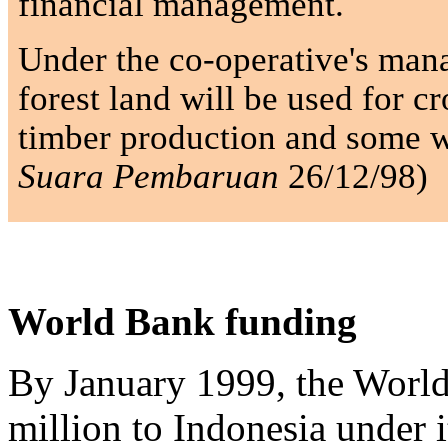
financial management.
Under the co-operative's man
forest land will be used for c
timber production and some w
Suara Pembaruan
26/12/98)
World Bank funding
By January 1999, the Worl
million to Indonesia under