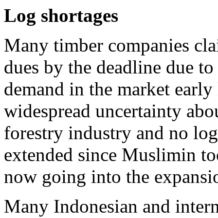
Log shortages
Many timber companies clai
dues by the deadline due to
demand in the market early l
widespread uncertainty abou
forestry industry and no lo
extended since Muslimin to
now going into the expansio
Many Indonesian and interna