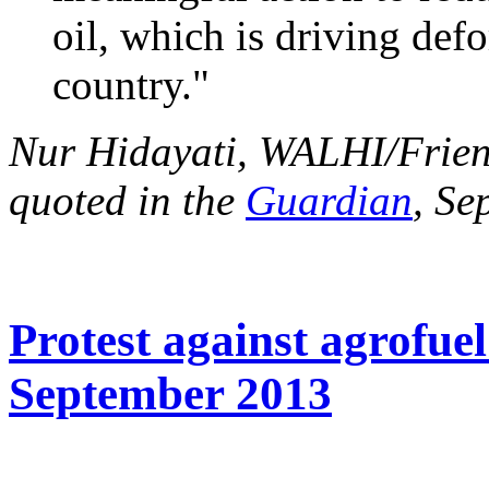
oil, which is driving defo
country."
Nur Hidayati, WALHI/Friend
quoted in the
Guardian
, Se
Protest against agrofuel
September 2013