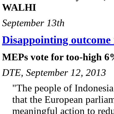
WALHI
September 13th
Disappointing outcome 
MEPs vote for too-high 6
DTE, September 12, 2013
"The people of Indonesia 
that the European parliam
meaningful action to red