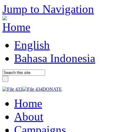
Jump to Navigation
English
Bahasa Indonesia
DONATE
Home
About
Campaigns