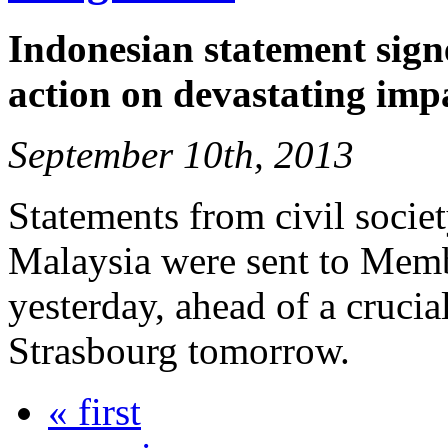
Indonesian statement signe
action on devastating imp
September 10th, 2013
Statements from civil socie
Malaysia were sent to Memb
yesterday, ahead of a crucia
Strasbourg tomorrow.
« first