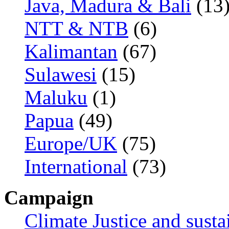
Java, Madura & Bali
(13
NTT & NTB
(6)
Kalimantan
(67)
Sulawesi
(15)
Maluku
(1)
Papua
(49)
Europe/UK
(75)
International
(73)
Campaign
Climate Justice and susta