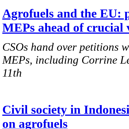
Agrofuels and the EU: p
MEPs ahead of crucial 
CSOs hand over petitions w
MEPs, including Corrine Le
11th
Civil society in Indone
on agrofuels