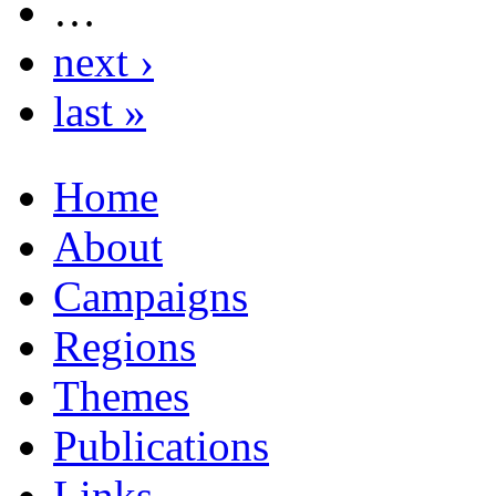
…
next ›
last »
Home
About
Campaigns
Regions
Themes
Publications
Links