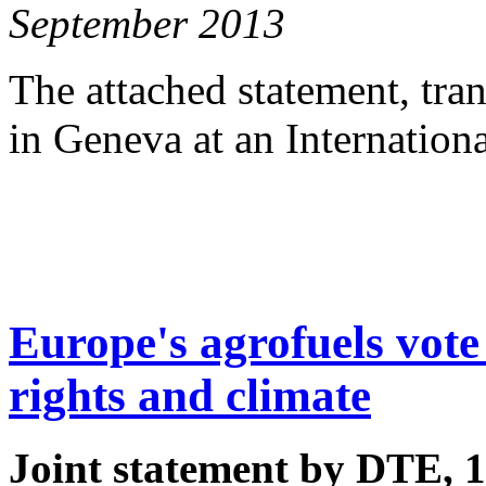
September 2013
The attached statement, tra
in Geneva at an Internation
Europe's agrofuels vote 
rights and climate
Joint statement by DTE, 1