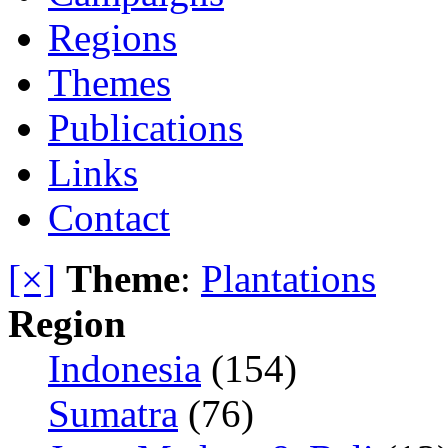
Regions
Themes
Publications
Links
Contact
[×]
Theme
:
Plantations
Region
Indonesia
(154)
Sumatra
(76)