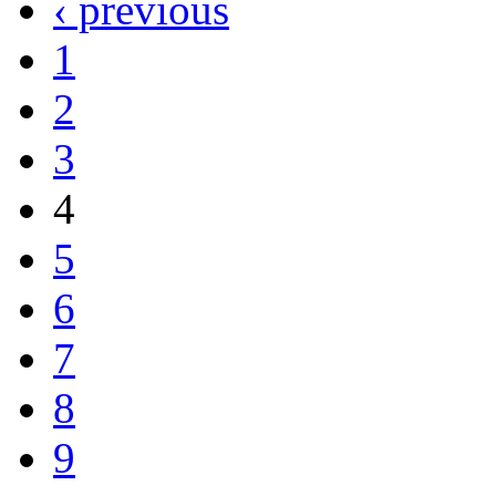
‹ previous
1
2
3
4
5
6
7
8
9