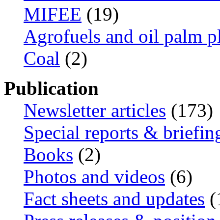
MIFEE
(19)
Agrofuels and oil palm p
Coal
(2)
Publication
Newsletter articles
(173)
Special reports & briefin
Books
(2)
Photos and videos
(6)
Fact sheets and updates
(