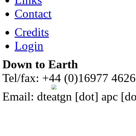
Contact
Credits
Login
Down to Earth
Tel/fax: +44 (0)16977 462
Email:
dte
gn [dot] apc [do