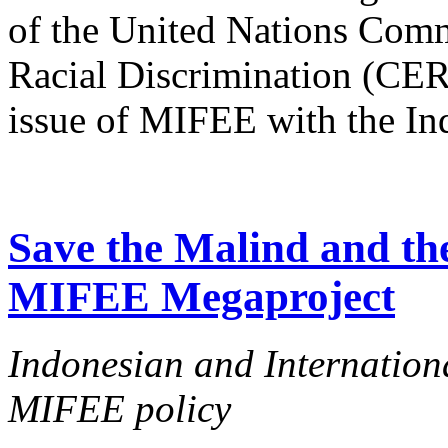
of the United Nations Comm
Racial Discrimination (CERD
issue of MIFEE with the In
Save the Malind and the
MIFEE Megaproject
Indonesian and Internationa
MIFEE policy