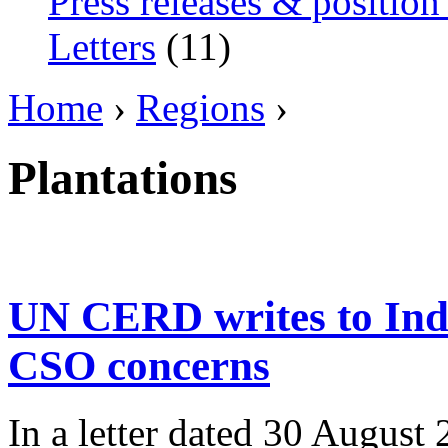
Press releases & position
Letters
(11)
Home
›
Regions
›
Plantations
UN CERD writes to Ind
CSO concerns
In a letter dated 30 August