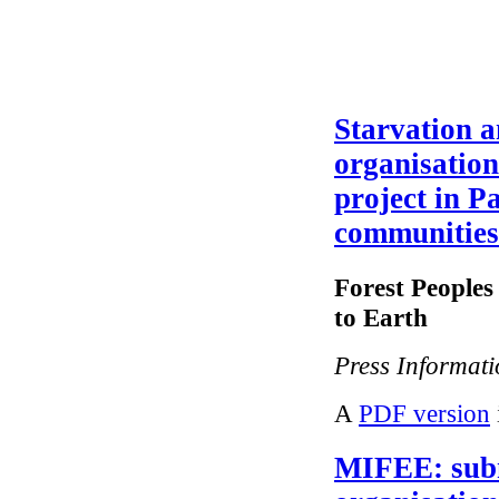
Starvation a
organisatio
project in P
communities
Forest People
to Earth
Press Informat
A
PDF version
MIFEE: sub