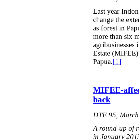
Last year Indone
change the exten
as forest in Pa
more than six mi
agribusinesses 
Estate (MIFEE) 
Papua.
[1]
MIFEE-affec
back
DTE 95, March
A round-up of r
in January 201