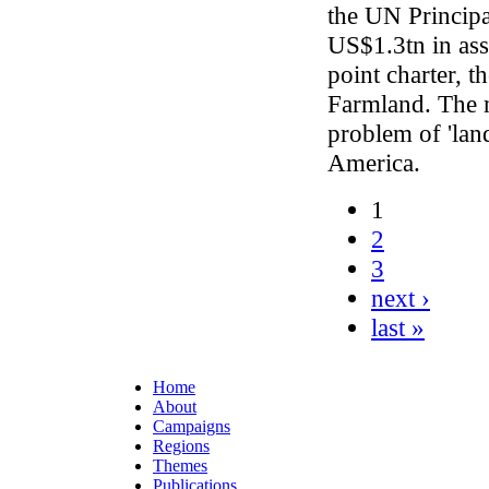
the UN Principa
US$1.3tn in as
point charter, t
Farmland. The m
problem of 'lan
America.
1
2
3
next ›
last »
Home
About
Campaigns
Regions
Themes
Publications