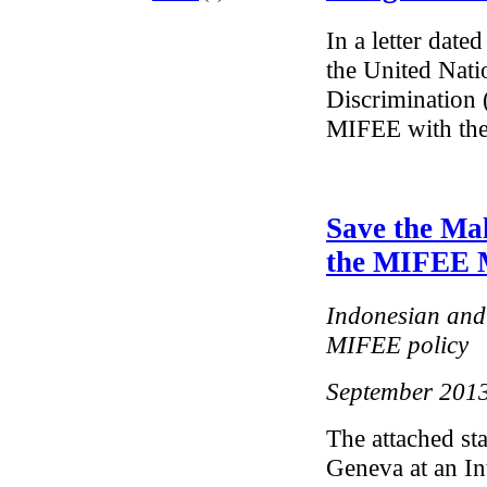
In a letter dat
the United Nati
Discrimination 
MIFEE with the
Save the Mal
the MIFEE 
Indonesian and 
MIFEE policy
September 201
The attached st
Geneva at an In