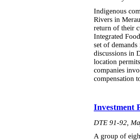
Indigenous com
Rivers in Mera
return of their
Integrated Foo
set of demands 
discussions in 
location permit
companies invo
compensation to
Investment 
DTE 91-92, Ma
A group of eight