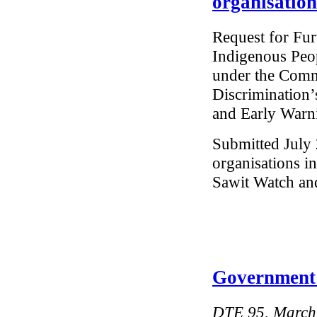
organisation
Request for Fur
Indigenous Peo
under the Commi
Discrimination’
and Early Warn
Submitted July 
organisations i
Sawit Watch an
Government 
DTE 95, March