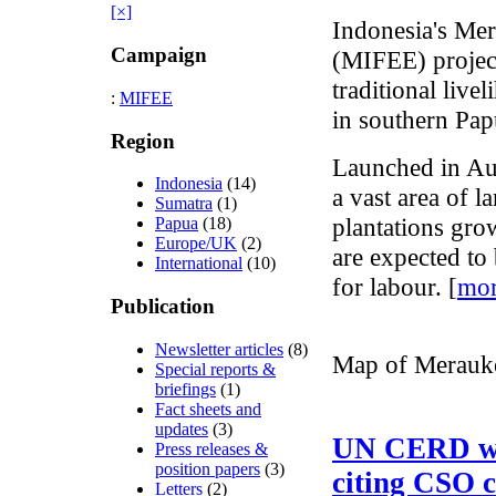
[×]
Indonesia's Mer
Campaign
(MIFEE) project
traditional liv
:
MIFEE
in southern Pap
Region
Launched in Au
Indonesia
(14)
a vast area of l
Sumatra
(1)
plantations gro
Papua
(18)
Europe/UK
(2)
are expected to
International
(10)
for labour. [
mo
Publication
Newsletter articles
(8)
Map of Merauke
Special reports &
briefings
(1)
Fact sheets and
updates
(3)
UN CERD wr
Press releases &
position papers
(3)
citing CSO 
Letters
(2)