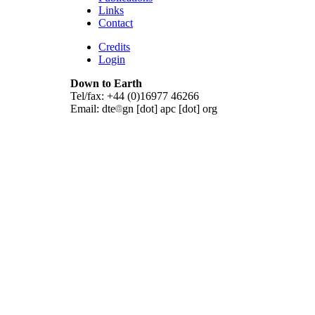
Links
Contact
Credits
Login
Down to Earth
Tel/fax: +44 (0)16977 46266
Email:
dte
gn [dot] apc [dot] org