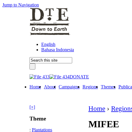
Jump to Navigation
English
Bahasa Indonesia
DONATE
Home
About
Campaigns
Regions
Themes
Publica
[×]
Home
›
Region
Theme
MIFEE
:
Plantations