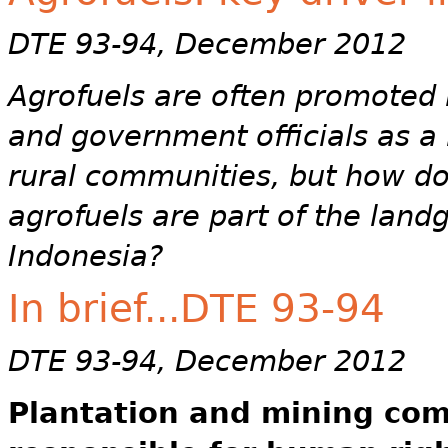
DTE 93-94, December 2012
Agrofuels are often promoted b
and government officials as a 
rural communities, but how doe
agrofuels are part of the land
Indonesia?
In brief...DTE 93-94
DTE 93-94, December 2012
Plantation and mining com