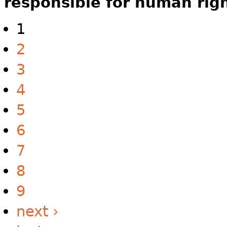
responsible for human rig
1
2
3
4
5
6
7
8
9
next ›