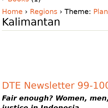
Home
›
Regions
› Theme:
Plan
Kalimantan
DTE Newsletter 99-100 
Fair enough?
Women, men,
justice in Indonesia