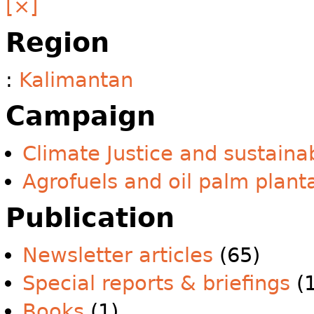
[×]
Region
:
Kalimantan
Campaign
Climate Justice and sustainab
Agrofuels and oil palm plant
Publication
Newsletter articles
(65)
Special reports & briefings
(1
Books
(1)