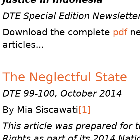
DTE Special Edition Newslette
Download the complete
pdf
ne
articles...
The Neglectful State
DTE 99-100, October 2014
By Mia Siscawati
[1]
This article was prepared for
Rights as part of its 2014 Nati