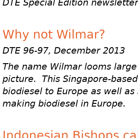
DTE Special Edition newslette
Why not Wilmar?
DTE 96-97, December 2013
The name Wilmar looms large 
picture. This Singapore-base
biodiesel to Europe as well as 
making biodiesel in Europe.
Indonesian Bishops cal