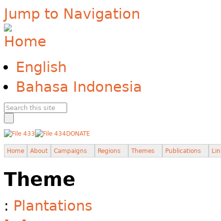
Jump to Navigation
English
Bahasa Indonesia
DONATE
Home
About
Campaigns
Regions
Themes
Publications
Lin
Theme
:
Plantations