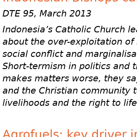
DTE 95, March 2013
Indonesia’s Catholic Church l
about the over-exploitation of
social conflict and marginalis
Short-termism in politics and 
makes matters worse, they say,
and the Christian community t
livelihoods and the right to li
Agrofuels: key driver