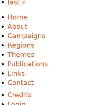
last »
Home
About
Campaigns
Regions
Themes
Publications
Links
Contact
Credits
Login