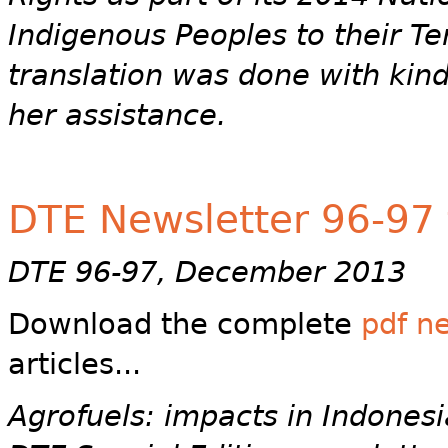
Indigenous Peoples to their Ter
translation was done with kind
her assistance.
DTE Newsletter 96-97 f
DTE 96-97, December 2013
Download the complete
pdf n
articles...
Agrofuels: impacts in Indonesi