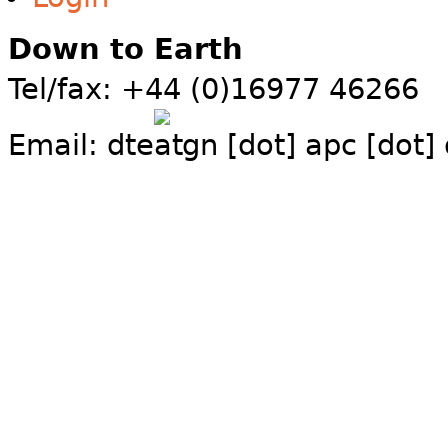
Down to Earth
Tel/fax: +44 (0)16977 46266
Email:
dte
gn [dot] apc [dot]