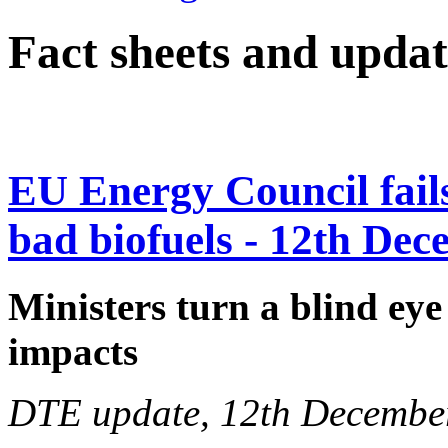
Fact sheets and updat
EU Energy Council fails 
bad biofuels - 12th De
Ministers turn a blind eye
impacts
DTE update, 12th Decembe