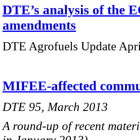
DTE’s analysis of the E
amendments
DTE Agrofuels Update April
MIFEE-affected communi
DTE 95, March 2013
A round-up of recent materi
in January 2013)