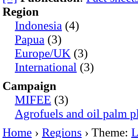
Region
Indonesia
(4)
Papua
(3)
Europe/UK
(3)
International
(3)
Campaign
MIFEE
(3)
Agrofuels and oil palm p
Home
›
Regions
› Theme:
L