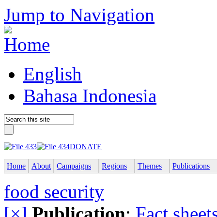
Jump to Navigation
English
Bahasa Indonesia
DONATE
Home
About
Campaigns
Regions
Themes
Publications
food security
[×]
Publication
:
Fact sheet