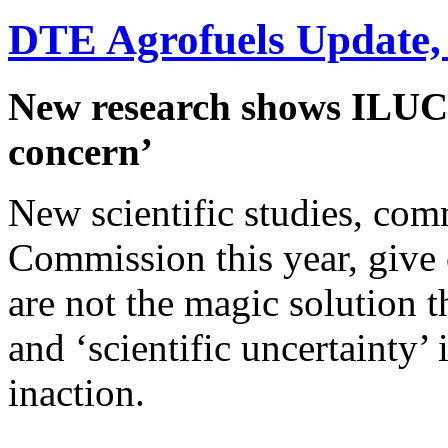
DTE Agrofuels Update,
New research shows ILUC e
concern’
New scientific studies, co
Commission this year, give c
are not the magic solution 
and ‘scientific uncertainty’ 
inaction.