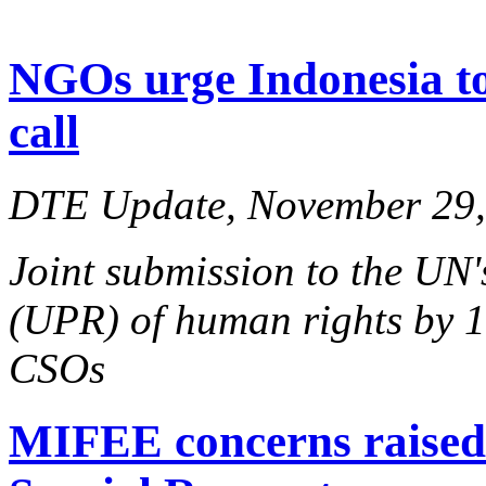
NGOs urge Indonesia 
call
DTE Update, November 29,
Joint submission to the UN
(UPR) of human rights by 1
CSOs
MIFEE concerns raise