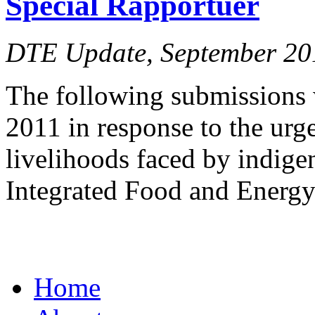
Special Rapportuer
DTE Update, September 20
The following submissions 
2011 in response to the urg
livelihoods faced by indig
Integrated Food and Energy
Home