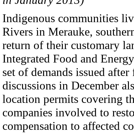
Indigenous communities liv
Rivers in Merauke, souther
return of their customary l
Integrated Food and Energy
set of demands issued after
discussions in December als
location permits covering t
companies involved to rest
compensation to affected c