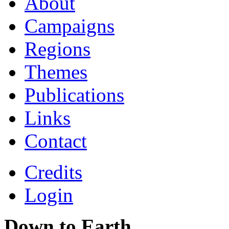
About
Campaigns
Regions
Themes
Publications
Links
Contact
Credits
Login
Down to Earth