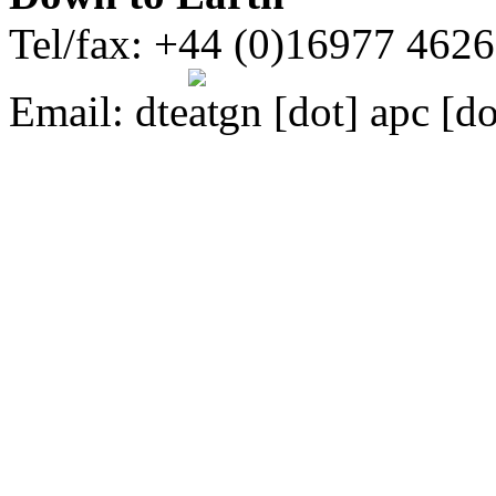
Tel/fax: +44 (0)16977 462
Email:
dte
gn [dot] apc [do