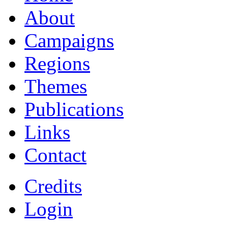
About
Campaigns
Regions
Themes
Publications
Links
Contact
Credits
Login