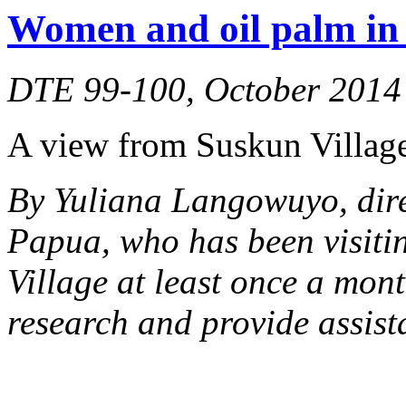
Women and oil palm in 
DTE 99-100, October 2014
A view from Suskun Village
By Yuliana Langowuyo, dir
Papua, who has been visiti
Village at least once a mont
research and provide assist