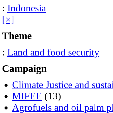
:
Indonesia
[×]
Theme
:
Land and food security
Campaign
Climate Justice and susta
MIFEE
(13)
Agrofuels and oil palm p