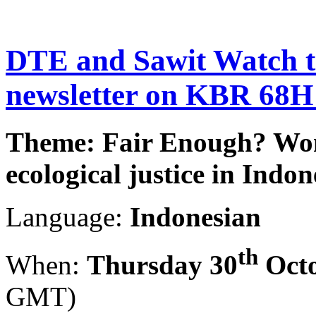
DTE and Sawit Watch to
newsletter on KBR 68H
Theme: Fair Enough? Wo
ecological justice in Indon
Language:
Indonesian
th
When:
Thursday 30
Octo
GMT)