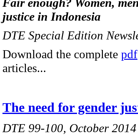
Fair enough?
Women, men,
justice in Indonesia
DTE Special Edition Newsl
Download the complete
pdf
articles...
The need for gender jus
DTE 99-100, October 2014