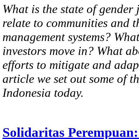
What is the state of gender 
relate to communities and t
management systems? What 
investors move in? What ab
efforts to mitigate and adap
article we set out some of t
Indonesia today.
Solidaritas Perempuan: 