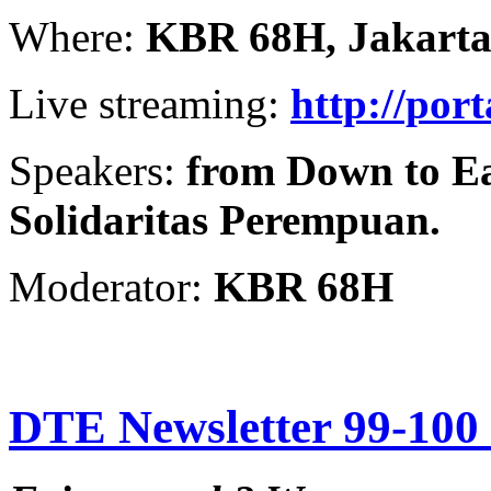
Where:
KBR 68H, Jakart
Live streaming:
http://por
Speakers:
from Down to Ea
Solidaritas Perempuan.
Moderator:
KBR 68H
DTE Newsletter 99-100 f