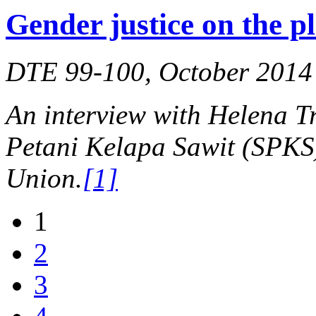
Gender justice on the p
DTE 99-100, October 2014
An interview with Helena Tr
Petani Kelapa Sawit (SPKS)
Union.
[1]
1
2
3