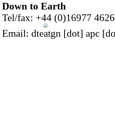
Down to Earth
Tel/fax: +44 (0)16977 462
Email:
dte
gn [dot] apc [do