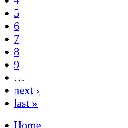
4
5
6
7
8
9
…
next ›
last »
Home