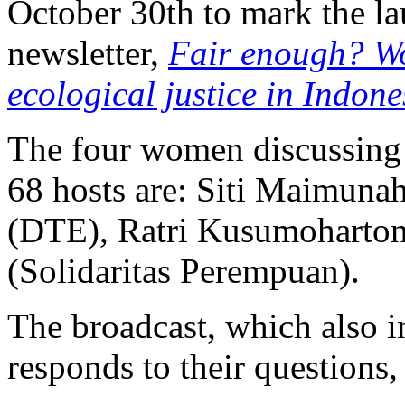
October 30th to mark the l
newsletter,
Fair enough? W
ecological justice in Indone
The four women discussing 
68 hosts are: Siti Maimuna
(DTE), Ratri Kusumoharton
(Solidaritas Perempuan).
The broadcast, which also in
responds to their questions, 