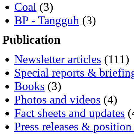
Coal
(3)
BP - Tangguh
(3)
Publication
Newsletter articles
(111)
Special reports & briefin
Books
(3)
Photos and videos
(4)
Fact sheets and updates
(
Press releases & position