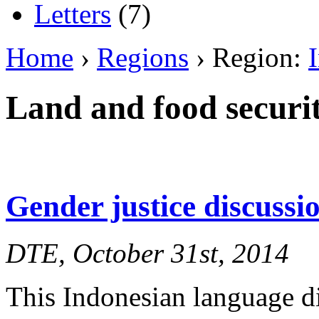
Letters
(7)
Home
›
Regions
› Region:
Land and food securi
Gender justice discuss
DTE, October 31st, 2014
This Indonesian language d