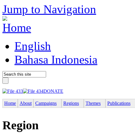
Jump to Navigation
English
Bahasa Indonesia
DONATE
Home
About
Campaigns
Regions
Themes
Publications
Region