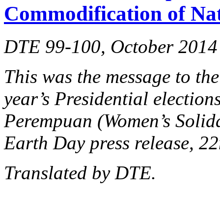
Commodification of Na
DTE 99-100, October 2014
This was the message to the
year’s Presidential election
Perempuan (Women’s Solidar
Earth Day press release, 22
Translated by DTE.