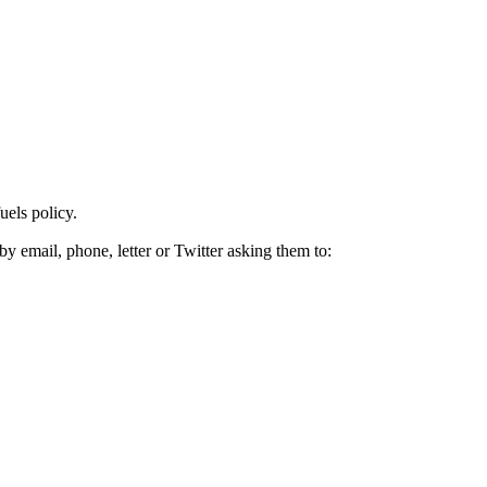
uels policy.
by email, phone, letter or Twitter asking them to: