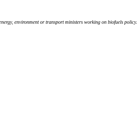
 energy, environment or transport ministers working on biofuels policy.