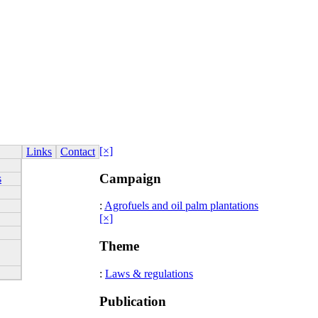
[×]
Links
Contact
Campaign
s
:
Agrofuels and oil palm plantations
[×]
Theme
:
Laws & regulations
Publication