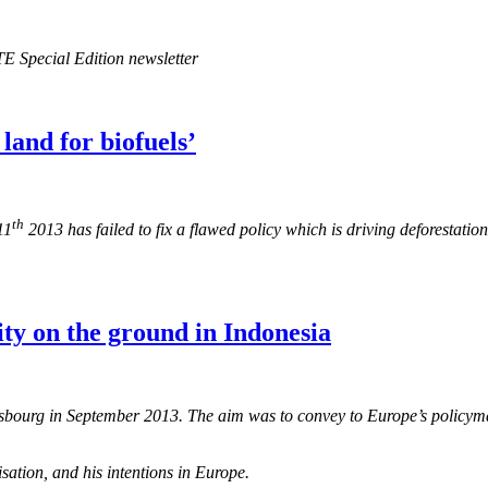
E Special Edition newsletter
land for biofuels’
th
11
2013 has failed to fix a flawed policy which is driving deforestat
ity on the ground in Indonesia
rasbourg in September 2013. The aim was to convey to Europe’s policyma
ation, and his intentions in Europe.