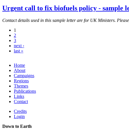
Urgent call to fix biofuels policy - sample l
Contact details used in this sample letter are for UK Ministers. Pleas
1
2
3
next ›
last »
Home
About
Campaigns
Regions
Themes
Publications
Links
Contact
Credits
Login
Down to Earth