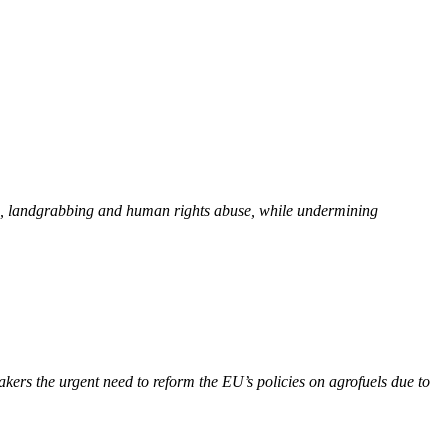
ion, landgrabbing and human rights abuse, while undermining
kers the urgent need to reform the EU’s policies on agrofuels due to