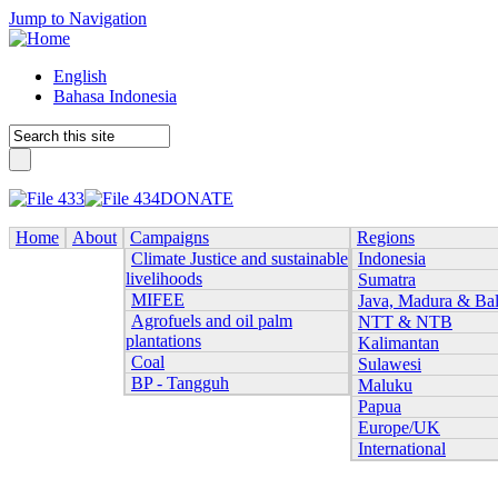
Jump to Navigation
English
Bahasa Indonesia
DONATE
Home
About
Campaigns
Regions
Climate Justice and sustainable
Indonesia
livelihoods
Sumatra
MIFEE
Java, Madura & Bal
Agrofuels and oil palm
NTT & NTB
plantations
Kalimantan
Coal
Sulawesi
BP - Tangguh
Maluku
Papua
Europe/UK
International