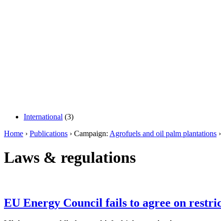
International
(3)
Home
›
Publications
› Campaign:
Agrofuels and oil palm plantations
›
Laws & regulations
EU Energy Council fails to agree on restri