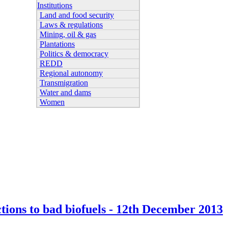
Institutions
Land and food security
Laws & regulations
Mining, oil & gas
Plantations
Politics & democracy
REDD
Regional autonomy
Transmigration
Water and dams
Women
ctions to bad biofuels - 12th December 2013