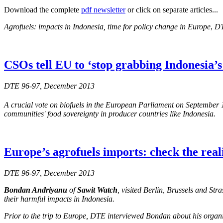
Download the complete
pdf newsletter
or click on separate articles...
Agrofuels: impacts in Indonesia, time for policy change in Europe
,
DT
CSOs tell EU to ‘stop grabbing Indonesia’s 
DTE 96-97, December 2013
A crucial vote on biofuels in the European Parliament on September 
communities' food sovereignty in producer countries like Indonesia.
Europe’s agrofuels imports: check the real
DTE 96-97, December 2013
Bondan Andriyanu
of
Sawit Watch
, visited Berlin, Brussels and St
their harmful impacts in Indonesia.
Prior to the trip to Europe, DTE interviewed Bondan about his organis