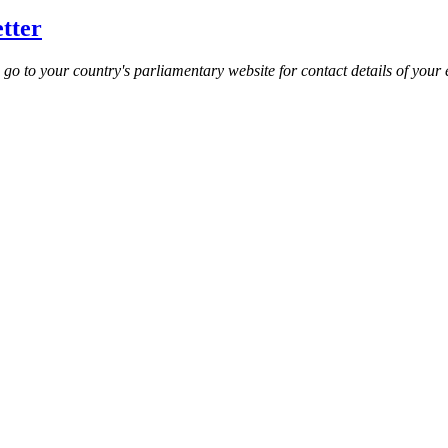
etter
e go to your country's parliamentary website for contact details of your