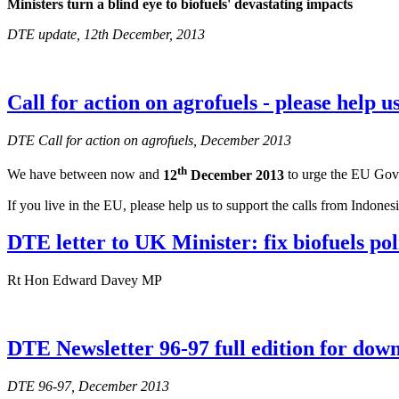
Ministers turn a blind eye to biofuels' devastating impacts
DTE update, 12th December, 2013
Call for action on agrofuels - please help u
DTE Call for action on agrofuels, December 2013
th
We have between now and
12
December 2013
to urge the EU Gover
If you live in the EU, please help us to support the calls from Indone
DTE letter to UK Minister: fix biofuels pol
Rt Hon Edward Davey MP
DTE Newsletter 96-97 full edition for dow
DTE 96-97, December 2013