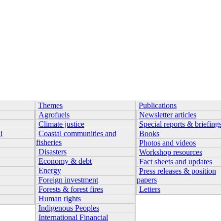
Themes
Publications
Agrofuels
Newsletter articles
Climate justice
Special reports & briefing
i
Coastal communities and
Books
fisheries
Photos and videos
Disasters
Workshop resources
Economy & debt
Fact sheets and updates
Energy
Press releases & position
Foreign investment
papers
Forests & forest fires
Letters
Human rights
Indigenous Peoples
International Financial