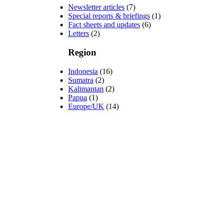
Newsletter articles
(7)
Special reports & briefings
(1)
Fact sheets and updates
(6)
Letters
(2)
Region
Indonesia
(16)
Sumatra
(2)
Kalimantan
(2)
Papua
(1)
Europe/UK
(14)