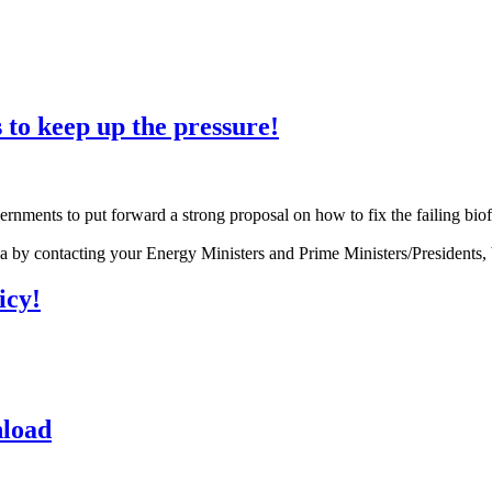
s to keep up the pressure!
nments to put forward a strong proposal on how to fix the failing biof
sia by contacting your Energy Ministers and Prime Ministers/Presidents, 
icy!
nload