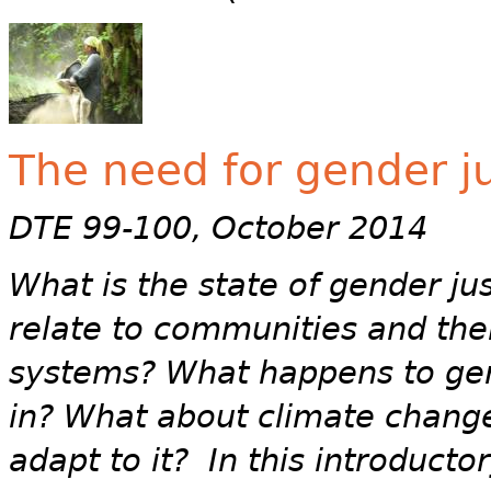
The need for gender ju
DTE 99-100, October 2014
What is the state of gender ju
relate to communities and th
systems? What happens to gen
in? What about climate change
adapt to it? In this introducto