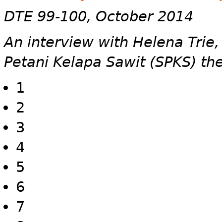
DTE 99-100, October 2014
An interview with Helena Trie
Petani Kelapa Sawit (SPKS) th
1
2
3
4
5
6
7