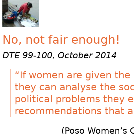
No, not fair enough!
DTE 99-100, October 2014
“If women are given the 
they can analyse the soc
political problems they
recommendations that ar
(Poso Women’s C