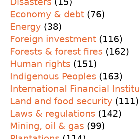
Disasters
(15)
Economy & debt
(76)
Energy
(38)
Foreign investment
(116)
Forests & forest fires
(162)
Human rights
(151)
Indigenous Peoples
(163)
International Financial Instit
Land and food security
(111)
Laws & regulations
(142)
Mining, oil & gas
(99)
Plantations
(114)