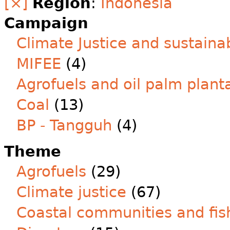
[×]
Region
:
Indonesia
Campaign
Climate Justice and sustainab
MIFEE
(4)
Agrofuels and oil palm plant
Coal
(13)
BP - Tangguh
(4)
Theme
Agrofuels
(29)
Climate justice
(67)
Coastal communities and fis