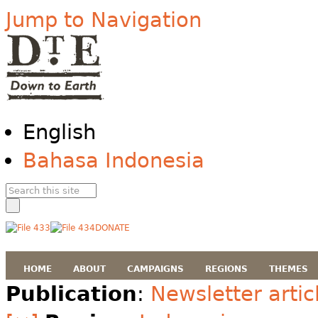
Jump to Navigation
English
Bahasa Indonesia
DONATE
HOME
ABOUT
CAMPAIGNS
REGIONS
THEMES
Publication
:
Newsletter artic