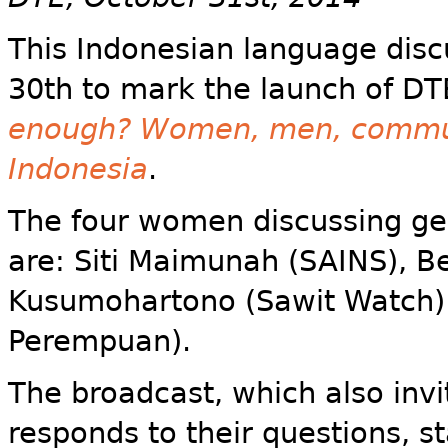
This Indonesian language dis
30th to mark the launch of DT
enough? Women, men, communit
Indonesia
.
The four women discussing gen
are: Siti Maimunah (SAINS), Be
Kusumohartono (Sawit Watch) 
Perempuan).
The broadcast, which also invi
responds to their questions, st