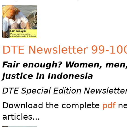
DTE Newsletter 99-100 
Fair enough?
Women, men,
justice in Indonesia
DTE Special Edition Newslette
Download the complete
pdf
ne
articles...