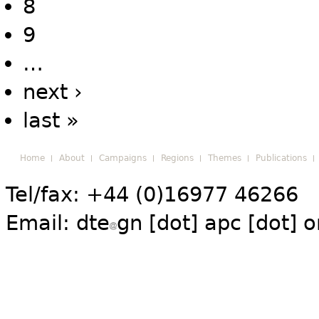
8
9
…
next ›
last »
Home
About
Campaigns
Regions
Themes
Publications
Tel/fax: +44 (0)16977 46266
Email:
dte
gn [dot] apc [dot] o