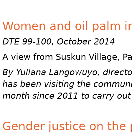
Women and oil palm in
DTE 99-100, October 2014
A view from Suskun Village, P
By Yuliana Langowuyo, direct
has been visiting the communit
month since 2011 to carry out
Gender justice on the 