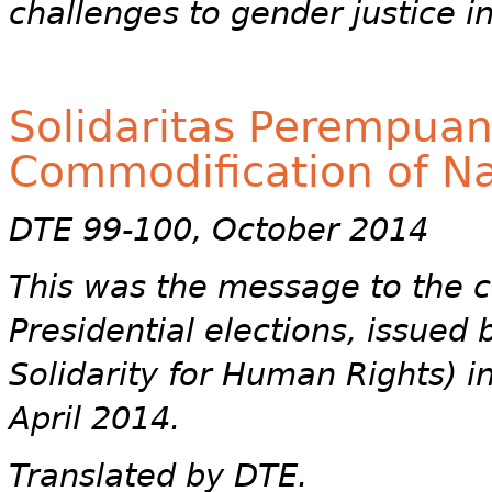
challenges to gender justice i
Solidaritas Perempuan
Commodification of Na
DTE 99-100, October 2014
This was the message to the ca
Presidential elections, issue
Solidarity for Human Rights) i
April 2014.
Translated by DTE.