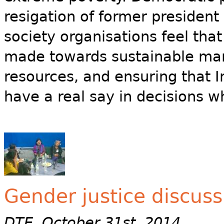
resigation of former president
society organisations feel that
made towards sustainable man
resources, and ensuring that 
have a real say in decisions wh
Gender justice discus
DTE, October 31st, 2014