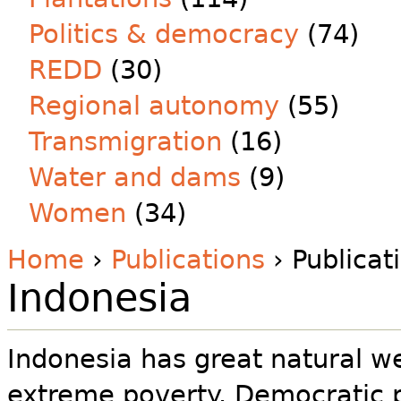
Politics & democracy
(74)
REDD
(30)
Regional autonomy
(55)
Transmigration
(16)
Water and dams
(9)
Women
(34)
Home
›
Publications
› Publicat
Indonesia
Indonesia has great natural wea
extreme poverty. Democratic 