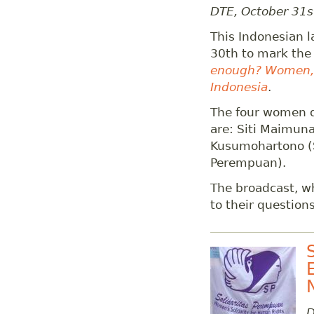
DTE, October 31s
This Indonesian 
30th to mark the
enough? Women, m
Indonesia
.
The four women d
are: Siti Maimuna
Kusumohartono (S
Perempuan).
The broadcast, wh
to their questions
D