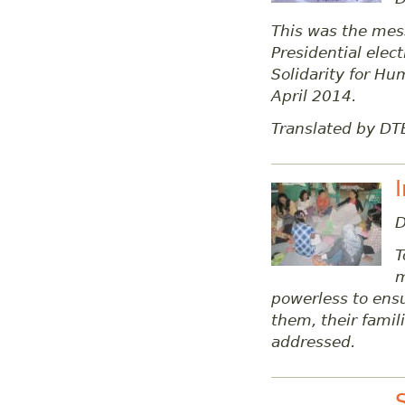
This was the mess
Presidential ele
Solidarity for Hu
April 2014.
Translated by DT
D
T
m
powerless to ensu
them, their fami
addressed.