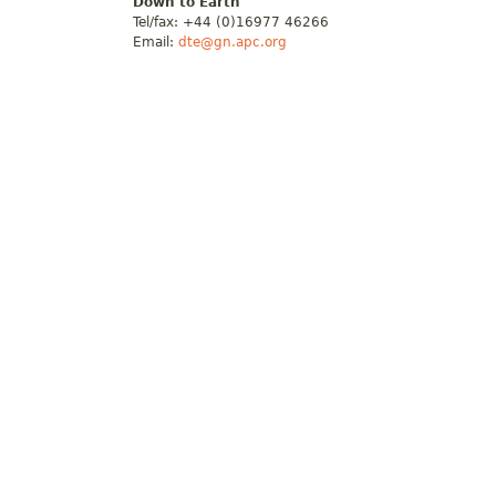
Down to Earth
Tel/fax: +44 (0)16977 46266
Email:
dte@gn.apc.org