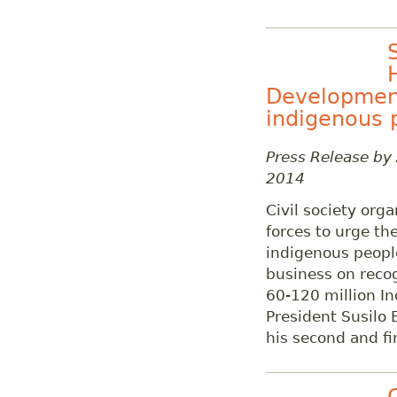
Development
indigenous p
Press Release by
2014
Civil society org
forces to urge th
indigenous peoples
business on recog
60-120 million I
President Susilo
his second and fi