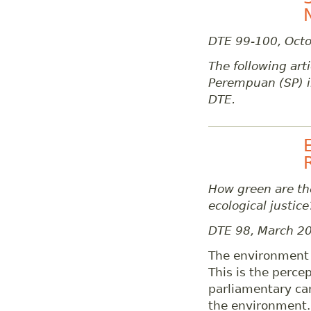
DTE 99-100, Oct
The following arti
Perempuan (SP) i
DTE.
How green are the
ecological justice
DTE 98, March 2
The environment i
This is the perce
parliamentary can
the environment.