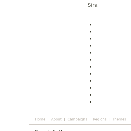
Sirs,
Home
About
Campaigns
Regions
Themes