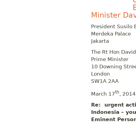
Minister Da
President Susil
Merdeka Palace
Jakarta
The Rt Hon Davi
Prime Minister
10 Downing Stre
London
SW1A 2AA
th
March 17
, 2014
Re: urgent acti
Indonesia – you
Eminent Perso