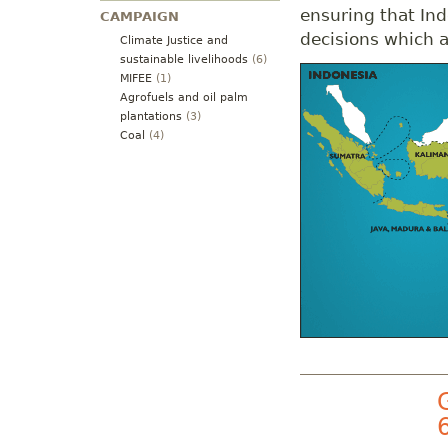
ensuring that Ind
CAMPAIGN
decisions which af
Climate Justice and
sustainable livelihoods
(6)
MIFEE
(1)
Agrofuels and oil palm
plantations
(3)
Coal
(4)