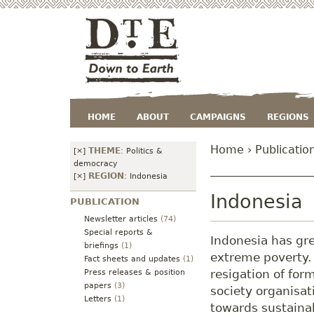
HOME
ABOUT
CAMPAIGNS
REGIONS
Home
›
Publicatio
THEME
[×]
:
Politics &
democracy
REGION
[×]
:
Indonesia
Indonesia
PUBLICATION
Newsletter articles
(74)
Special reports &
Indonesia has gre
briefings
(1)
extreme poverty.
Fact sheets and updates
(1)
resigation of for
Press releases & position
papers
(3)
society organisat
Letters
(1)
towards sustaina