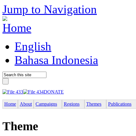
Jump to Navigation
English
Bahasa Indonesia
DONATE
Home
About
Campaigns
Regions
Themes
Publications
Theme