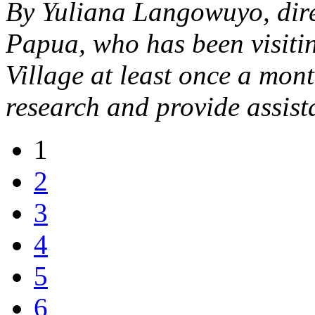
By Yuliana Langowuyo, dir
Papua, who has been visiti
Village at least once a mont
research and provide assist
1
2
3
4
5
6