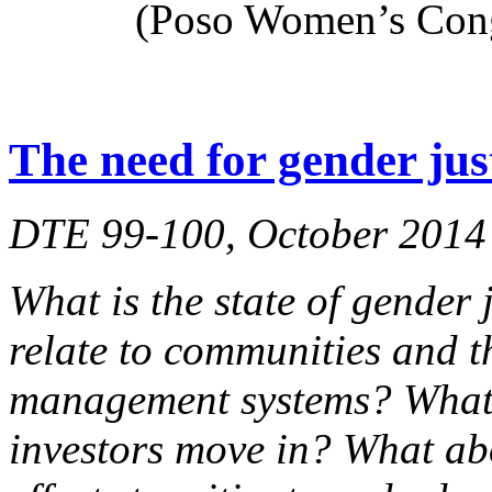
(Poso Women’s Cong
The need for gender jus
DTE 99-100, October 2014
What is the state of gender 
relate to communities and t
management systems? What 
investors move in? What ab