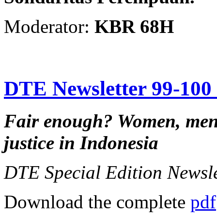
Moderator:
KBR 68H
DTE Newsletter 99-100 f
Fair enough?
Women, men,
justice in Indonesia
DTE Special Edition Newsl
Download the complete
pdf