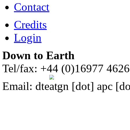
Contact
Credits
Login
Down to Earth
Tel/fax: +44 (0)16977 462
Email:
dte
gn [dot] apc [do