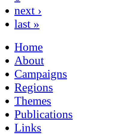
next ›
last »
Home
About
Campaigns
Regions
Themes
Publications
Links