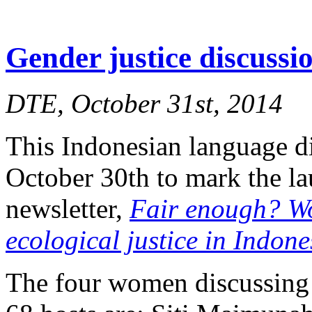
Gender justice discuss
DTE, October 31st, 2014
This Indonesian language d
October 30th to mark the l
newsletter,
Fair enough? W
ecological justice in Indone
The four women discussing 