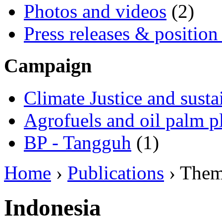
Photos and videos
(2)
Press releases & position
Campaign
Climate Justice and susta
Agrofuels and oil palm p
BP - Tangguh
(1)
Home
›
Publications
› The
Indonesia