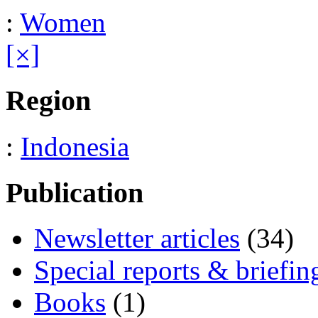
:
Women
[×]
Region
:
Indonesia
Publication
Newsletter articles
(34)
Special reports & briefin
Books
(1)