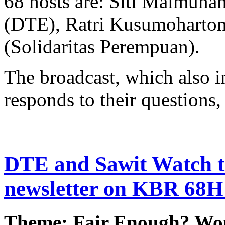
68 hosts are: Siti Maimuna
(DTE), Ratri Kusumoharton
(Solidaritas Perempuan).
The broadcast, which also in
responds to their questions, 
DTE and Sawit Watch to
newsletter on KBR 68H
Theme: Fair Enough? Wo