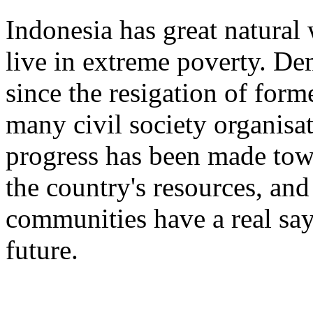
Indonesia has great natural 
live in extreme poverty. D
since the resigation of form
many civil society organisati
progress has been made tow
the country's resources, and
communities have a real say 
future.