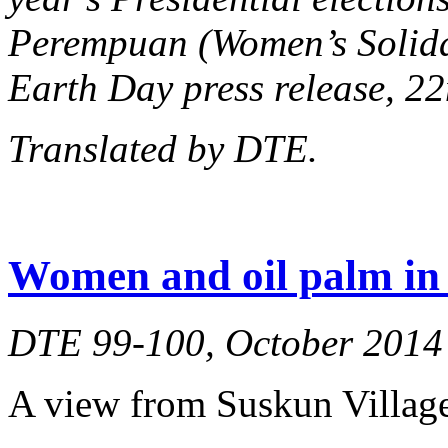
Perempuan (Women’s Solidar
Earth Day press release, 22
Translated by DTE.
Women and oil palm in 
DTE 99-100, October 2014
A view from Suskun Village