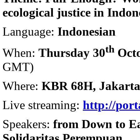
ecological justice in Indon
Language:
Indonesian
th
When:
Thursday 30
Octo
GMT)
Where:
KBR 68H, Jakart
Live streaming:
http://por
Speakers:
from Down to Ea
Solidaritas Perempuan.