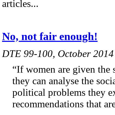
articles...
No, not fair enough!
DTE 99-100, October 2014
“If women are given the s
they can analyse the soci
political problems they 
recommendations that are