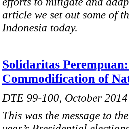
efforts to mitigate and adap
article we set out some of t
Indonesia today.
Solidaritas Perempuan: 
Commodification of Na
DTE 99-100, October 2014
This was the message to the
year’s Presidential election