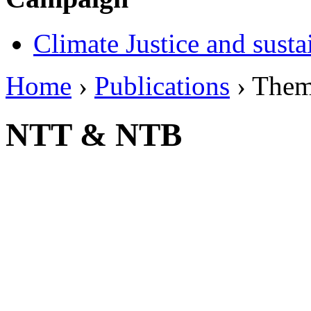
Climate Justice and susta
Home
›
Publications
› The
NTT & NTB