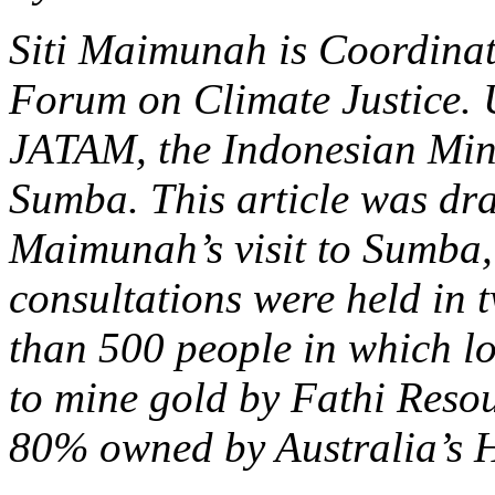
Siti Maimunah is Coordinato
Forum on Climate Justice. 
JATAM, the Indonesian Min
Sumba. This article was dra
Maimunah’s visit to Sumba, 
consultations were held in t
than 500 people in which lo
to mine gold by Fathi Reso
80% owned by Australia’s H