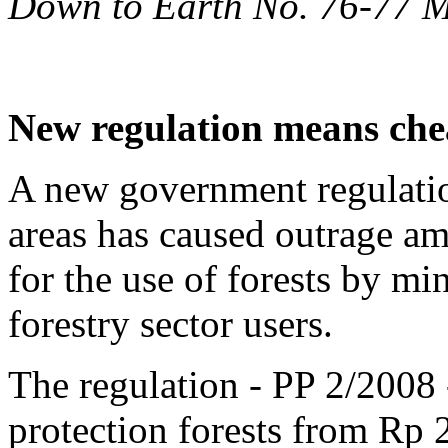
Down to Earth No. 76-77 
New regulation means chea
A new government regulatio
areas has caused outrage a
for the use of forests by m
forestry sector users.
The regulation - PP 2/2008 -
protection forests from Rp 