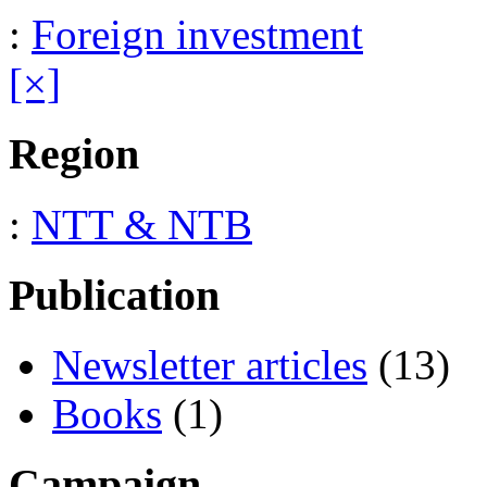
:
Foreign investment
[×]
Region
:
NTT & NTB
Publication
Newsletter articles
(13)
Books
(1)
Campaign