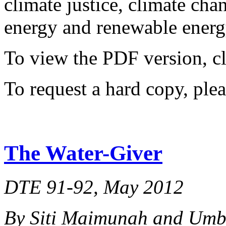
climate justice, climate ch
energy and renewable energy
To view the PDF version, c
To request a hard copy, ple
The Water-Giver
DTE 91-92, May 2012
By Siti Maimunah and Um