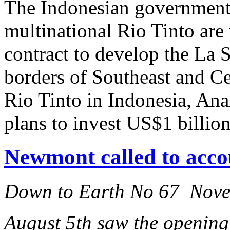
The Indonesian government
multinational Rio Tinto are 
contract to develop the La 
borders of Southeast and C
Rio Tinto in Indonesia, An
plans to invest US$1 billion
Newmont called to acco
Down to Earth No 67 Nov
August 5th saw the opening