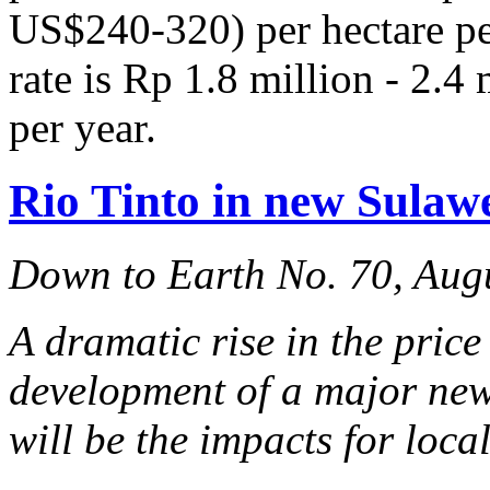
US$240-320) per hectare per
rate is Rp 1.8 million - 2.
per year.
Rio Tinto in new Sulawe
Down to Earth No. 70, Aug
A dramatic rise in the price
development of a major new
will be the impacts for loc