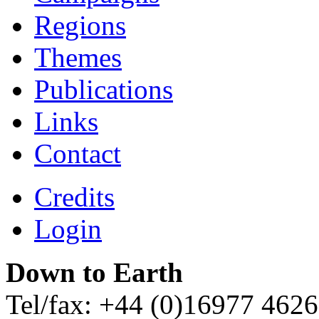
Regions
Themes
Publications
Links
Contact
Credits
Login
Down to Earth
Tel/fax: +44 (0)16977 462