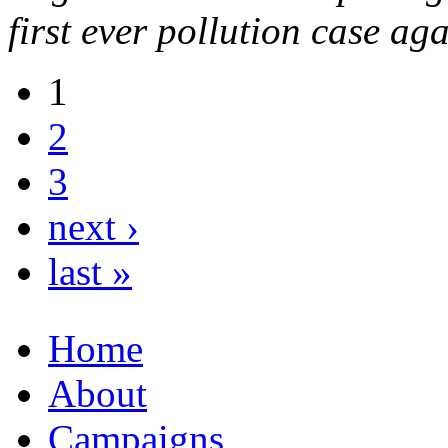
first ever pollution case a
1
2
3
next ›
last »
Home
About
Campaigns