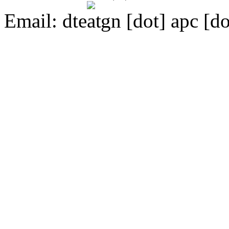
Email:
dte
gn [dot] apc [do