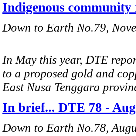
Indigenous community 
Down to Earth No.79, Nov
In May this year, DTE repo
to a proposed gold and cop
East Nusa Tenggara provin
In brief... DTE 78 - Au
Down to Earth No.78, Augu