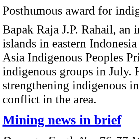
Posthumous award for indig
Bapak Raja J.P. Rahail, an 
islands in eastern Indones
Asia Indigenous Peoples Pri
indigenous groups in July. H
strengthening indigenous ins
conflict in the area.
Mining news in brief