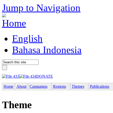
Jump to Navigation
English
Bahasa Indonesia
DONATE
Home
About
Campaigns
Regions
Themes
Publications
Theme