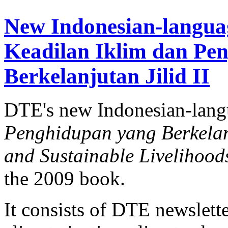
New Indonesian-langua
Keadilan Iklim dan Pe
Berkelanjutan Jilid II
DTE's new Indonesian-lan
Penghidupan yang Berkelanj
and Sustainable Livelihood
the 2009 book.
It consists of DTE newslette