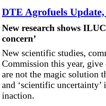
DTE Agrofuels Update,
New research shows ILUC e
concern’
New scientific studies, co
Commission this year, give c
are not the magic solution 
and ‘scientific uncertainty’ 
inaction.