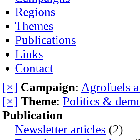
Regions
Themes
Publications
Links
Contact
[×]
Campaign
:
Agrofuels a
[×]
Theme
:
Politics & dem
Publication
Newsletter articles
(2)