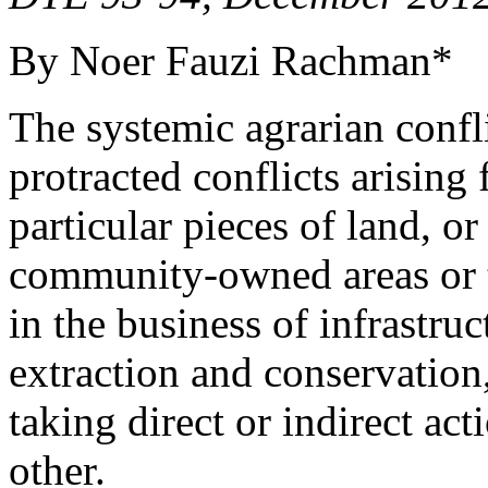
By Noer Fauzi Rachman*
The systemic agrarian conflic
protracted conflicts arisin
particular pieces of land, o
community-owned areas or te
in the business of infrastru
extraction and conservation
taking direct or indirect act
other.