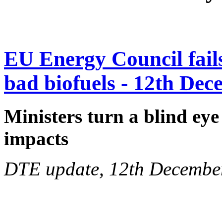
EU Energy Council fails 
bad biofuels - 12th De
Ministers turn a blind eye
impacts
DTE update, 12th Decembe