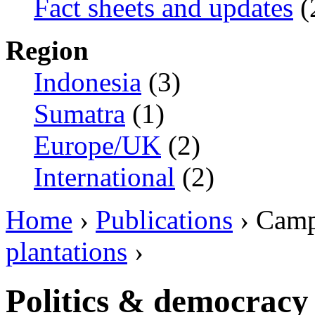
Fact sheets and updates
(
Region
Indonesia
(3)
Sumatra
(1)
Europe/UK
(2)
International
(2)
Home
›
Publications
› Camp
plantations
›
Politics & democracy