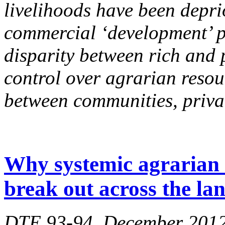
livelihoods have been deprio
commercial ‘development’ pr
disparity between rich and 
control over agrarian reso
between communities, privat
Why systemic agrarian c
break out across the la
DTE 93-94, December 201