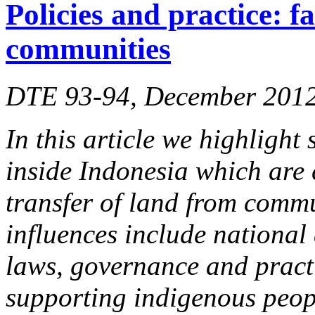
Policies and practice: f
communities
DTE 93-94, December 201
In this article we highlight
inside Indonesia which are 
transfer of land from commu
influences include national
laws, governance and practi
supporting indigenous peop