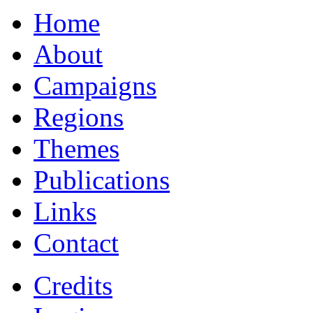
Home
About
Campaigns
Regions
Themes
Publications
Links
Contact
Credits