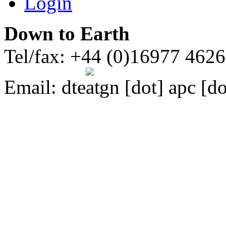
Login
Down to Earth
Tel/fax: +44 (0)16977 462
Email:
dte
gn [dot] apc [do