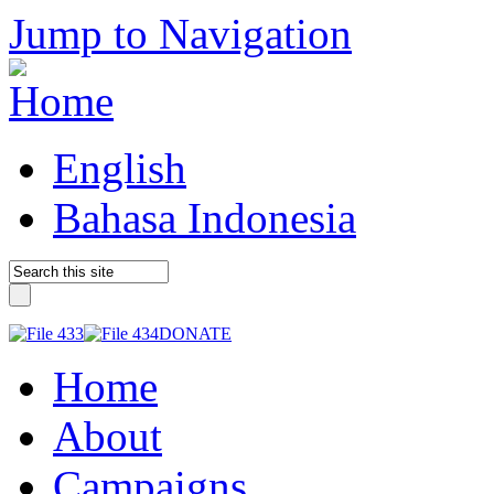
Jump to Navigation
English
Bahasa Indonesia
DONATE
Home
About
Campaigns