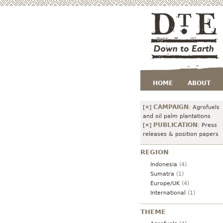
HOME
ABOUT
CAMPAIGN
[×]
:
Agrofuels
and oil palm plantations
PUBLICATION
[×]
:
Press
releases & position papers
REGION
Indonesia
(4)
Sumatra
(1)
Europe/UK
(4)
International
(1)
THEME