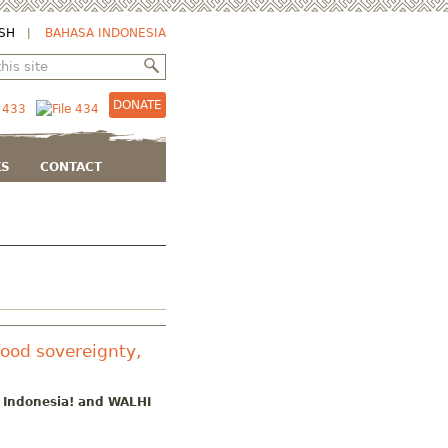
SH
BAHASA INDONESIA
DONATE
KS
CONTACT
food sovereignty,
h Indonesia! and WALHI