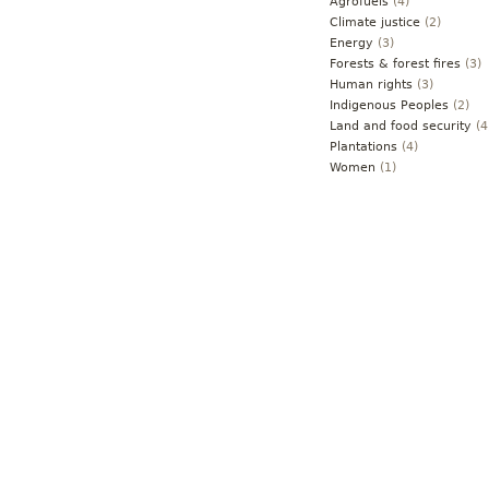
Agrofuels
(4)
Climate justice
(2)
Energy
(3)
Forests & forest fires
(3)
Human rights
(3)
Indigenous Peoples
(2)
Land and food security
(4
Plantations
(4)
Women
(1)