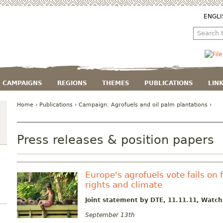
ENGLI
CAMPAIGNS
REGIONS
THEMES
PUBLICATIONS
LIN
Home
›
Publications
› Campaign:
Agrofuels and oil palm plantations
›
Press releases & position papers
Europe's agrofuels vote fails on 
rights and climate
Joint statement by DTE, 11.11.11, Watc
September 13th