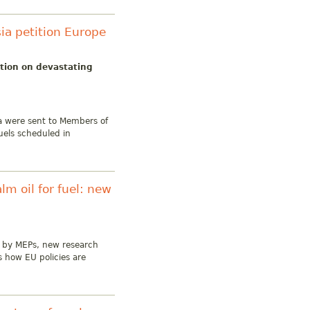
sia petition Europe
ction on devastating
ia were sent to Members of
uels scheduled in
lm oil for fuel: new
ls by MEPs, new research
s how EU policies are