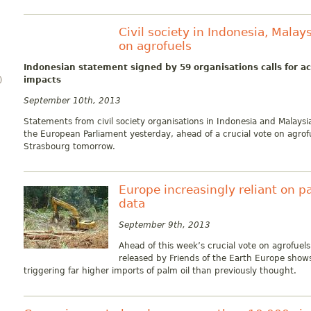
Civil society in Indonesia, Malay
on agrofuels
Indonesian statement signed by 59 organisations calls for a
impacts
)
September 10th, 2013
Statements from civil society organisations in Indonesia and Malays
the European Parliament yesterday, ahead of a crucial vote on agrof
Strasbourg tomorrow.
Europe increasingly reliant on pa
data
September 9th, 2013
Ahead of this week’s crucial vote on agrofue
released by Friends of the Earth Europe show
triggering far higher imports of palm oil than previously thought.