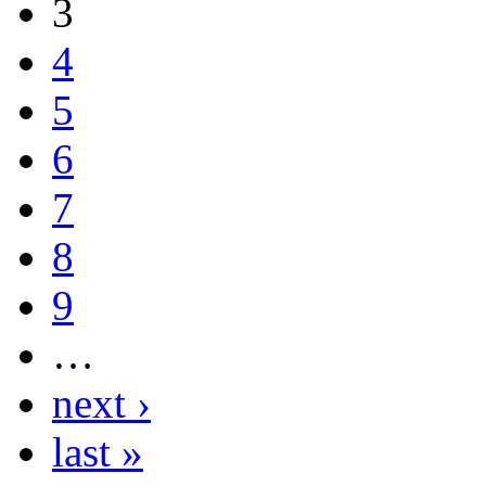
3
4
5
6
7
8
9
…
next ›
last »