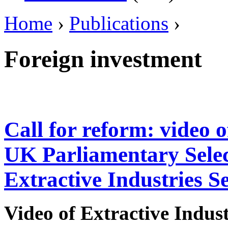
Home
›
Publications
›
Foreign investment
Call for reform: video 
UK Parliamentary Sele
Extractive Industries S
Video of
Extractive Indus