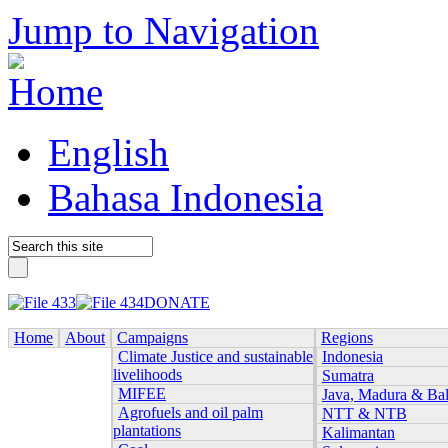
Jump to Navigation
English
Bahasa Indonesia
DONATE
Home
About
Campaigns
Regions
Climate Justice and sustainable
Indonesia
livelihoods
Sumatra
MIFEE
Java, Madura & Bal
Agrofuels and oil palm
NTT & NTB
plantations
Kalimantan