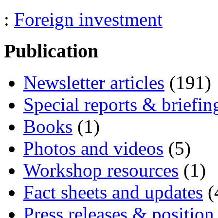
:
Foreign investment
Publication
Newsletter articles
(191)
Special reports & briefin
Books
(1)
Photos and videos
(5)
Workshop resources
(1)
Fact sheets and updates
(
Press releases & position