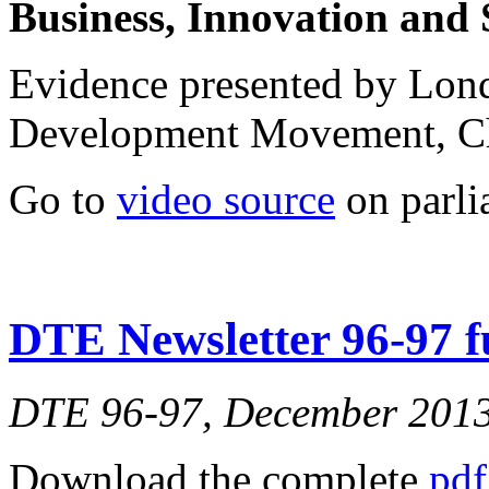
Business, Innovation and 
Evidence presented by Lo
Development Movement, C
Go to
video source
on parli
DTE Newsletter 96-97 fu
DTE 96-97, December 201
Download the complete
pdf