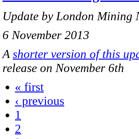
Update by London Mining 
6 November 2013
A
shorter version of this up
release on November 6th
« first
‹ previous
1
2