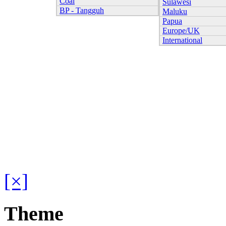
Coal
Sulawesi
BP - Tangguh
Maluku
Papua
Europe/UK
International
[×]
Theme