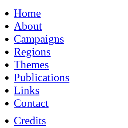
Home
About
Campaigns
Regions
Themes
Publications
Links
Contact
Credits