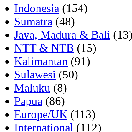
Indonesia
(154)
Sumatra
(48)
Java, Madura & Bali
(13
NTT & NTB
(15)
Kalimantan
(91)
Sulawesi
(50)
Maluku
(8)
Papua
(86)
Europe/UK
(113)
International
(112)