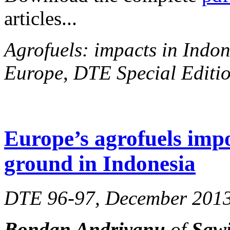
articles...
Agrofuels: impacts in Indon
Europe
,
DTE Special Editio
Europe’s agrofuels impo
ground in Indonesia
DTE 96-97, December 201
Bondan Andriyanu
of
Sawi