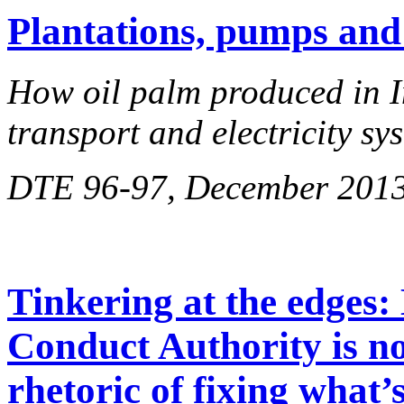
Plantations, pumps and
How oil palm produced in I
transport and electricity sy
DTE 96-97, December 201
Tinkering at the edges:
Conduct Authority is not
rhetoric of fixing what