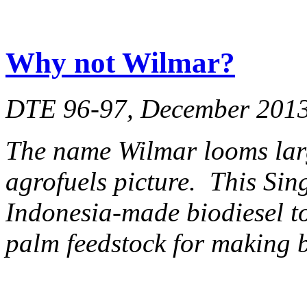
Why not Wilmar?
DTE 96-97, December 201
The name Wilmar looms lar
agrofuels picture. This Si
Indonesia-made biodiesel to
palm feedstock for making b