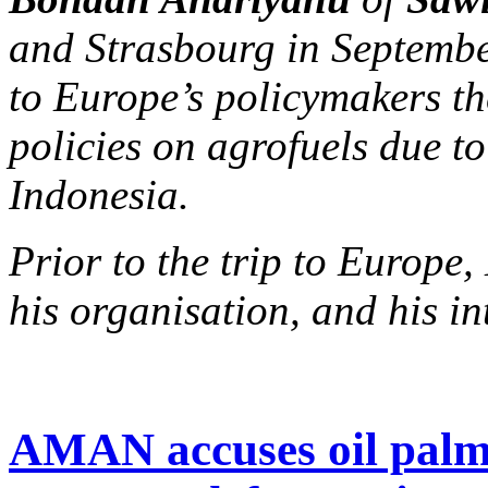
and Strasbourg in Septembe
to Europe’s policymakers th
policies on agrofuels due to
Indonesia.
Prior to the trip to Europ
his organisation, and his in
AMAN accuses oil palm