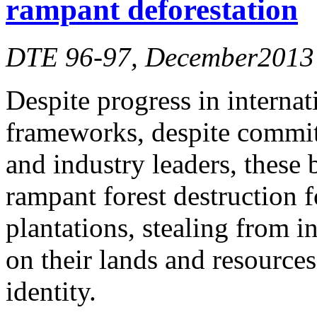
rampant deforestation
DTE 96-97, December2013
Despite progress in internat
frameworks, despite commitm
and industry leaders, these 
rampant forest destruction 
plantations, stealing from 
on their lands and resources
identity.