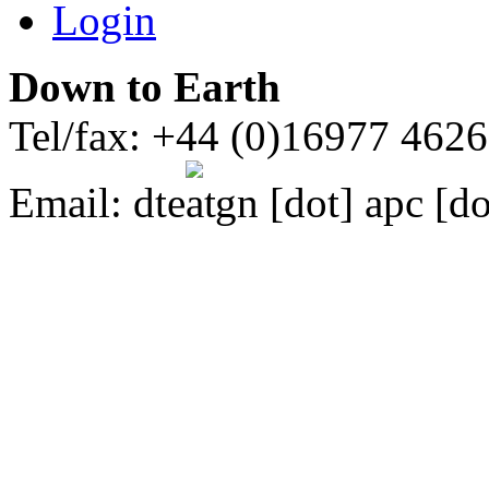
Login
Down to Earth
Tel/fax: +44 (0)16977 462
Email:
dte
gn [dot] apc [do