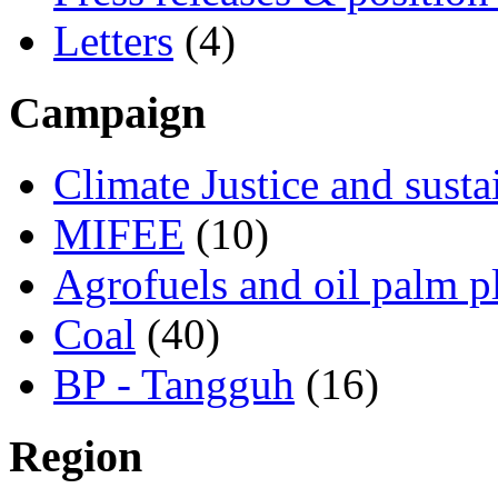
Letters
(4)
Campaign
Climate Justice and susta
MIFEE
(10)
Agrofuels and oil palm p
Coal
(40)
BP - Tangguh
(16)
Region