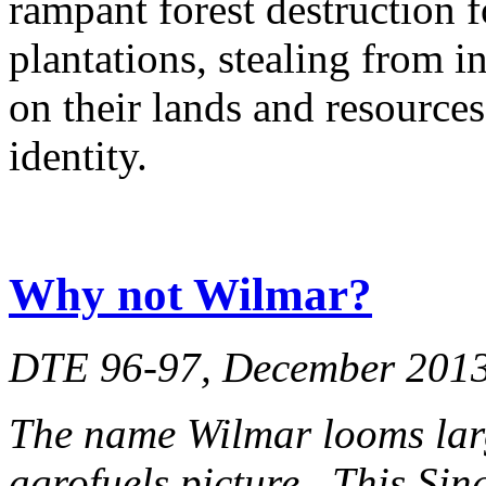
rampant forest destruction 
plantations, stealing from 
on their lands and resources
identity.
Why not Wilmar?
DTE 96-97, December 201
The name Wilmar looms lar
agrofuels picture. This Si