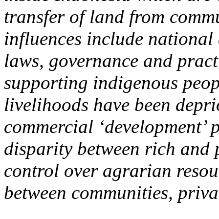
transfer of land from commu
influences include national
laws, governance and practi
supporting indigenous peop
livelihoods have been deprio
commercial ‘development’ pr
disparity between rich and 
control over agrarian reso
between communities, privat