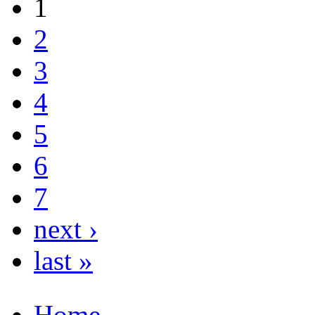
1
2
3
4
5
6
7
next ›
last »
Home