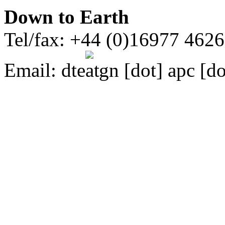
Down to Earth
Tel/fax: +44 (0)16977 462
Email:
dte
gn [dot] apc [do