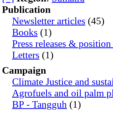
Publication
Newsletter articles
(45)
Books
(1)
Press releases & position
Letters
(1)
Campaign
Climate Justice and susta
Agrofuels and oil palm p
BP - Tangguh
(1)