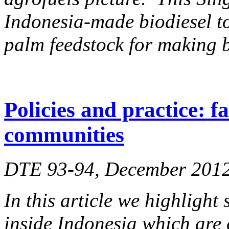
Indonesia-made biodiesel to
palm feedstock for making b
Policies and practice: f
communities
DTE 93-94, December 201
In this article we highlight
inside Indonesia which are 