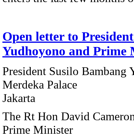
Open letter to Preside
Yudhoyono and Prime 
President Susilo Bambang
Merdeka Palace
Jakarta
The Rt Hon David Camero
Prime Minister