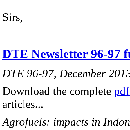
Sirs,
DTE Newsletter 96-97 fu
DTE 96-97, December 201
Download the complete
pdf
articles...
Agrofuels: impacts in Indon