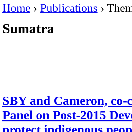
Home
›
Publications
› The
Sumatra
SBY and Cameron, co-ch
Panel on Post-2015 Dev
protect indigenous peopl