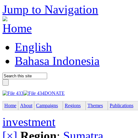
Jump to Navigation
English
Bahasa Indonesia
DONATE
Home
About
Campaigns
Regions
Themes
Publications
investment
[×]
Region
:
Sumatra