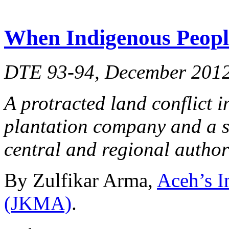
When Indigenous Peoples
DTE 93-94, December 201
A protracted land conflict 
plantation company and a s
central and regional authori
By Zulfikar Arma,
Aceh’s I
(JKMA)
.