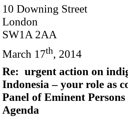
10 Downing Street
London
SW1A 2AA
th
March 17
, 2014
Re: urgent action on indi
Indonesia – your role as c
Panel of Eminent Persons
Agenda