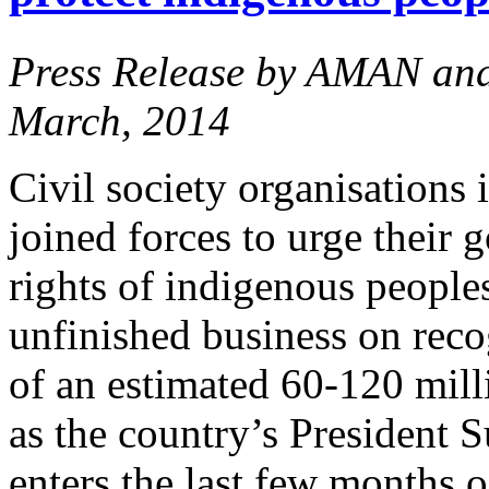
Press Release by AMAN an
March, 2014
Civil society organisations
joined forces to urge their 
rights of indigenous peoples 
unfinished business on reco
of an estimated 60-120 mil
as the country’s Presiden
enters the last few months o