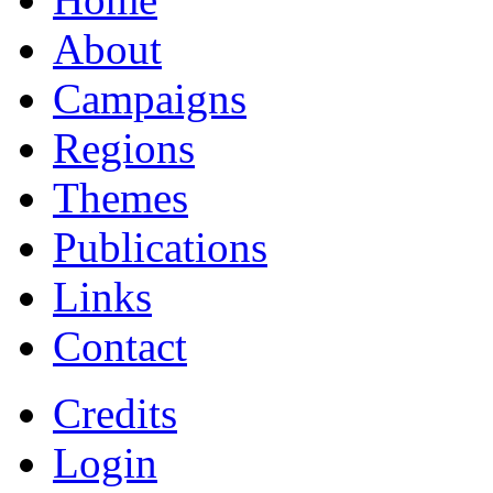
About
Campaigns
Regions
Themes
Publications
Links
Contact
Credits
Login