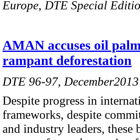
Europe
,
DTE Special Editio
AMAN accuses oil palm
rampant deforestation
DTE 96-97, December2013
Despite progress in internat
frameworks, despite commitm
and industry leaders, these 