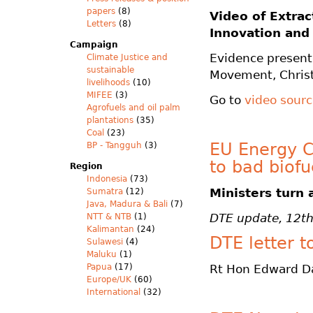
papers
(8)
Video of
Extrac
Letters
(8)
Innovation and
Campaign
Evidence presen
Climate Justice and
sustainable
Movement, Chris
livelihoods
(10)
MIFEE
(3)
Go to
video sour
Agrofuels and oil palm
plantations
(35)
Coal
(23)
EU Energy Co
BP - Tangguh
(3)
to bad biof
Region
Indonesia
(73)
Ministers turn 
Sumatra
(12)
Java, Madura & Bali
(7)
DTE update, 12t
NTT & NTB
(1)
Kalimantan
(24)
DTE letter t
Sulawesi
(4)
Maluku
(1)
Papua
(17)
Rt Hon Edward D
Europe/UK
(60)
International
(32)