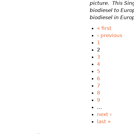
picture. This Si
biodiesel to Euro
biodiesel in Euro
« first
‹ previous
1
2
3
4
5
6
7
8
9
…
next ›
last »