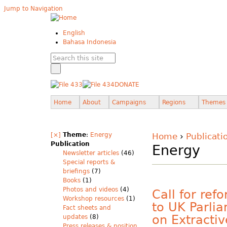
Jump to Navigation
English
Bahasa Indonesia
DONATE
Home
About
Campaigns
Regions
Themes
[×]
Theme
:
Energy
Home
›
Publicati
Publication
Energy
Newsletter articles
(46)
Special reports &
briefings
(7)
Books
(1)
Photos and videos
(4)
Call for ref
Workshop resources
(1)
to UK Parli
Fact sheets and
on Extractiv
updates
(8)
Press releases & position