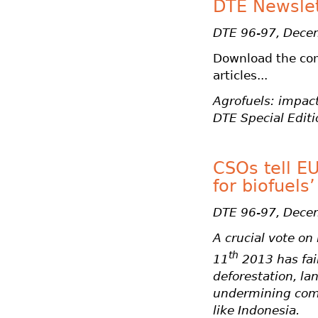
DTE Newslett
DTE 96-97, Dece
Download the co
articles...
Agrofuels: impact
DTE Special Editi
CSOs tell EU
for biofuels’
DTE 96-97, Dece
A crucial vote o
th
11
2013 has fail
deforestation, l
undermining comm
like Indonesia.