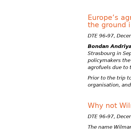
Europe’s agr
the ground 
DTE 96-97, Dece
Bondan Andriy
Strasbourg in Se
policymakers the 
agrofuels due to 
Prior to the trip
organisation, and
Why not Wi
DTE 96-97, Dece
The name Wilmar 