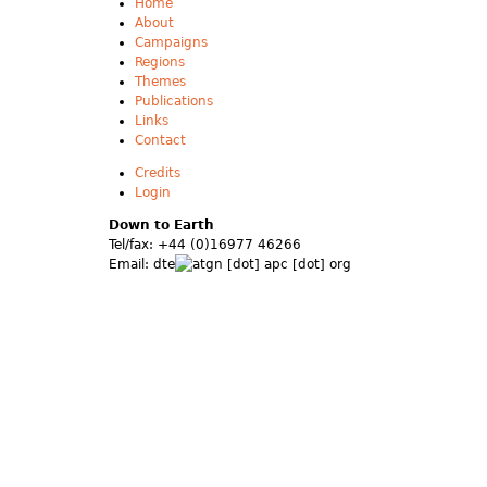
Home
About
Campaigns
Regions
Themes
Publications
Links
Contact
Credits
Login
Down to Earth
Tel/fax: +44 (0)16977 46266
Email:
dte
gn [dot] apc [dot] org