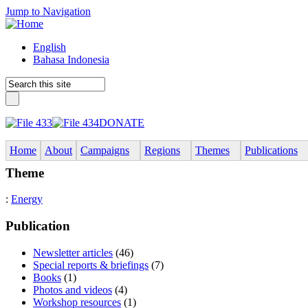
Jump to Navigation
English
Bahasa Indonesia
DONATE
Home
About
Campaigns
Regions
Themes
Publications
Theme
:
Energy
Publication
Newsletter articles
(46)
Special reports & briefings
(7)
Books
(1)
Photos and videos
(4)
Workshop resources
(1)