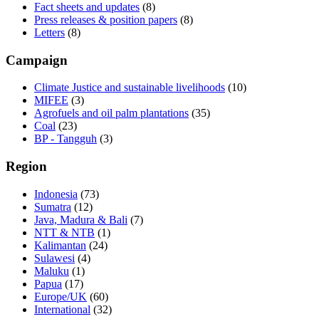
Fact sheets and updates
(8)
Press releases & position papers
(8)
Letters
(8)
Campaign
Climate Justice and sustainable livelihoods
(10)
MIFEE
(3)
Agrofuels and oil palm plantations
(35)
Coal
(23)
BP - Tangguh
(3)
Region
Indonesia
(73)
Sumatra
(12)
Java, Madura & Bali
(7)
NTT & NTB
(1)
Kalimantan
(24)
Sulawesi
(4)
Maluku
(1)
Papua
(17)
Europe/UK
(60)
International
(32)