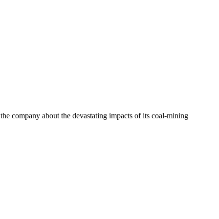
e company about the devastating impacts of its coal-mining