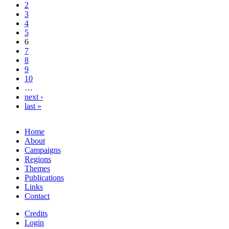
2
3
4
5
6
7
8
9
10
…
next ›
last »
Home
About
Campaigns
Regions
Themes
Publications
Links
Contact
Credits
Login