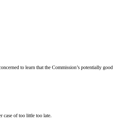
concerned to learn that the Commission’s potentially good
 case of too little too late.