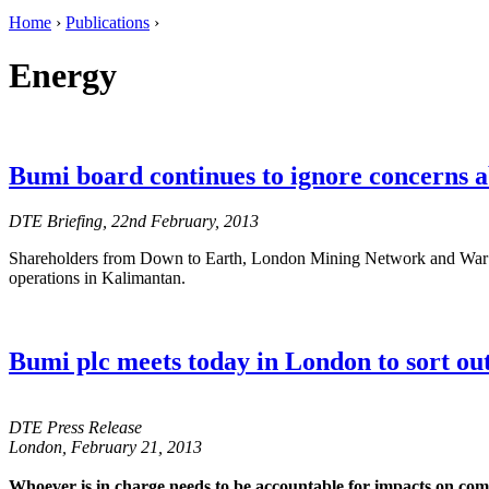
Home
›
Publications
›
Energy
Bumi board continues to ignore concerns a
DTE Briefing, 22nd February, 2013
Shareholders from Down to Earth, London Mining Network and War on 
operations in Kalimantan.
Bumi plc meets today in London to sort ou
DTE Press Release
London, February 21, 2013
Whoever is in charge needs to be accountable for impacts on co