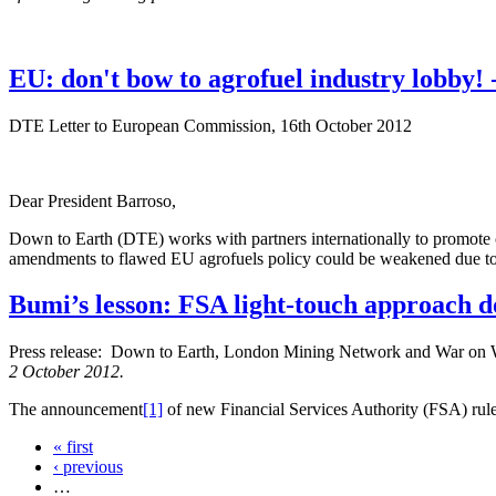
EU: don't bow to agrofuel industry lobby
DTE Letter to European Commission, 16th October 2012
Dear President Barroso,
Down to Earth (DTE) works with partners internationally to promote cl
amendments to flawed EU agrofuels policy could be weakened due to 
Bumi’s lesson: FSA light-touch approach d
Press release: Down to Earth, London Mining Network and War on
2 October 2012.
The announcement
[1]
of new Financial Services Authority (FSA) rule
« first
‹ previous
…