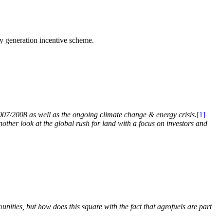
ty generation incentive scheme.
2007/2008 as well as the ongoing climate change & energy crisis.
[1]
another look at the global rush for land with a focus on investors and
nities, but how does this square with the fact that agrofuels are part