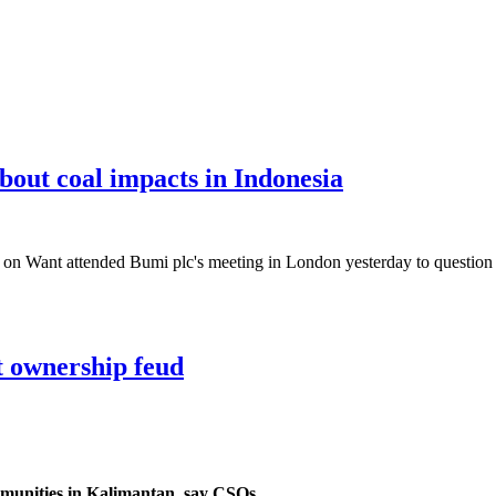
bout coal impacts in Indonesia
Want attended Bumi plc's meeting in London yesterday to question th
t ownership feud
mmunities in Kalimantan, say CSOs.