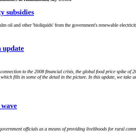
y subsidies
m oil and other 'bioliquids' from the government's renewable electrici
n update
nnection to the 2008 financial crisis, the global food price spike of 
ich fills in some of the detail in the picture. In this update, we take 
g wave
government officials as a means of providing livelihoods for rural commu