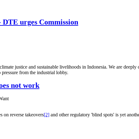
! - DTE urges Commission
imate justice and sustainable livelihoods in Indonesia. We are deeply 
pressure from the industrial lobby.
oes not work
 Want
s on reverse takeovers
[2]
and other regulatory 'blind spots' is yet another