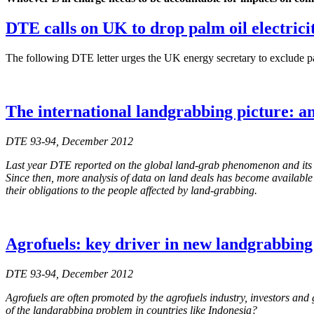
DTE calls on UK to drop palm oil electricit
The following DTE letter urges the UK energy secretary to exclude pal
The international landgrabbing picture: a
DTE 93-94, December 2012
Last year DTE reported on the global land-grab phenomenon and its co
Since then, more analysis of data on land deals has become available wh
their obligations to the people affected by land-grabbing.
Agrofuels: key driver in new landgrabbin
DTE 93-94, December 2012
Agrofuels are often promoted by the agrofuels industry, investors and 
of the landgrabbing problem in countries like Indonesia?