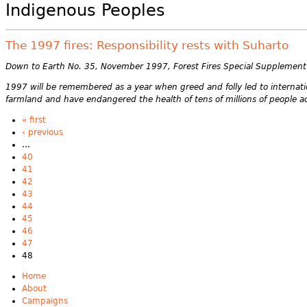
Indigenous Peoples
The 1997 fires: Responsibility rests with Suharto
Down to Earth No. 35, November 1997, Forest Fires Special Supplement
1997 will be remembered as a year when greed and folly led to internati
farmland and have endangered the health of tens of millions of people acr
« first
‹ previous
…
40
41
42
43
44
45
46
47
48
Home
About
Campaigns