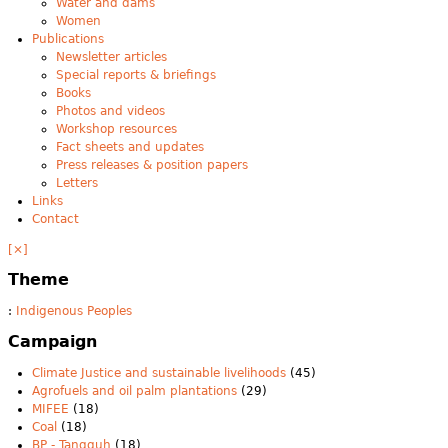
Water and dams
Women
Publications
Newsletter articles
Special reports & briefings
Books
Photos and videos
Workshop resources
Fact sheets and updates
Press releases & position papers
Letters
Links
Contact
[×]
Theme
:
Indigenous Peoples
Campaign
Climate Justice and sustainable livelihoods
(45)
Agrofuels and oil palm plantations
(29)
MIFEE
(18)
Coal
(18)
BP - Tangguh
(18)