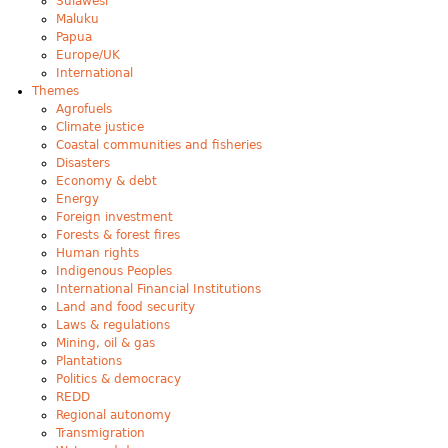
Sulawesi
Maluku
Papua
Europe/UK
International
Themes
Agrofuels
Climate justice
Coastal communities and fisheries
Disasters
Economy & debt
Energy
Foreign investment
Forests & forest fires
Human rights
Indigenous Peoples
International Financial Institutions
Land and food security
Laws & regulations
Mining, oil & gas
Plantations
Politics & democracy
REDD
Regional autonomy
Transmigration