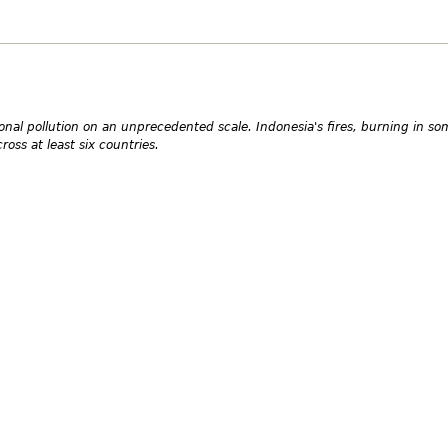
onal pollution on an unprecedented scale. Indonesia's fires, burning in so
oss at least six countries.