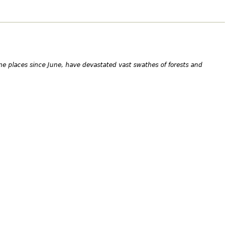
me places since June, have devastated vast swathes of forests and