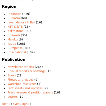
Region
Indonesia
(219)
Sumatra
(69)
Java, Madura & Bali
(16)
NTT & NTB
(16)
Kalimantan
(98)
Sulawesi
(35)
Maluku
(6)
Papua
(108)
Europe/UK
(88)
International
(109)
Publication
Newsletter articles
(265)
Special reports & briefings
(13)
Books
(2)
Photos and videos
(9)
Workshop resources
(1)
Fact sheets and updates
(9)
Press releases & position papers
(16)
Letters
(10)
Home
›
Campaigns
›