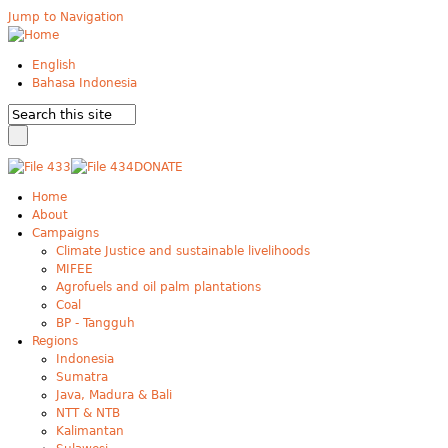
Jump to Navigation
English
Bahasa Indonesia
DONATE
Home
About
Campaigns
Climate Justice and sustainable livelihoods
MIFEE
Agrofuels and oil palm plantations
Coal
BP - Tangguh
Regions
Indonesia
Sumatra
Java, Madura & Bali
NTT & NTB
Kalimantan