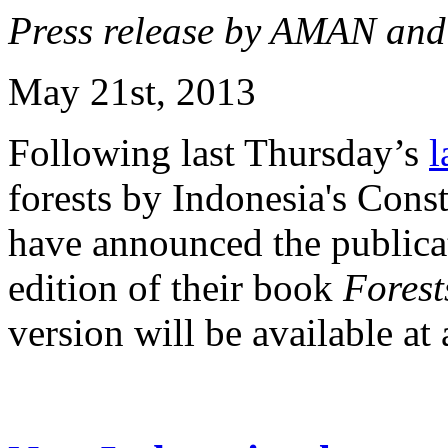
Press release by AMAN an
May 21st, 2013
Following last Thursday’s
l
forests by Indonesia's Con
have announced the publicat
edition of their book
Forests
version will be available at a