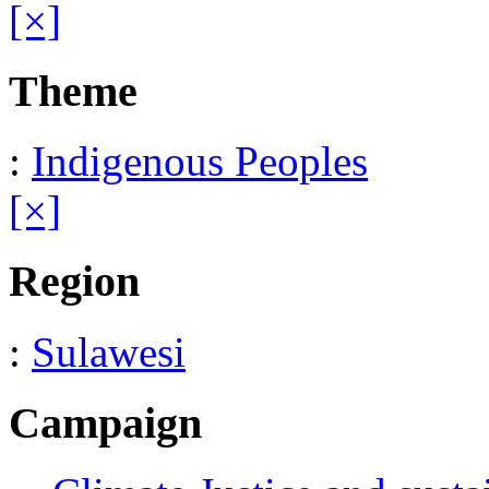
[×]
Theme
:
Indigenous Peoples
[×]
Region
:
Sulawesi
Campaign