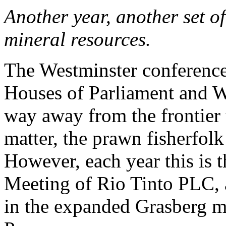
Another year, another set o
mineral resources.
The Westminster conference 
Houses of Parliament and 
way away from the frontier 
matter, the prawn fisherfol
However, each year this is 
Meeting of Rio Tinto PLC, 
in the expanded Grasberg m