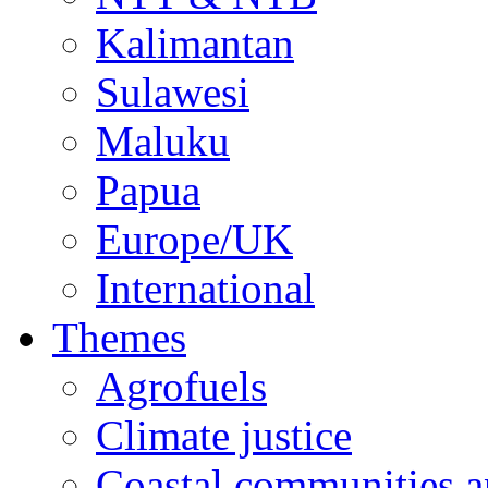
Kalimantan
Sulawesi
Maluku
Papua
Europe/UK
International
Themes
Agrofuels
Climate justice
Coastal communities an