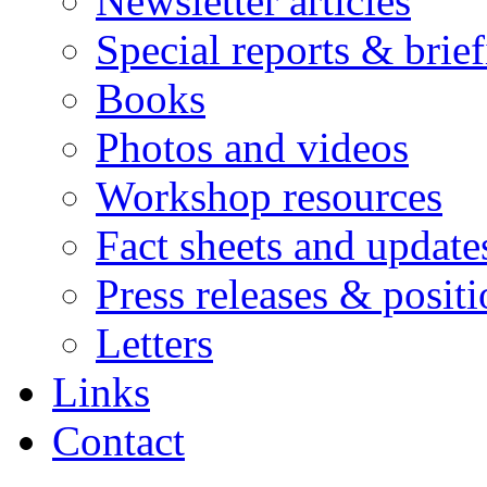
Newsletter articles
Special reports & brie
Books
Photos and videos
Workshop resources
Fact sheets and update
Press releases & posit
Letters
Links
Contact