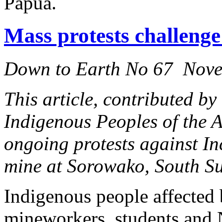
Papua.
Mass protests challenge
Down to Earth No 67 Nov
This article, contributed by
Indigenous Peoples of the 
ongoing protests against I
mine at Sorowako, South Su
Indigenous people affected
mineworkers, students and