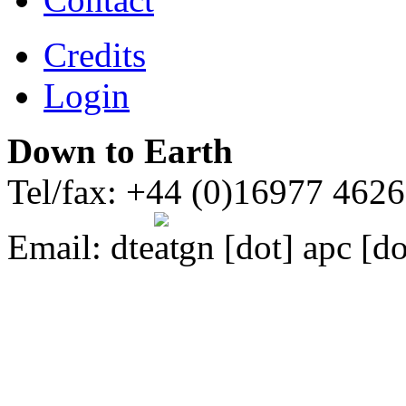
Credits
Login
Down to Earth
Tel/fax: +44 (0)16977 462
Email:
dte
gn [dot] apc [do