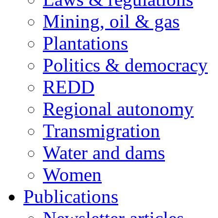
Mining, oil & gas
Plantations
Politics & democracy
REDD
Regional autonomy
Transmigration
Water and dams
Women
Publications