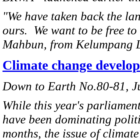
"We have taken back the lan
ours. We want to be free t
Mahbun, from Kelumpang 
Climate change develop
Down to Earth No.80-81, J
While this year's parliament
have been dominating politic
months, the issue of climat