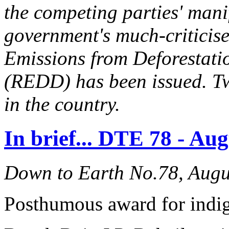
the competing parties' mani
government's much-criticis
Emissions from Deforestati
(REDD) has been issued. T
in the country.
In brief... DTE 78 - Au
Down to Earth No.78, Augu
Posthumous award for indig