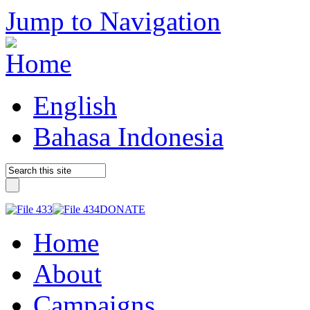
Jump to Navigation
English
Bahasa Indonesia
DONATE
Home
About
Campaigns