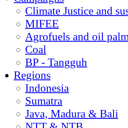
Climate Justice and su
MIFEE
Agrofuels and oil palm
Coal
BP - Tangguh
Regions
Indonesia
Sumatra
Java, Madura & Bali
NTT & NTB