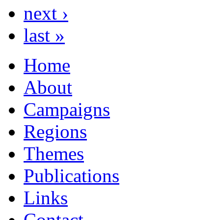
next ›
last »
Home
About
Campaigns
Regions
Themes
Publications
Links
Contact