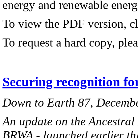
energy and renewable energy
To view the PDF version, c
To request a hard copy, ple
Securing recognition fo
Down to Earth 87, Decemb
An update on the Ancestral
BRWA - launched earlier thi