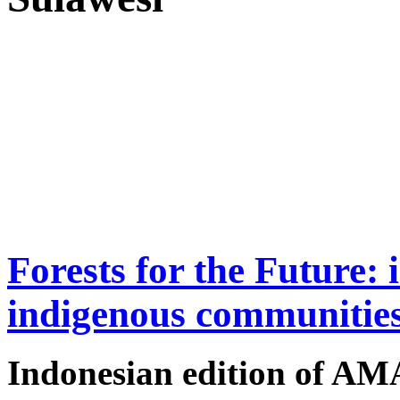
Forests for the Future: 
indigenous communitie
Indonesian edition of A