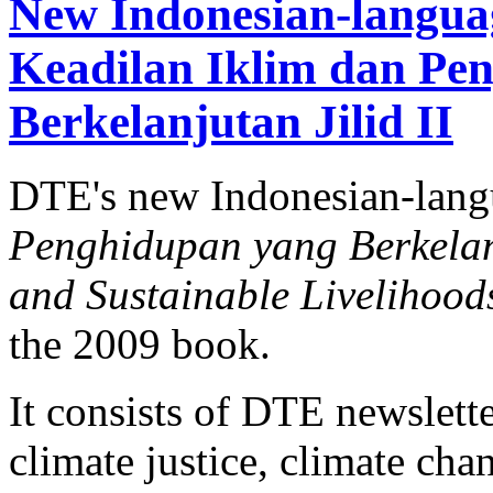
New Indonesian-langua
Keadilan Iklim dan Pe
Berkelanjutan Jilid II
DTE's new Indonesian-lan
Penghidupan yang Berkelanj
and Sustainable Livelihood
the 2009 book.
It consists of DTE newslette
climate justice, climate ch