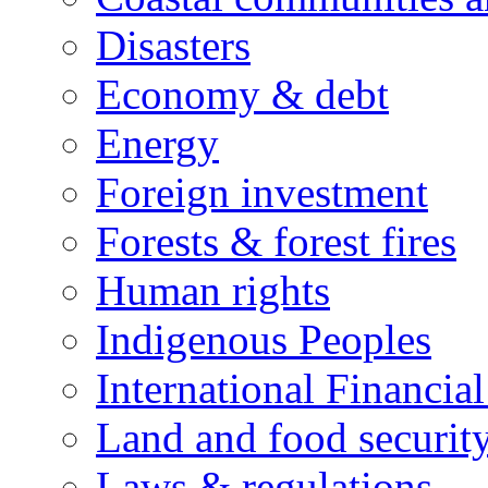
Disasters
Economy & debt
Energy
Foreign investment
Forests & forest fires
Human rights
Indigenous Peoples
International Financial
Land and food securit
Laws & regulations