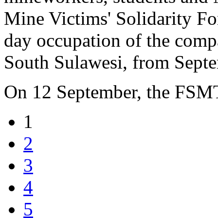
Mine Victims' Solidarity F
day occupation of the compa
South Sulawesi, from Septe
On 12 September, the FSM
1
2
3
4
5