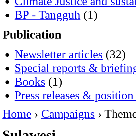
Climate Justice and susta
BP - Tangguh
(1)
Publication
Newsletter articles
(32)
Special reports & briefin
Books
(1)
Press releases & position
Home
›
Campaigns
› Them
Sulawesi