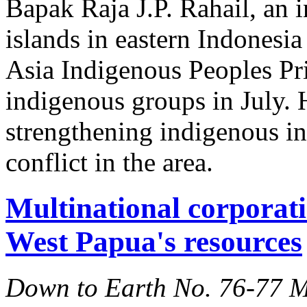
Bapak Raja J.P. Rahail, an 
islands in eastern Indones
Asia Indigenous Peoples Pri
indigenous groups in July. H
strengthening indigenous ins
conflict in the area.
Multinational corporati
West Papua's resources
Down to Earth No. 76-77 