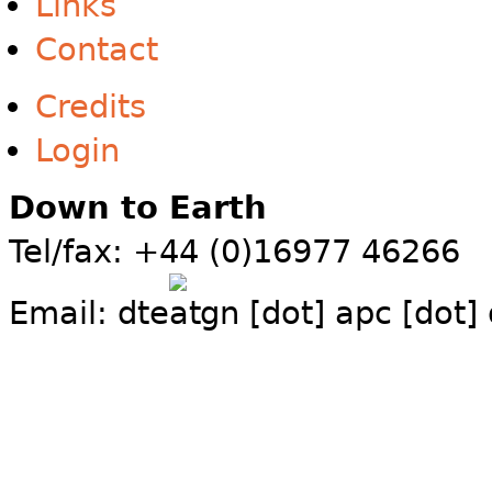
Links
Contact
Credits
Login
Down to Earth
Tel/fax: +44 (0)16977 46266
Email:
dte
gn [dot] apc [dot]