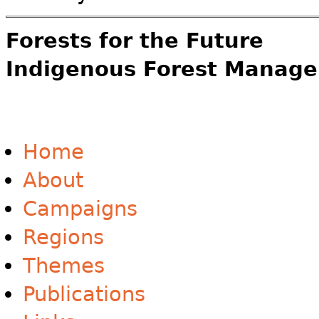
Forests for the Future
Indigenous Forest Manage
Home
About
Campaigns
Regions
Themes
Publications