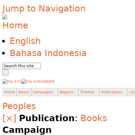
Jump to Navigation
English
Bahasa Indonesia
DONATE
Home
About
Campaigns
Regions
Themes
Publications
Lin
Peoples
[×]
Publication
:
Books
Campaign