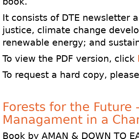
book.
It consists of DTE newsletter 
justice, climate change devel
renewable energy; and sustain
To view the PDF version, click
To request a hard copy, pleas
Forests for the Future 
Managament in a Cha
Book by AMAN & DOWN TO EAR