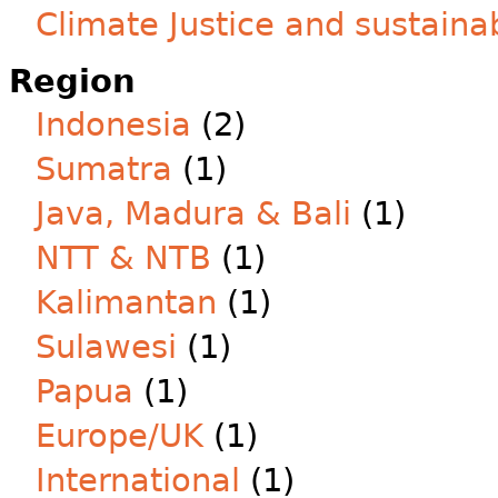
Climate Justice and sustainab
Region
Indonesia
(2)
Sumatra
(1)
Java, Madura & Bali
(1)
NTT & NTB
(1)
Kalimantan
(1)
Sulawesi
(1)
Papua
(1)
Europe/UK
(1)
International
(1)