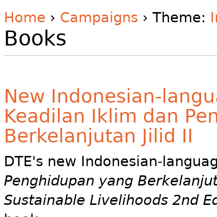
Home
›
Campaigns
› Theme:
Books
New Indonesian-langu
Keadilan Iklim dan P
Berkelanjutan Jilid II
DTE's new Indonesian-langua
Penghidupan yang Berkelanjutan
Sustainable Livelihoods 2nd E