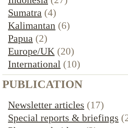
Sumatra
(4)
Kalimantan
(6)
Papua
(2)
Europe/UK
(20)
International
(10)
PUBLICATION
Newsletter articles
(17)
Special reports & briefings
(