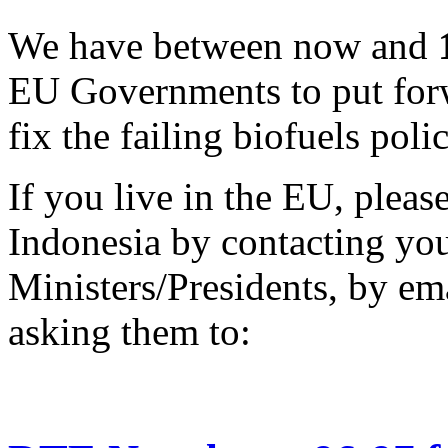
We have between now and
EU Governments to put forw
fix the failing biofuels polic
If you live in the EU, pleas
Indonesia by contacting yo
Ministers/Presidents, by ema
asking them to: