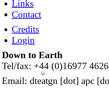
Links
Contact
Credits
Login
Down to Earth
Tel/fax: +44 (0)16977 462
Email:
dte
gn [dot] apc [do