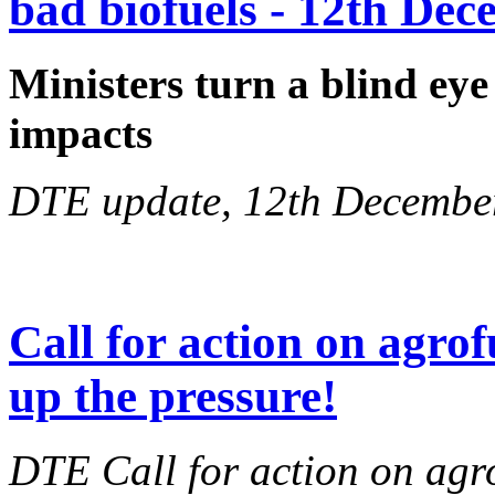
bad biofuels - 12th De
Ministers turn a blind eye
impacts
DTE update, 12th Decembe
Call for action on agrof
up the pressure!
DTE Call for action on agr