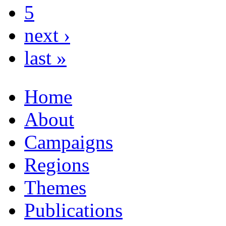
5
next ›
last »
Home
About
Campaigns
Regions
Themes
Publications