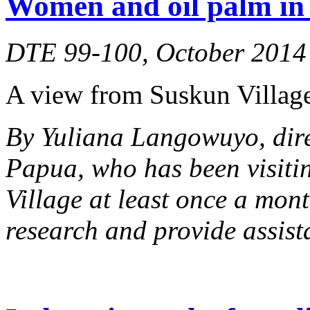
Women and oil palm in 
DTE 99-100, October 2014
A view from Suskun Village
By Yuliana Langowuyo, dir
Papua, who has been visiti
Village at least once a mont
research and provide assist