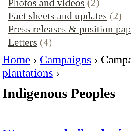
Photos and videos
(2)
Fact sheets and updates
(2)
Press releases & position pap
Letters
(4)
Home
›
Campaigns
› Campa
plantations
›
Indigenous Peoples