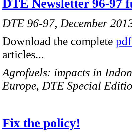
DTE Newsletter 96-97 fu
DTE 96-97, December 201
Download the complete
pdf
articles...
Agrofuels: impacts in Indon
Europe
,
DTE Special Editio
Fix the policy!