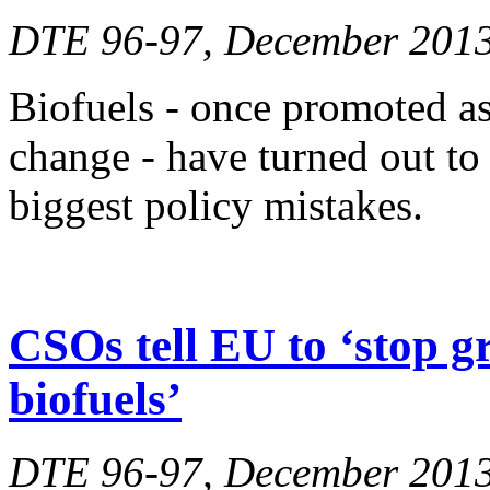
DTE 96-97, December 201
Biofuels - once promoted as 
change - have turned out to
biggest policy mistakes.
CSOs tell EU to ‘stop g
biofuels’
DTE 96-97, December 201