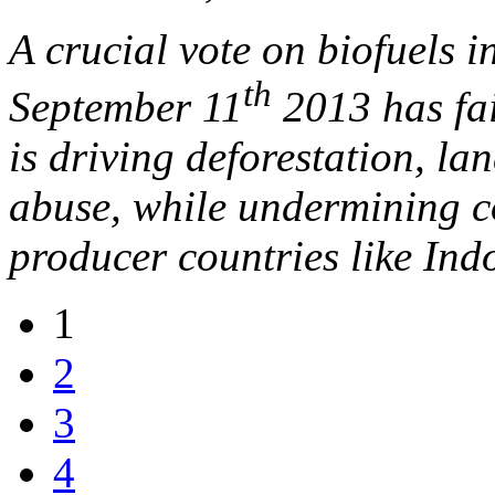
A crucial vote on biofuels 
th
September 11
2013 has fai
is driving deforestation, l
abuse, while undermining c
producer countries like Ind
1
2
3
4