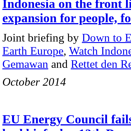
Indonesia on the front l
expansion for people, fo
Joint briefing by
Down to E
Earth Europe
,
Watch Indone
Gemawan
and
Rettet den 
October 2014
EU Energy Council fails 