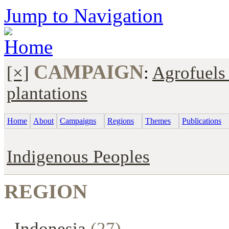
Jump to Navigation
CAMPAIGN
[×]
:
Agrofuels
plantations
Home
About
Campaigns
Regions
Themes
Publications
Indigenous Peoples
REGION
Indonesia
(27)