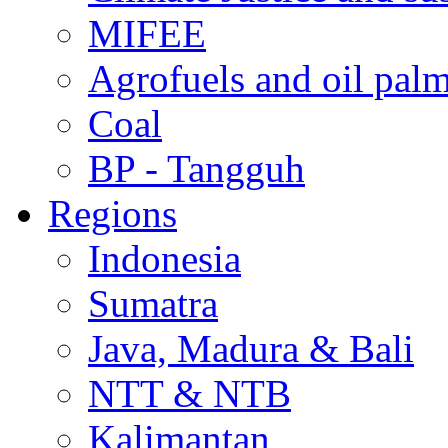
MIFEE
Agrofuels and oil palm
Coal
BP - Tangguh
Regions
Indonesia
Sumatra
Java, Madura & Bali
NTT & NTB
Kalimantan