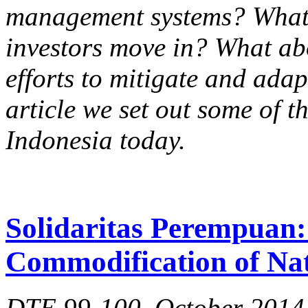
management systems? What 
investors move in? What ab
efforts to mitigate and adap
article we set out some of t
Indonesia today.
Solidaritas Perempuan: 
Commodification of Na
DTE 99-100, October 2014