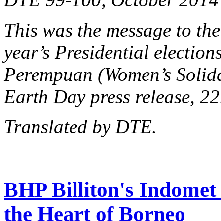
This was the message to the
year’s Presidential election
Perempuan (Women’s Solidar
Earth Day press release, 22
Translated by DTE.
BHP Billiton's Indomet 
the Heart of Borneo