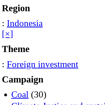
Region
:
Indonesia
[×]
Theme
:
Foreign investment
Campaign
Coal
(30)