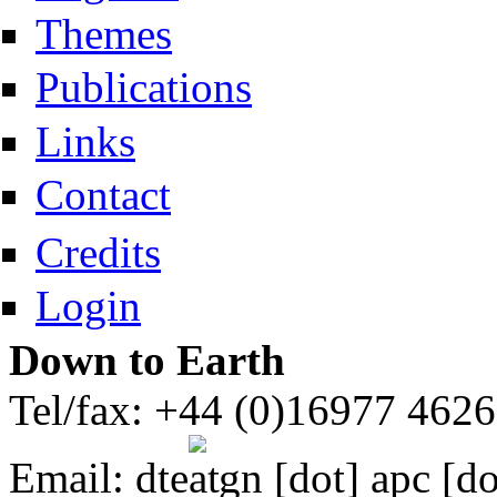
Themes
Publications
Links
Contact
Credits
Login
Down to Earth
Tel/fax: +44 (0)16977 462
Email:
dte
gn [dot] apc [do