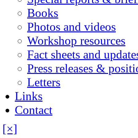
Books
Photos and videos
Workshop resources
Fact sheets and update
Press releases & posit
Letters
Links
Contact
[×]