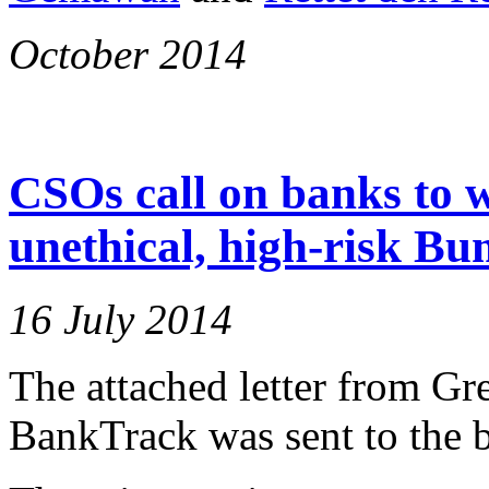
October 2014
CSOs call on banks to 
unethical, high-risk Bu
16 July 2014
The attached letter from Gr
BankTrack was sent to the b