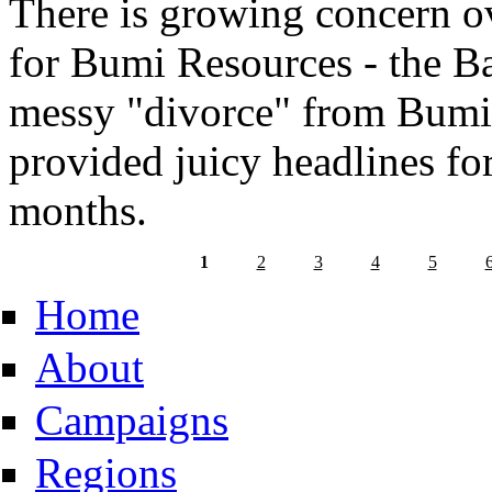
There is growing concern ov
for Bumi Resources - the B
messy "divorce" from Bumi
provided juicy headlines for
months.
1
2
3
4
5
Home
About
Campaigns
Regions