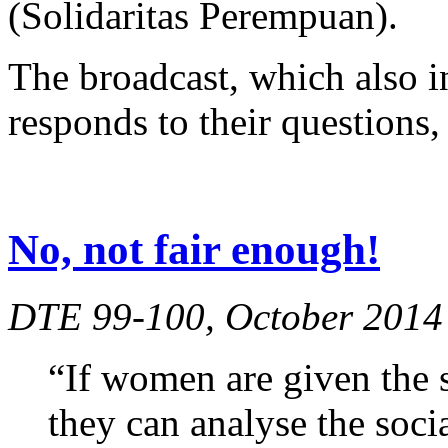
(Solidaritas Perempuan).
The broadcast, which also in
responds to their questions, 
No, not fair enough!
DTE 99-100, October 2014
“If women are given the s
they can analyse the soci