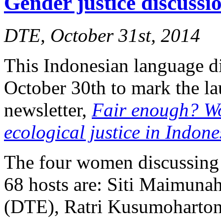
Gender justice discuss
DTE, October 31st, 2014
This Indonesian language d
October 30th to mark the l
newsletter,
Fair enough? W
ecological justice in Indone
The four women discussing 
68 hosts are: Siti Maimuna
(DTE), Ratri Kusumoharton