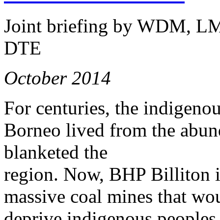
Joint briefing by WDM, L
DTE
October 2014
For centuries, the indigeno
Borneo lived from the abund
blanketed the
region. Now, BHP Billiton is
massive coal mines that wou
deprive indigenous peoples 