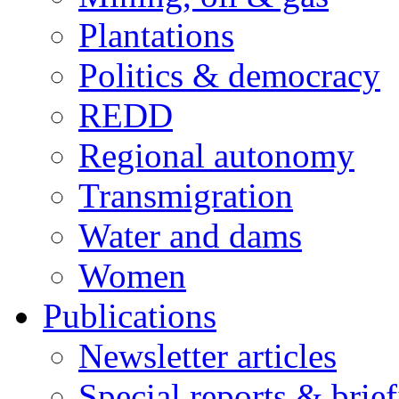
Plantations
Politics & democracy
REDD
Regional autonomy
Transmigration
Water and dams
Women
Publications
Newsletter articles
Special reports & brie