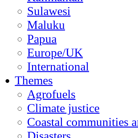
Sulawesi
Maluku
Papua
Europe/UK
International
Themes
Agrofuels
Climate justice
Coastal communities an
Disasters