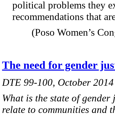
political problems they 
recommendations that are
(Poso Women’s Cong
The need for gender jus
DTE 99-100, October 2014
What is the state of gender 
relate to communities and t