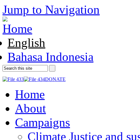
Jump to Navigation
English
Bahasa Indonesia
DONATE
Home
About
Campaigns
Climate Justice and su