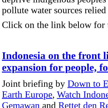
pollute water sources relied
Click on the link below for t
Indonesia on the front l
expansion for people, fo
Joint briefing by
Down to E
Earth Europe
,
Watch Indone
Gemawan
and
Rettet den 