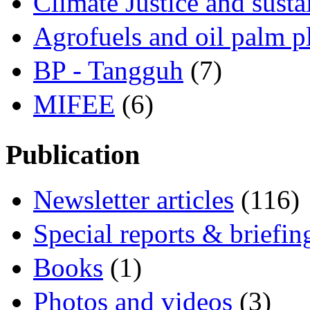
Climate Justice and susta
Agrofuels and oil palm p
BP - Tangguh
(7)
MIFEE
(6)
Publication
Newsletter articles
(116)
Special reports & briefin
Books
(1)
Photos and videos
(3)