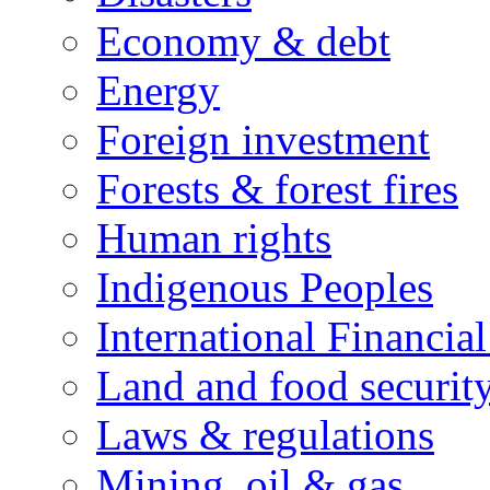
Economy & debt
Energy
Foreign investment
Forests & forest fires
Human rights
Indigenous Peoples
International Financial
Land and food securit
Laws & regulations
Mining, oil & gas