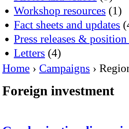
Workshop resources
(1)
Fact sheets and updates
(
Press releases & position
Letters
(4)
Home
›
Campaigns
› Regio
Foreign investment