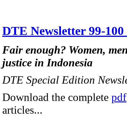
DTE Newsletter 99-100 f
Fair enough?
Women, men,
justice in Indonesia
DTE Special Edition Newsl
Download the complete
pdf
articles...