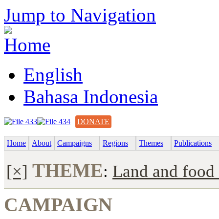
Jump to Navigation
English
Bahasa Indonesia
DONATE
Home
About
Campaigns
Regions
Themes
Publications
THEME
[×]
:
Land and food 
CAMPAIGN