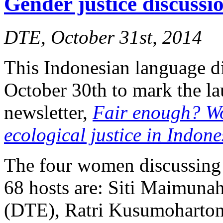
Gender justice discuss
DTE, October 31st, 2014
This Indonesian language d
October 30th to mark the l
newsletter,
Fair enough? W
ecological justice in Indone
The four women discussing 
68 hosts are: Siti Maimuna
(DTE), Ratri Kusumoharton