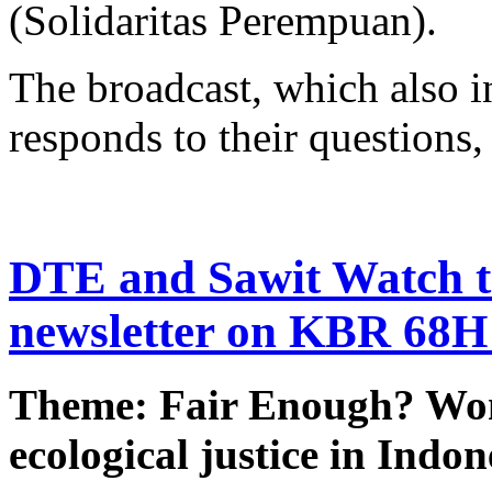
(Solidaritas Perempuan).
The broadcast, which also in
responds to their questions, 
DTE and Sawit Watch to
newsletter on KBR 68H
Theme: Fair Enough? Wo
ecological justice in Indon