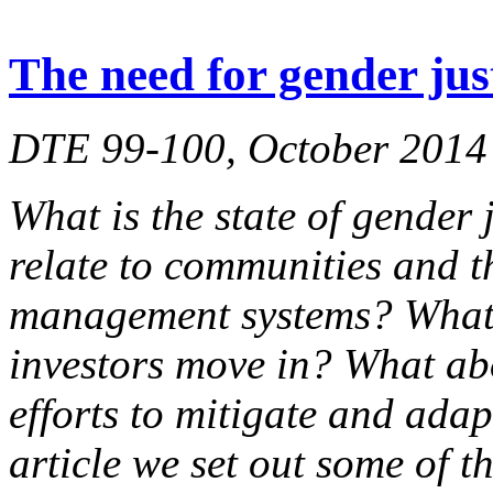
The need for gender jus
DTE 99-100, October 2014
What is the state of gender 
relate to communities and t
management systems? What 
investors move in? What ab
efforts to mitigate and adap
article we set out some of t