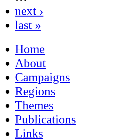
next ›
last »
Home
About
Campaigns
Regions
Themes
Publications
Links