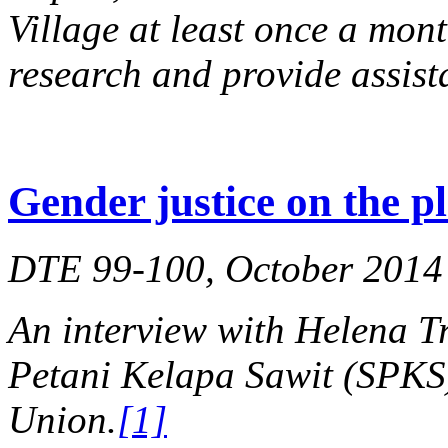
Village at least once a mont
research and provide assist
Gender justice on the p
DTE 99-100, October 2014
An interview with Helena Tr
Petani Kelapa Sawit (SPKS)
Union.
[1]