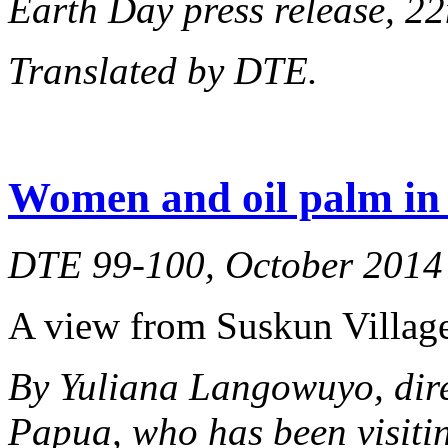
Earth Day press release, 22
Translated by DTE.
Women and oil palm in 
DTE 99-100, October 2014
A view from Suskun Village
By Yuliana Langowuyo, dir
Papua, who has been visiti