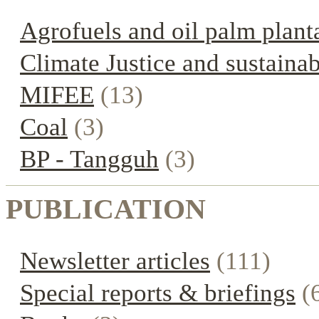
Agrofuels and oil palm plant
Climate Justice and sustainab
MIFEE
(13)
Coal
(3)
BP - Tangguh
(3)
PUBLICATION
Newsletter articles
(111)
Special reports & briefings
(