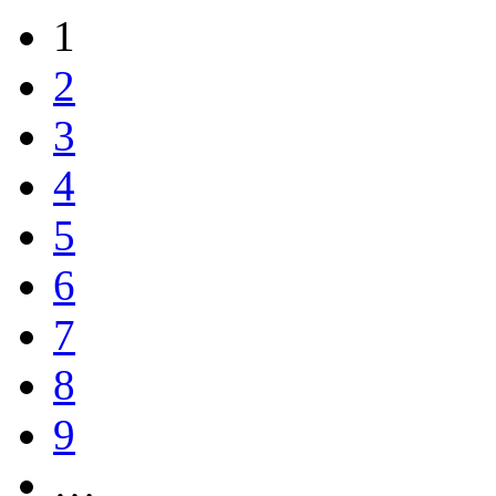
1
2
3
4
5
6
7
8
9
…