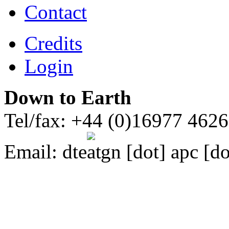
Contact
Credits
Login
Down to Earth
Tel/fax: +44 (0)16977 462
Email:
dte
gn [dot] apc [do