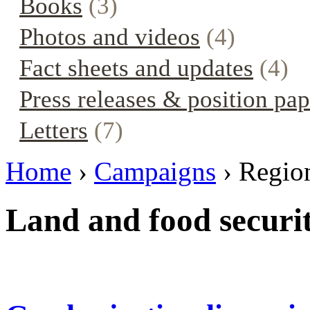
Books
(3)
Photos and videos
(4)
Fact sheets and updates
(4)
Press releases & position pap
Letters
(7)
Home
›
Campaigns
› Regio
Land and food securi