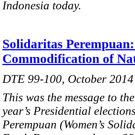
Indonesia today.
Solidaritas Perempuan: 
Commodification of Na
DTE 99-100, October 2014
This was the message to the
year’s Presidential election
Perempuan (Women’s Solidar