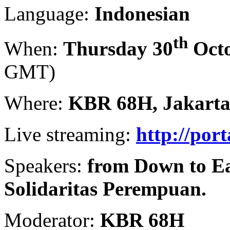
Language:
Indonesian
th
When:
Thursday 30
Octo
GMT)
Where:
KBR 68H, Jakart
Live streaming:
http://por
Speakers:
from Down to Ea
Solidaritas Perempuan.
Moderator:
KBR 68H