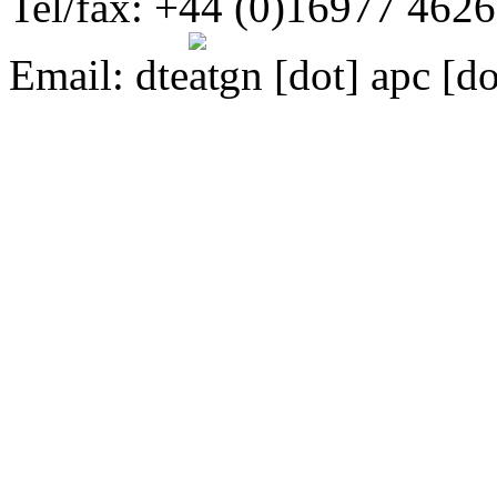
Tel/fax: +44 (0)16977 462
Email:
dte
gn [dot] apc [do