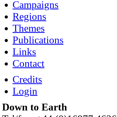
Campaigns
Regions
Themes
Publications
Links
Contact
Credits
Login
Down to Earth