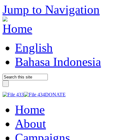
Jump to Navigation
English
Bahasa Indonesia
DONATE
Home
About
Campaigns