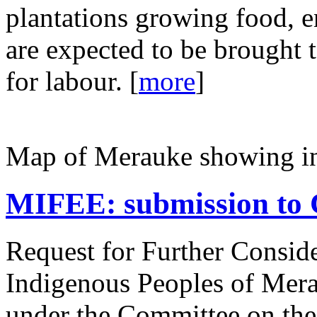
plantations growing food, e
are expected to be brought
for labour. [
more
]
Map of Merauke showing in
MIFEE: submission to 
Request for Further Consider
Indigenous Peoples of Mera
under the Committee on the