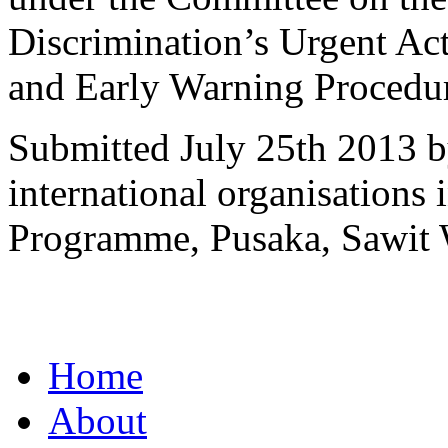
Discrimination’s Urgent Ac
and Early Warning Procedu
Submitted July 25th 2013 b
international organisations
Programme, Pusaka, Sawit 
Home
About