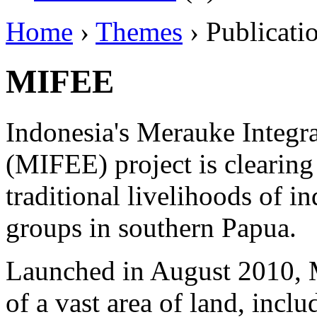
Home
›
Themes
› Publicati
MIFEE
Indonesia's Merauke Integr
(MIFEE) project is clearing
traditional livelihoods of 
groups in southern Papua.
Launched in August 2010, 
of a vast area of land, inclu