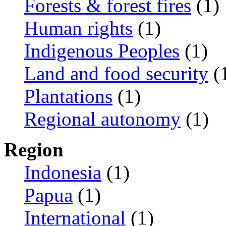
Forests & forest fires
(1)
Human rights
(1)
Indigenous Peoples
(1)
Land and food security
(
Plantations
(1)
Regional autonomy
(1)
Region
Indonesia
(1)
Papua
(1)
International
(1)