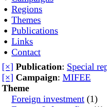
Regions
Themes
Publications
Links
Contact
[×]
Publication
:
Special re
[×]
Campaign
:
MIFEE
Theme
Foreign investment
(1)