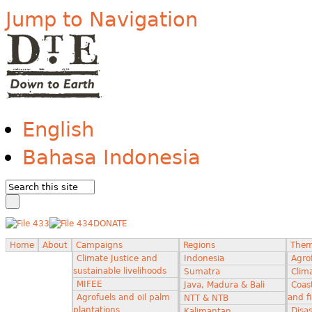
Jump to Navigation
English
Bahasa Indonesia
DONATE
Home
About
Campaigns
Regions
The
Climate Justice and
Indonesia
Agro
sustainable livelihoods
Sumatra
Clima
MIFEE
Java, Madura & Bali
Coas
Agrofuels and oil palm
and f
NTT & NTB
plantations
Disas
Kalimantan