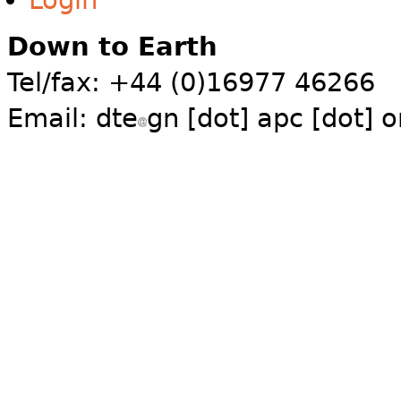
Login
Down to Earth
Tel/fax: +44 (0)16977 46266
Email:
dte
gn [dot] apc [dot] o