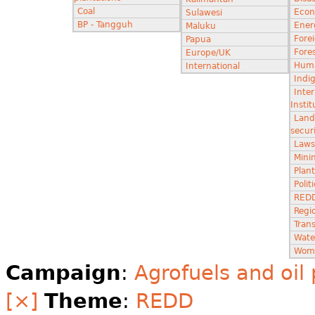
Coal
Econ
Sulawesi
BP - Tangguh
Ener
Maluku
Fore
Papua
Fores
Europe/UK
Huma
International
Indi
Inter
Instit
Land
secur
Laws
Minin
Plant
Poli
RED
Regi
Tran
Wate
Wom
Campaign
:
Agrofuels and oil
[×]
Theme
:
REDD