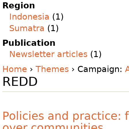
Region
Indonesia
(1)
Sumatra
(1)
Publication
Newsletter articles
(1)
Home
›
Themes
› Campaign:
REDD
Policies and practice:
over communities