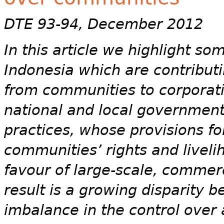
DTE 93-94, December 2012
In this article we highlight so
Indonesia which are contributi
from communities to corporati
national and local government
practices, whose provisions f
communities’ rights and liveli
favour of large-scale, commer
result is a growing disparity 
imbalance in the control over