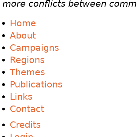
more conflicts between commun
Home
About
Campaigns
Regions
Themes
Publications
Links
Contact
Credits