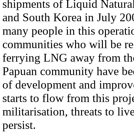
shipments of Liquid Natura
and South Korea in July 200
many people in this operatio
communities who will be reg
ferrying LNG away from the
Papuan community have been
of development and improv
starts to flow from this pro
militarisation, threats to li
persist.