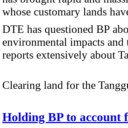
whose customary lands have 
DTE has questioned BP abou
environmental impacts and t
reports extensively about T
Clearing land for the Tangg
Holding BP to account 