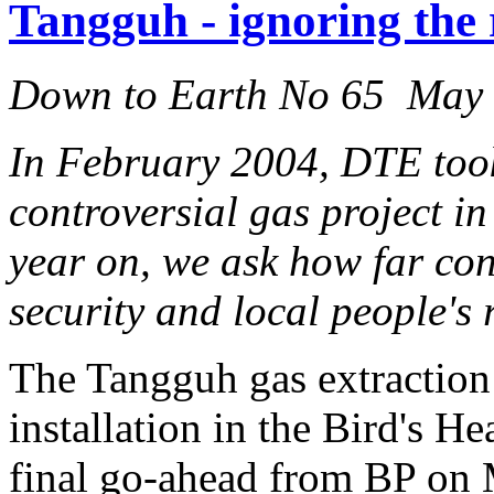
Tangguh - ignoring the 
Down to Earth No 65 May
In February 2004, DTE took
controversial gas project i
year on, we ask how far co
security and local people's
The Tangguh gas extraction
installation in the Bird's H
final go-ahead from BP on M