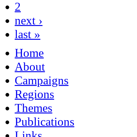
2
next ›
last »
Home
About
Campaigns
Regions
Themes
Publications
Links