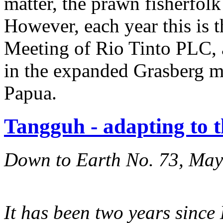
matter, the prawn fisherfol
However, each year this is 
Meeting of Rio Tinto PLC, 
in the expanded Grasberg m
Papua.
Tangguh - adapting to 
Down to Earth No. 73, Ma
It has been two years since