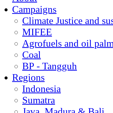
Campaigns
Climate Justice and su
MIFEE
Agrofuels and oil palm
Coal
BP - Tangguh
Regions
Indonesia
Sumatra
Java, Madura & Bali