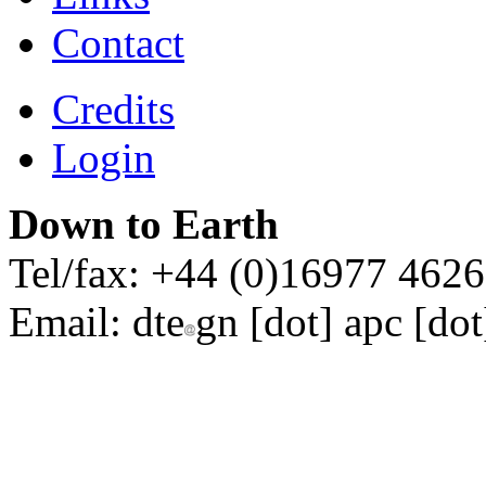
Contact
Credits
Login
Down to Earth
Tel/fax: +44 (0)16977 462
Email:
dte
gn [dot] apc [dot