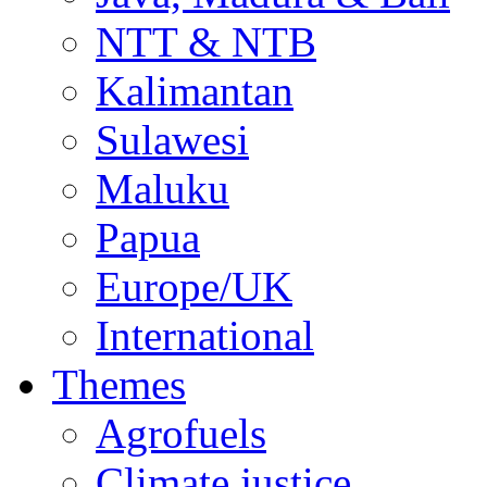
NTT & NTB
Kalimantan
Sulawesi
Maluku
Papua
Europe/UK
International
Themes
Agrofuels
Climate justice