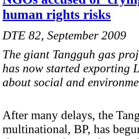
human rights risks
DTE 82, September 2009
The giant Tangguh gas proj
has now started exporting 
about social and environme
After many delays, the Tan
multinational, BP, has begun