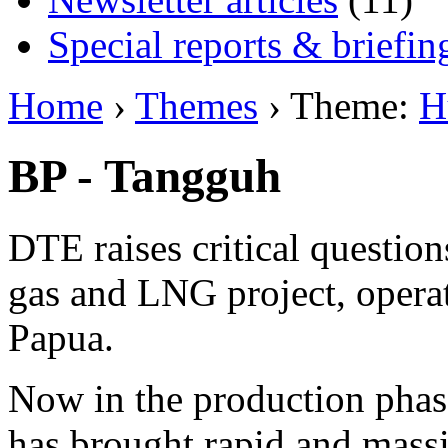
Special reports & briefin
Home
›
Themes
› Theme:
H
BP - Tangguh
DTE raises critical questio
gas and LNG project, opera
Papua.
Now in the production phase,
has brought rapid and mass