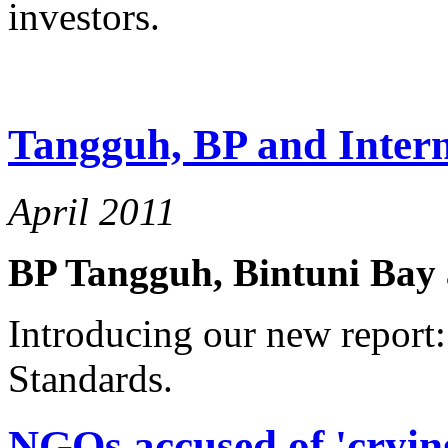
investors.
Tangguh, BP and Intern
April 2011
BP Tangguh, Bintuni Bay 
Introducing our new report:
Standards.
NGOs accused of 'cryin