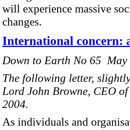
will experience massive so
changes.
International concern: a
Down to Earth No 65 May
The following letter, slight
Lord John Browne, CEO of 
2004.
As individuals and organis