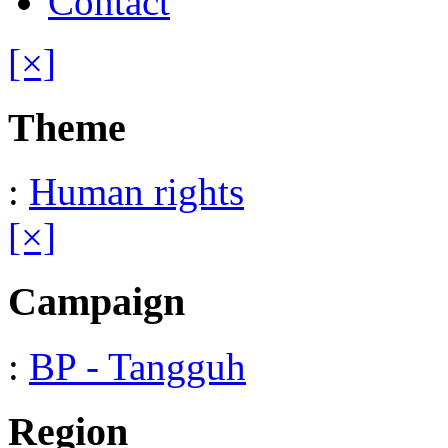
Contact
[×]
Theme
:
Human rights
[×]
Campaign
:
BP - Tangguh
Region