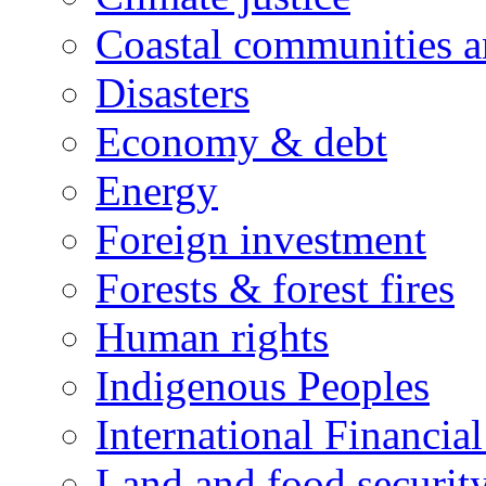
Coastal communities an
Disasters
Economy & debt
Energy
Foreign investment
Forests & forest fires
Human rights
Indigenous Peoples
International Financial
Land and food securit