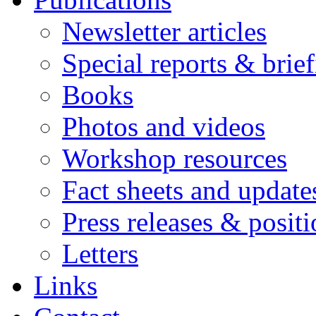
Newsletter articles
Special reports & brie
Books
Photos and videos
Workshop resources
Fact sheets and update
Press releases & posit
Letters
Links