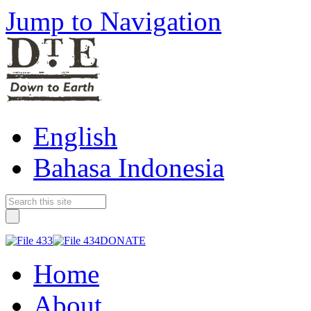
Jump to Navigation
English
Bahasa Indonesia
DONATE
Home
About