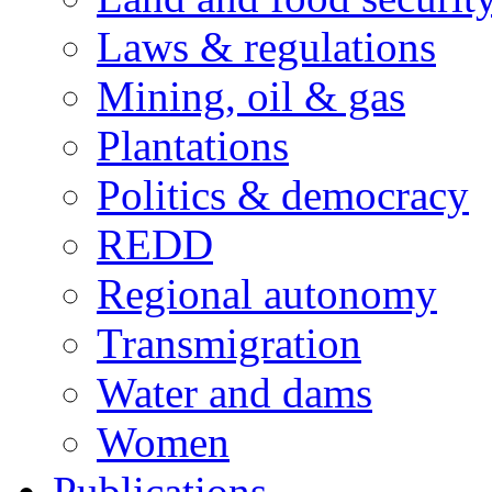
Laws & regulations
Mining, oil & gas
Plantations
Politics & democracy
REDD
Regional autonomy
Transmigration
Water and dams
Women
Publications