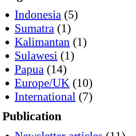
Indonesia
(5)
Sumatra
(1)
Kalimantan
(1)
Sulawesi
(1)
Papua
(14)
Europe/UK
(10)
International
(7)
Publication
Newsletter articles
(11)