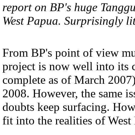
report on BP's huge Tangguh
West Papua. Surprisingly li
From BP's point of view mu
project is now well into it
complete as of March 2007) 
2008. However, the same is
doubts keep surfacing. How
fit into the realities of Wes