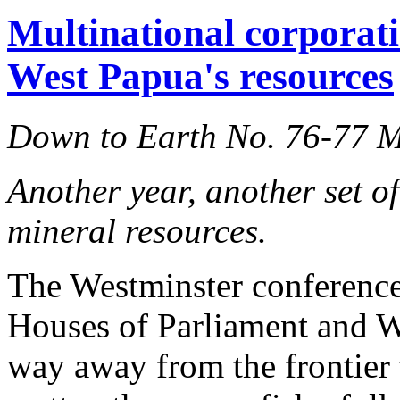
Multinational corporati
West Papua's resources
Down to Earth No. 76-77 
Another year, another set o
mineral resources.
The Westminster conference 
Houses of Parliament and 
way away from the frontier 