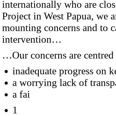
internationally who are cl
Project in West Papua, we a
mounting concerns and to c
intervention…
…Our concerns are centred
inadequate progress on 
a worrying lack of trans
a fai
1