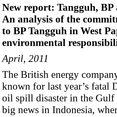
New report: Tangguh, BP 
An analysis of the commit
to BP Tangguh in West Pap
environmental responsibili
April, 2011
The British energy company
known for last year’s fatal
oil spill disaster in the Gu
big news in Indonesia, where